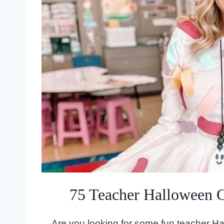
75 Teacher Halloween 
Are you looking for some fun teacher H