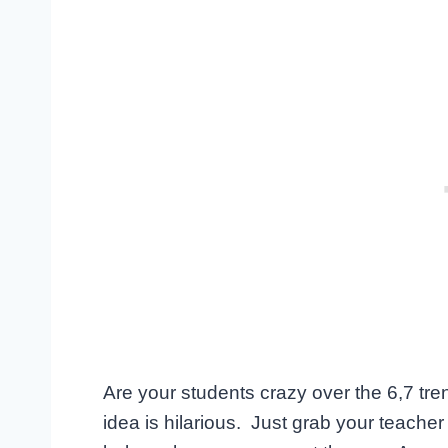
Are your students crazy over the 6,7 tre
idea is hilarious. Just grab your teache