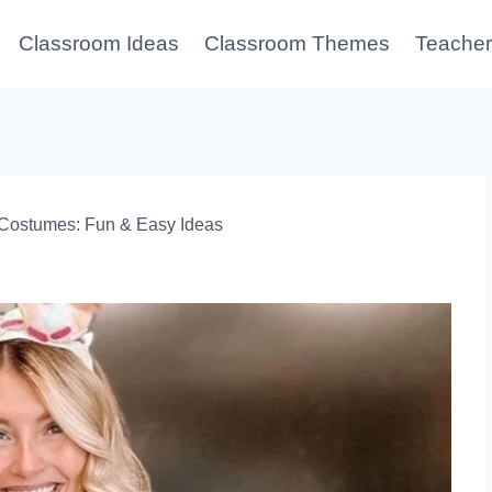
Classroom Ideas
Classroom Themes
Teacher
Costumes: Fun & Easy Ideas