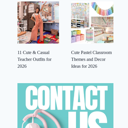
11 Cute & Casual
Cute Pastel Classroom
Teacher Outfits for
Themes and Decor
2026
Ideas for 2026