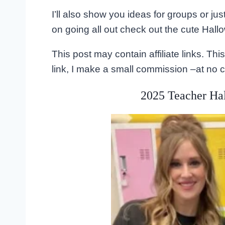
I’ll also show you ideas for groups or jus
on going all out check out the cute Hallo
This post may contain affiliate links. T
link, I make a small commission –at no c
2025 Teacher Ha