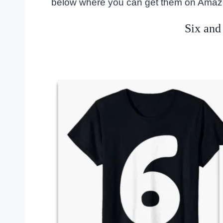
below where you can get them on Amaz
Six and