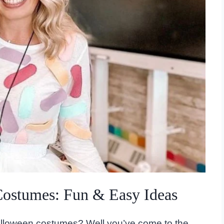
Costumes: Fun & Easy Ideas
alloween costumes? Well you’ve come to the