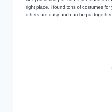
right place. I found tons of costumes fo
others are easy and can be put together 