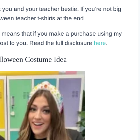
t you and your teacher bestie. If you’re not big
ween teacher t-shirts at the end.
his means that if you make a purchase using my
ost to you. Read the full disclosure
here
.
lloween Costume Idea