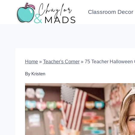
Skip
Classroom Decor
to
content
Home
»
Teacher's Corner
»
75 Teacher Halloween 
By
Kristen