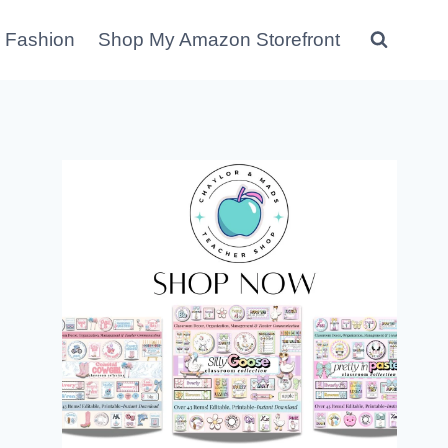
 Fashion
Shop My Amazon Storefront