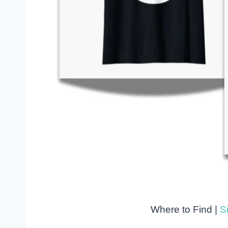
Where to Find |
Si