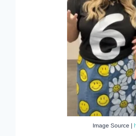
Image Source |