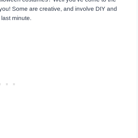
r you! Some are creative, and involve DIY and
last minute.