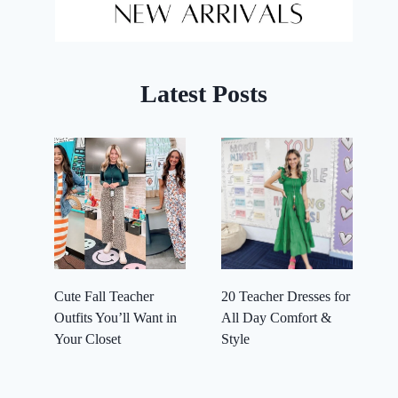
Latest Posts
Cute Fall Teacher
20 Teacher Dresses for
Outfits You’ll Want in
All Day Comfort &
Your Closet
Style