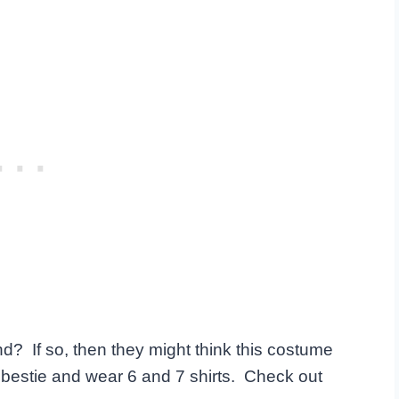
nd? If so, then they might think this costume
r bestie and wear 6 and 7 shirts. Check out