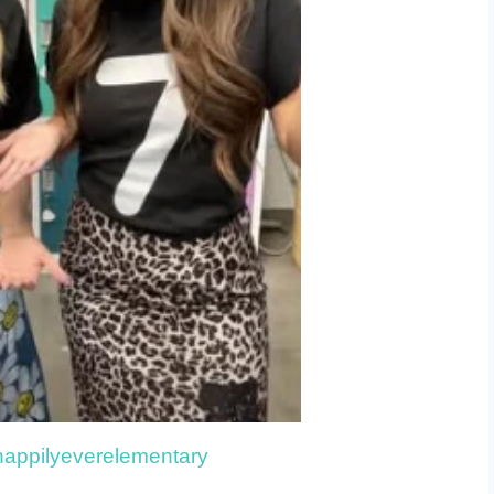
happilyeverelementary