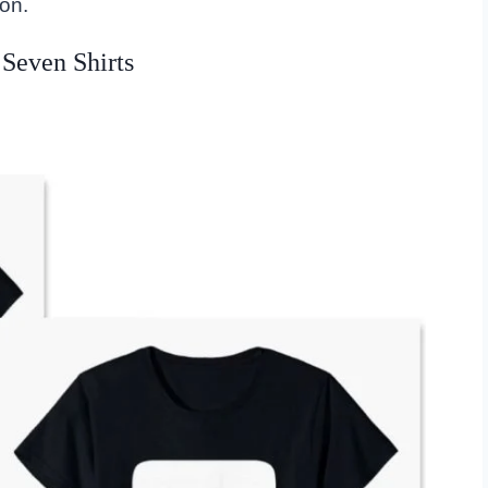
on.
 Seven Shirts