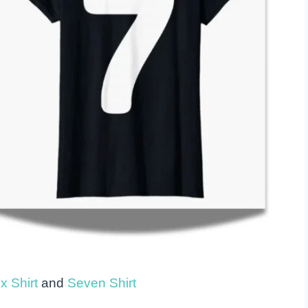
x Shirt
and
Seven Shirt