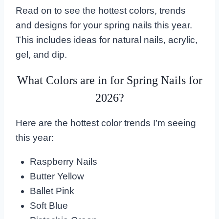
Read on to see the hottest colors, trends
and designs for your spring nails this year.
This includes ideas for natural nails, acrylic,
gel, and dip.
What Colors are in for Spring Nails for
2026?
Here are the hottest color trends I’m seeing
this year:
Raspberry Nails
Butter Yellow
Ballet Pink
Soft Blue