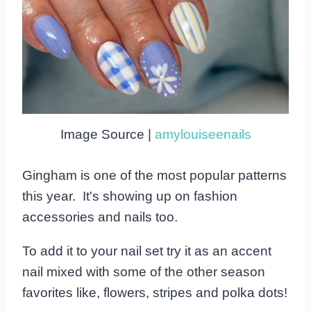
Image Source |
amylouiseenails
Gingham is one of the most popular patterns
this year. It's showing up on fashion
accessories and nails too.
To add it to your nail set try it as an accent
nail mixed with some of the other season
favorites like, flowers, stripes and polka dots!