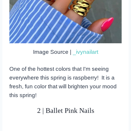
Image Source |
_ivynailart
One of the hottest colors that I'm seeing
everywhere this spring is raspberry! It is a
fresh, fun color that will brighten your mood
this spring!
2 | Ballet Pink Nails