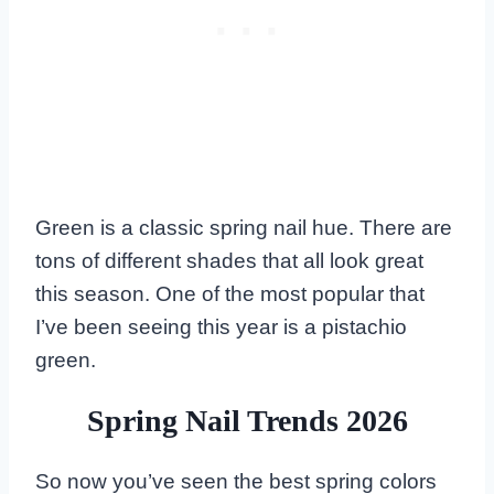
Green is a classic spring nail hue. There are
tons of different shades that all look great
this season. One of the most popular that
I’ve been seeing this year is a pistachio
green.
Spring Nail Trends 2026
So now you’ve seen the best spring colors