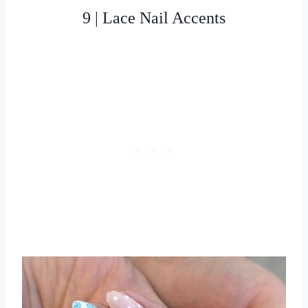
9 | Lace Nail Accents