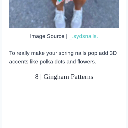
Image Source |
_.sydsnails.
To really make your spring nails pop add 3D
accents like polka dots and flowers.
8 | Gingham Patterns