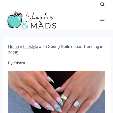
Skip
to
content
Home
»
Lifestyle
»
85 Spring Nails (Ideas Trending in
2026)
By
Kristen