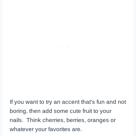
If you want to try an accent that's fun and not
boring, then add some cute fruit to your
nails. Think cherries, berries, oranges or
whatever your favorites are.