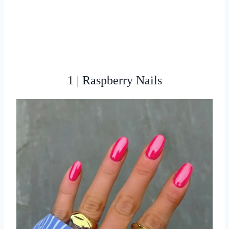
1 | Raspberry Nails