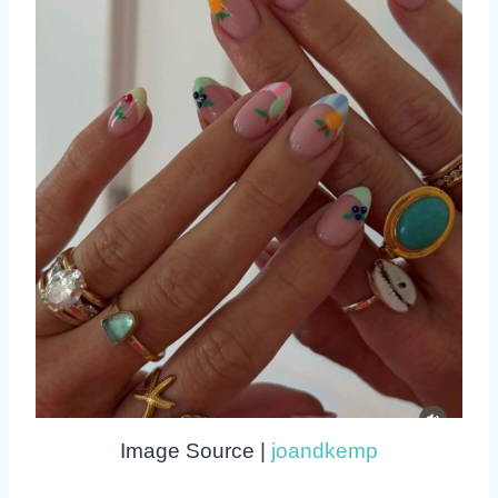
Image Source |
joandkemp