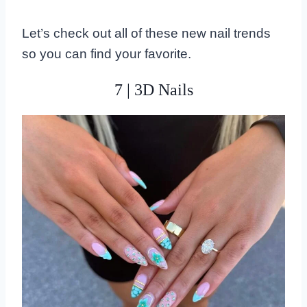
Let’s check out all of these new nail trends
so you can find your favorite.
7 | 3D Nails