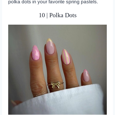
polka dots in your favorite spring pastels.
10 | Polka Dots