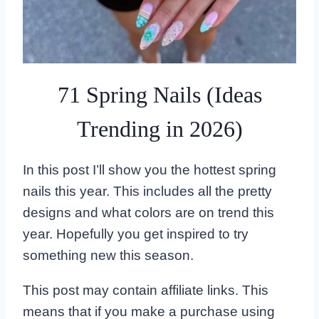
71 Spring Nails (Ideas
Trending in 2026)
In this post I’ll show you the hottest spring
nails this year. This includes all the pretty
designs and what colors are on trend this
year. Hopefully you get inspired to try
something new this season.
This post may contain affiliate links. This
means that if you make a purchase using