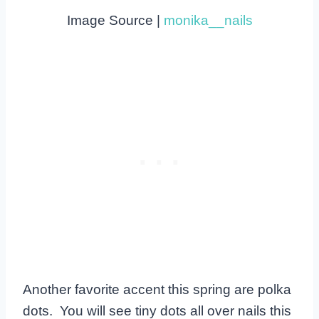
Image Source |
monika__nails
Another favorite accent this spring are polka
dots. You will see tiny dots all over nails this