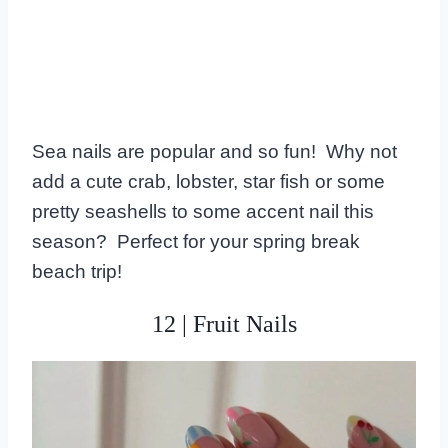
Sea nails are popular and so fun! Why not
add a cute crab, lobster, star fish or some
pretty seashells to some accent nail this
season? Perfect for your spring break
beach trip!
12 | Fruit Nails