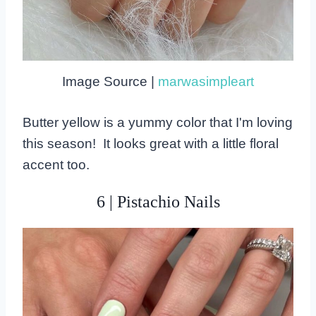
Image Source |
marwasimpleart
Butter yellow is a yummy color that I'm loving
this season! It looks great with a little floral
accent too.
6 | Pistachio Nails