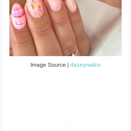
Image Source |
dazeynailco