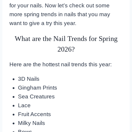
for your nails. Now let’s check out some
more spring trends in nails that you may
want to give a try this year.
What are the Nail Trends for Spring
2026?
Here are the hottest nail trends this year:
3D Nails
Gingham Prints
Sea Creatures
Lace
Fruit Accents
Milky Nails
Bows