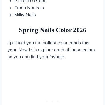
Pistachio Green
Fresh Neutrals
Milky Nails
Spring Nails Color 2026
I just told you the hottest color trends this
year. Now let’s explore each of those colors
so you can find your favorite.