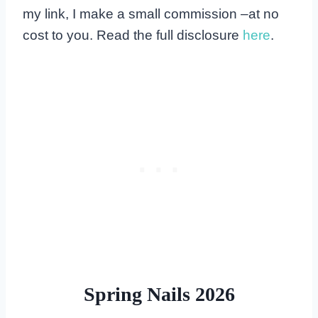
my link, I make a small commission –at no
cost to you. Read the full disclosure
here
.
Spring Nails 2026