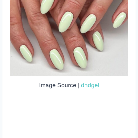
Image Source |
dndgel