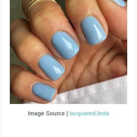
Image Source |
lacquered.linds