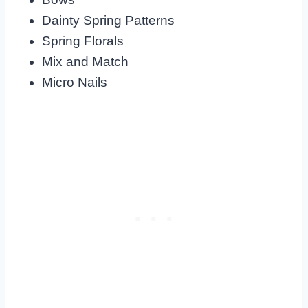
Dainty Spring Patterns
Spring Florals
Mix and Match
Micro Nails