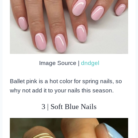
Image Source |
dndgel
Ballet pink is a hot color for spring nails, so
why not add it to your nails this season.
3 | Soft Blue Nails