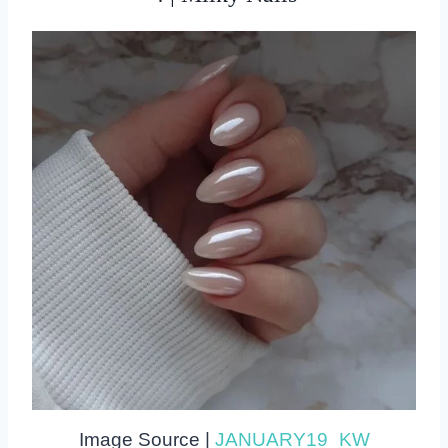
Image Source |
JANUARY19_KW