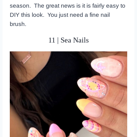
season. The great news is it is fairly easy to
DIY this look. You just need a fine nail
brush.
11 | Sea Nails