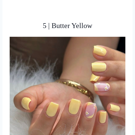
5 | Butter Yellow