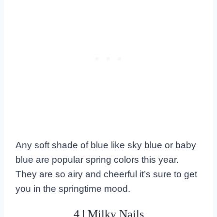
Any soft shade of blue like sky blue or baby
blue are popular spring colors this year.
They are so airy and cheerful it’s sure to get
you in the springtime mood.
4 | Milky Nails