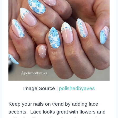
Image Source |
polishedbyaves
Keep your nails on trend by adding lace
accents. Lace looks great with flowers and