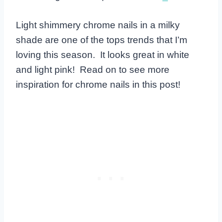
Light shimmery chrome nails in a milky
shade are one of the tops trends that I’m
loving this season. It looks great in white
and light pink! Read on to see more
inspiration for chrome nails in this post!