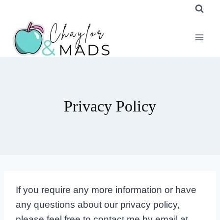
Skip
to
content
Privacy Policy
If you require any more information or have
any questions about our privacy policy,
please feel free to contact me by email at