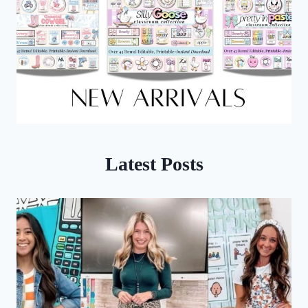
Latest Posts