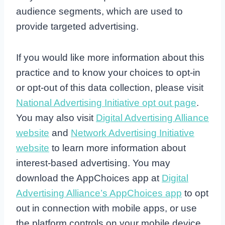
audience segments, which are used to
provide targeted advertising.
If you would like more information about this
practice and to know your choices to opt-in
or opt-out of this data collection, please visit
National Advertising Initiative opt out page
.
You may also visit
Digital Advertising Alliance
website
and
Network Advertising Initiative
website
to learn more information about
interest-based advertising. You may
download the AppChoices app at
Digital
Advertising Alliance’s AppChoices app
to opt
out in connection with mobile apps, or use
the platform controls on your mobile device