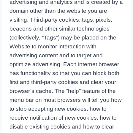
advertising and analytics and is created by a
domain other than the website you are
visiting. Third-party cookies, tags, pixels,
beacons and other similar technologies
(collectively, “Tags”) may be placed on the
Website to monitor interaction with
advertising content and to target and
optimize advertising. Each internet browser
has functionality so that you can block both
first and third-party cookies and clear your
browser’s cache. The “help” feature of the
menu bar on most browsers will tell you how
to stop accepting new cookies, how to
receive notification of new cookies, how to
disable existing cookies and how to clear