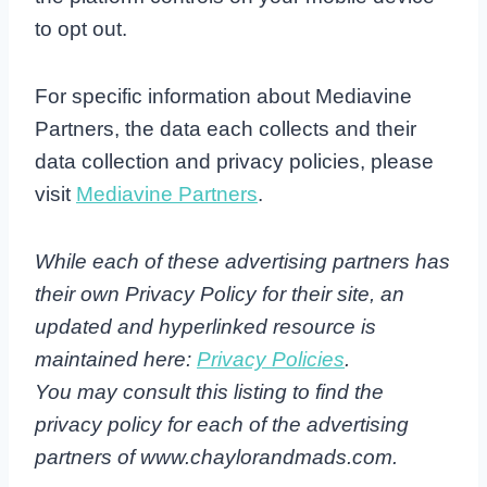
to opt out.
For specific information about Mediavine
Partners, the data each collects and their
data collection and privacy policies, please
visit
Mediavine Partners
.
While each of these advertising partners has
their own Privacy Policy for their site, an
updated and hyperlinked resource is
maintained here:
Privacy Policies
.
You may consult this listing to find the
privacy policy for each of the advertising
partners of www.chaylorandmads.com.