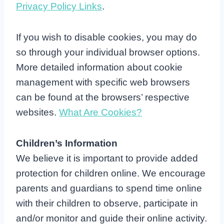
Privacy Policy Links
.
If you wish to disable cookies, you may do
so through your individual browser options.
More detailed information about cookie
management with specific web browsers
can be found at the browsers’ respective
websites.
What Are Cookies?
Children’s Information
We believe it is important to provide added
protection for children online. We encourage
parents and guardians to spend time online
with their children to observe, participate in
and/or monitor and guide their online activity.