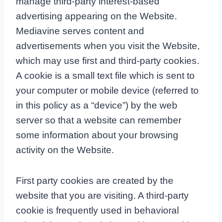
manage third-party interest-based
advertising appearing on the Website.
Mediavine serves content and
advertisements when you visit the Website,
which may use first and third-party cookies.
A cookie is a small text file which is sent to
your computer or mobile device (referred to
in this policy as a “device”) by the web
server so that a website can remember
some information about your browsing
activity on the Website.
First party cookies are created by the
website that you are visiting. A third-party
cookie is frequently used in behavioral