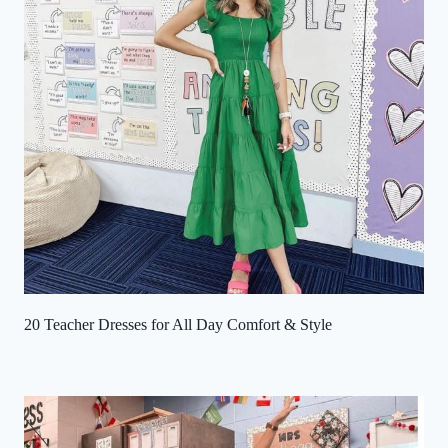
20 Teacher Dresses for All Day Comfort & Style