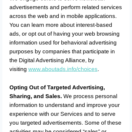
advertisements and perform related services
across the web and in mobile applications.
You can learn more about interest-based
ads, or opt out of having your web browsing
information used for behavioral advertising
purposes by companies that participate in
the Digital Advertising Alliance, by
visiting
www.aboutads.info/choices
.
Opting Out of Targeted Advertising,
Sharing, and Sales.
We process personal
information to understand and improve your
experience with our Services and to serve
you targeted advertisements. Some of these
activities may be considered “sales” or