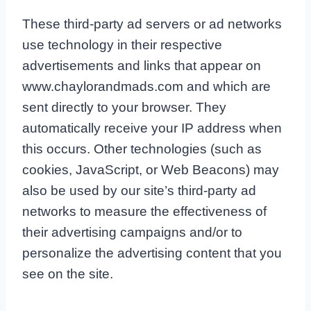
These third-party ad servers or ad networks
use technology in their respective
advertisements and links that appear on
www.chaylorandmads.com and which are
sent directly to your browser. They
automatically receive your IP address when
this occurs. Other technologies (such as
cookies, JavaScript, or Web Beacons) may
also be used by our site’s third-party ad
networks to measure the effectiveness of
their advertising campaigns and/or to
personalize the advertising content that you
see on the site.