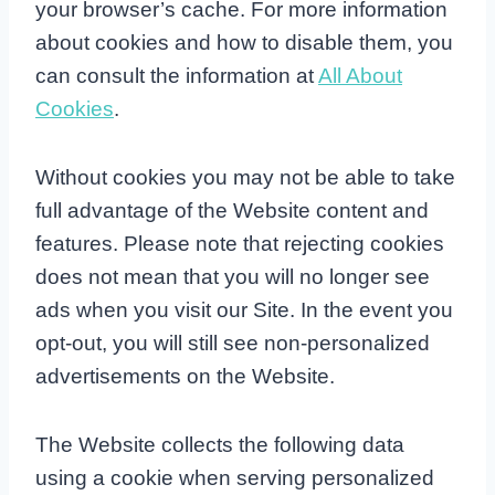
your browser’s cache. For more information
about cookies and how to disable them, you
can consult the information at
All About
Cookies
.
Without cookies you may not be able to take
full advantage of the Website content and
features. Please note that rejecting cookies
does not mean that you will no longer see
ads when you visit our Site. In the event you
opt-out, you will still see non-personalized
advertisements on the Website.
The Website collects the following data
using a cookie when serving personalized