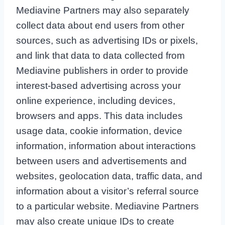
Mediavine Partners may also separately
collect data about end users from other
sources, such as advertising IDs or pixels,
and link that data to data collected from
Mediavine publishers in order to provide
interest-based advertising across your
online experience, including devices,
browsers and apps. This data includes
usage data, cookie information, device
information, information about interactions
between users and advertisements and
websites, geolocation data, traffic data, and
information about a visitor’s referral source
to a particular website. Mediavine Partners
may also create unique IDs to create