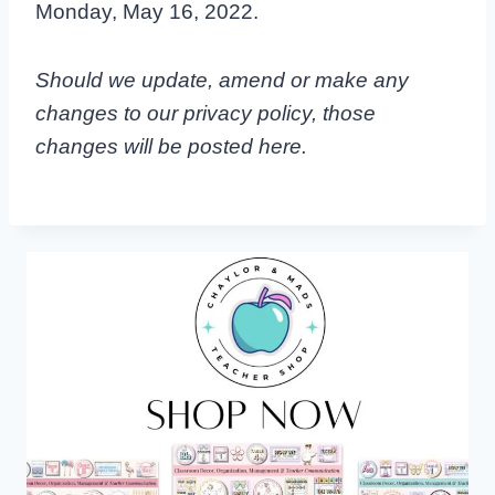
Monday, May 16, 2022.
Should we update, amend or make any
changes to our privacy policy, those
changes will be posted here.