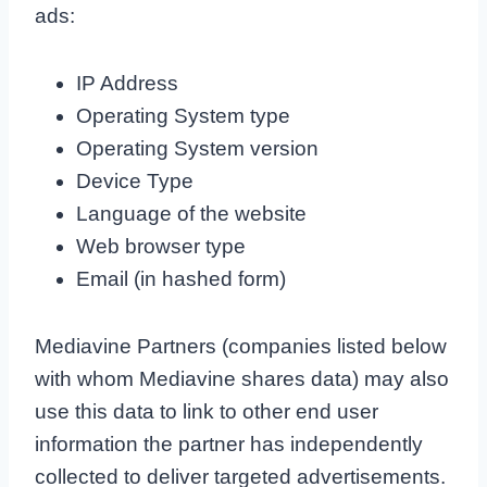
ads:
IP Address
Operating System type
Operating System version
Device Type
Language of the website
Web browser type
Email (in hashed form)
Mediavine Partners (companies listed below
with whom Mediavine shares data) may also
use this data to link to other end user
information the partner has independently
collected to deliver targeted advertisements.