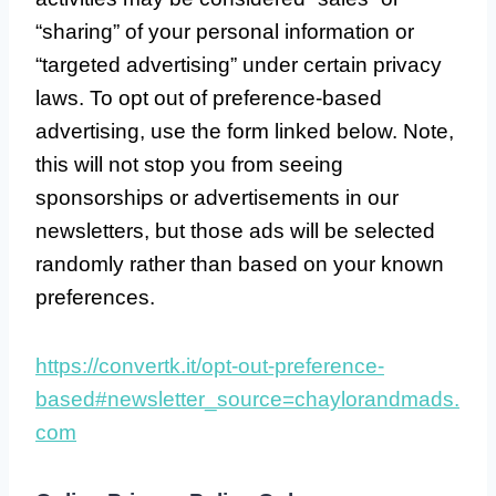
“sharing” of your personal information or
“targeted advertising” under certain privacy
laws. To opt out of preference-based
advertising, use the form linked below. Note,
this will not stop you from seeing
sponsorships or advertisements in our
newsletters, but those ads will be selected
randomly rather than based on your known
preferences.
https://convertk.it/opt-out-preference-
based#newsletter_source=chaylorandmads.
com