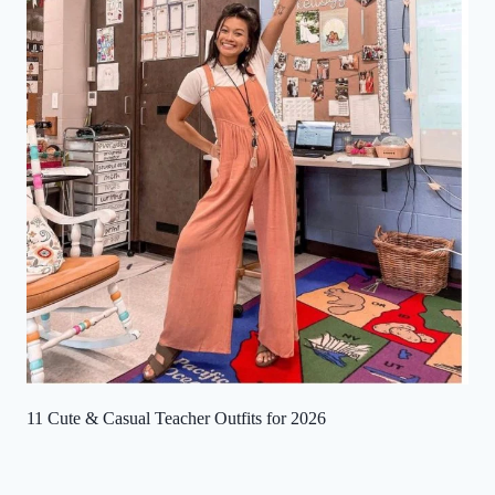
11 Cute & Casual Teacher Outfits for 2026