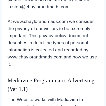
kristen@chaylorandmads.com.
At www.chaylorandmads.com we consider
the privacy of our visitors to be extremely
important. This privacy policy document
describes in detail the types of personal
information is collected and recorded by
www.chaylorandmads.com and how we use
it.
Mediavine Programmatic Advertising
(Ver 1.1)
The Website works with Mediavine to