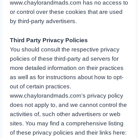
www.chaylorandmads.com has no access to
or control over these cookies that are used
by third-party advertisers.
Third Party Privacy Policies
You should consult the respective privacy
policies of these third-party ad servers for
more detailed information on their practices
as well as for instructions about how to opt-
out of certain practices.
www.chaylorandmads.com’s privacy policy
does not apply to, and we cannot control the
activities of, such other advertisers or web
sites. You may find a comprehensive listing
of these privacy policies and their links here: