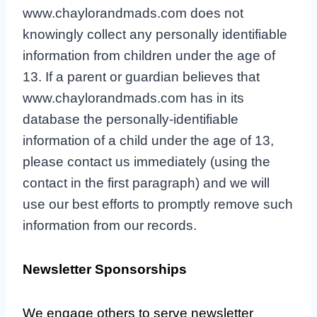
www.chaylorandmads.com does not
knowingly collect any personally identifiable
information from children under the age of
13. If a parent or guardian believes that
www.chaylorandmads.com has in its
database the personally-identifiable
information of a child under the age of 13,
please contact us immediately (using the
contact in the first paragraph) and we will
use our best efforts to promptly remove such
information from our records.
Newsletter Sponsorships
We engage others to serve newsletter