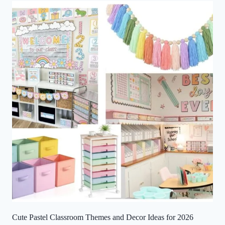
Cute Pastel Classroom Themes and Decor Ideas for 2026