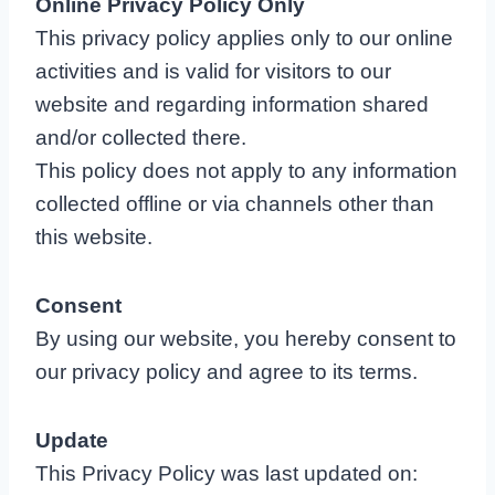
Online Privacy Policy Only
This privacy policy applies only to our online
activities and is valid for visitors to our
website and regarding information shared
and/or collected there.
This policy does not apply to any information
collected offline or via channels other than
this website.
Consent
By using our website, you hereby consent to
our privacy policy and agree to its terms.
Update
This Privacy Policy was last updated on: