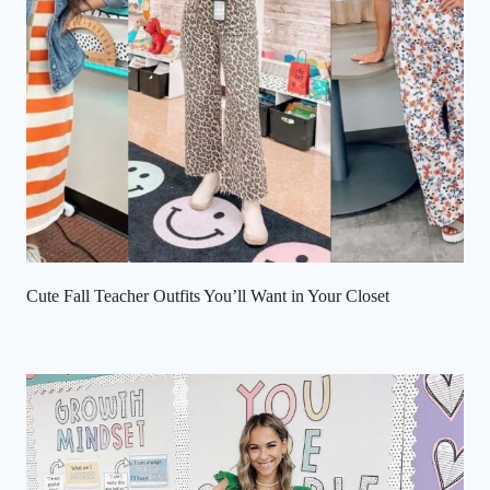
Cute Fall Teacher Outfits You’ll Want in Your Closet