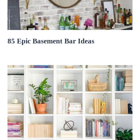
85 Epic Basement Bar Ideas