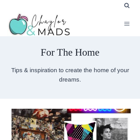
Skip
to
content
For The Home
Tips & inspiration to create the home of your
dreams.