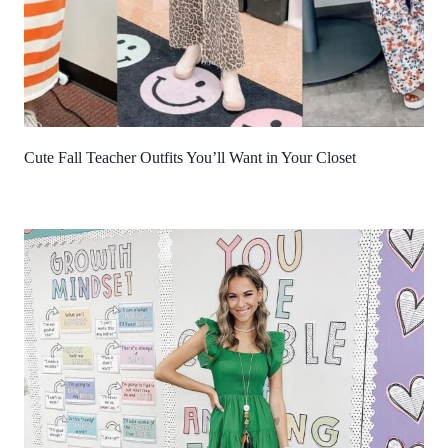
Cute Fall Teacher Outfits You’ll Want in Your Closet