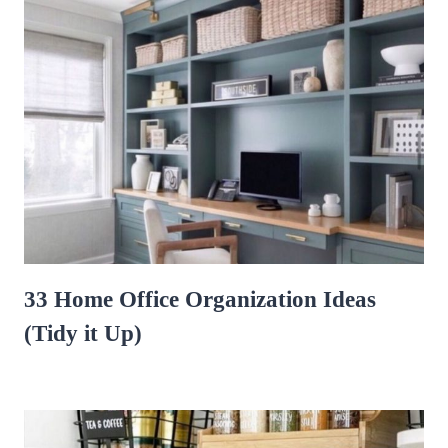
33 Home Office Organization Ideas
(Tidy it Up)