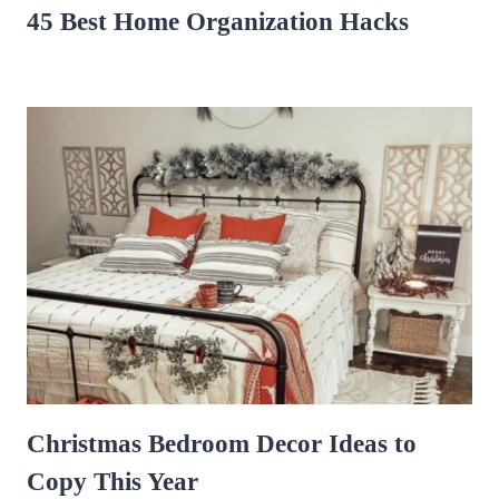
45 Best Home Organization Hacks
Christmas Bedroom Decor Ideas to
Copy This Year