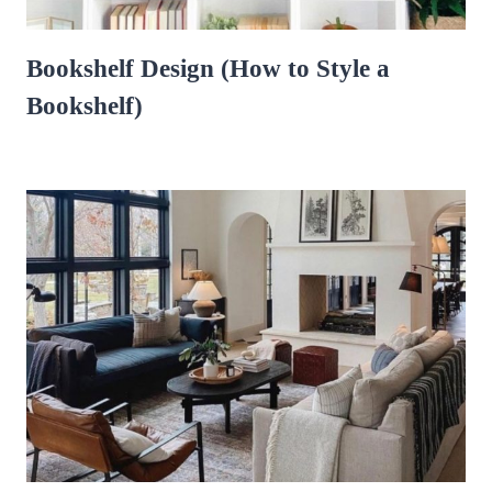
Bookshelf Design (How to Style a
Bookshelf)