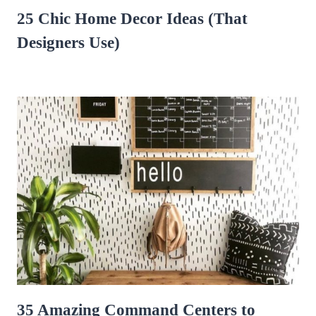
25 Chic Home Decor Ideas (That
Designers Use)
35 Amazing Command Centers to