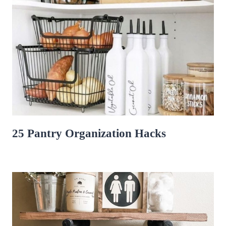
25 Pantry Organization Hacks