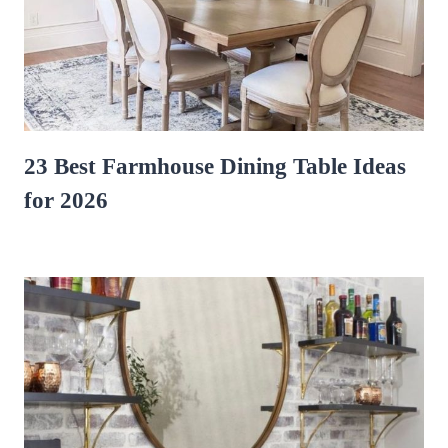
23 Best Farmhouse Dining Table Ideas
for 2026