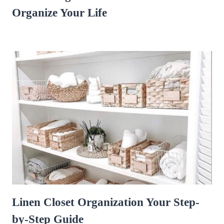
Organize Your Life
Linen Closet Organization Your Step-
by-Step Guide