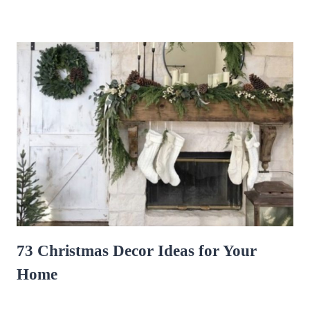
73 Christmas Decor Ideas for Your
Home