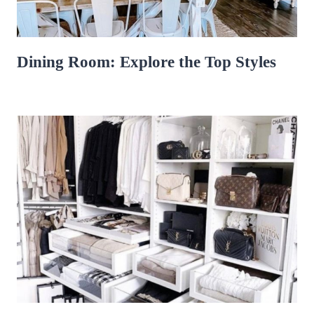
Dining Room: Explore the Top Styles