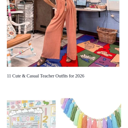
11 Cute & Casual Teacher Outfits for 2026