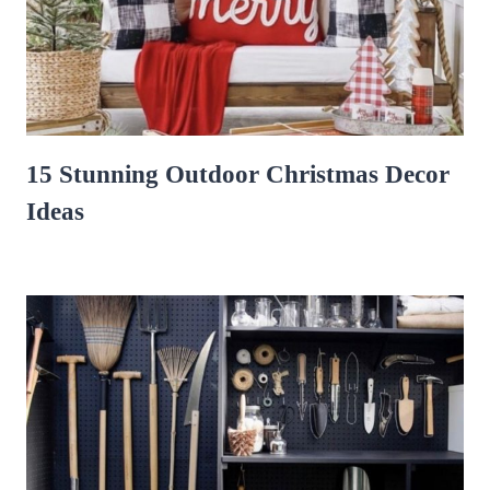
15 Stunning Outdoor Christmas Decor
Ideas