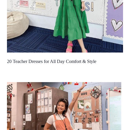
20 Teacher Dresses for All Day Comfort & Style