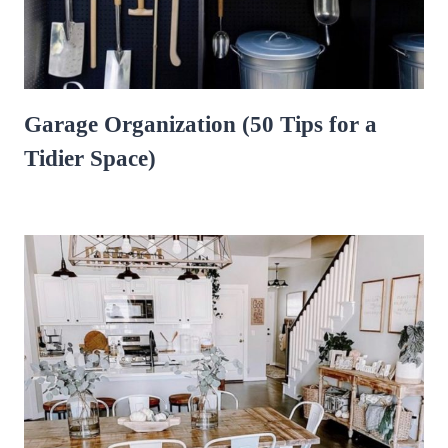
Garage Organization (50 Tips for a
Tidier Space)