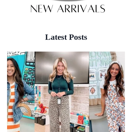
Latest Posts