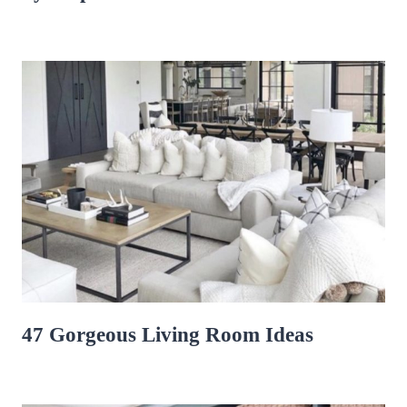
47 Gorgeous Living Room Ideas