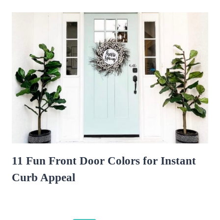
11 Fun Front Door Colors for Instant
Curb Appeal