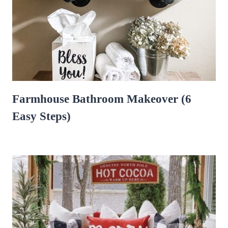
Farmhouse Bathroom Makeover (6
Easy Steps)