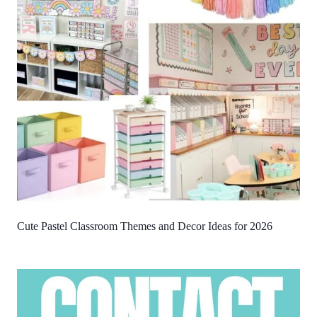
Cute Pastel Classroom Themes and Decor Ideas for 2026