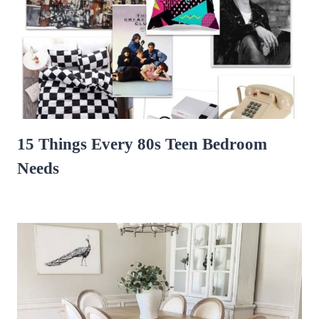
15 Things Every 80s Teen Bedroom
Needs