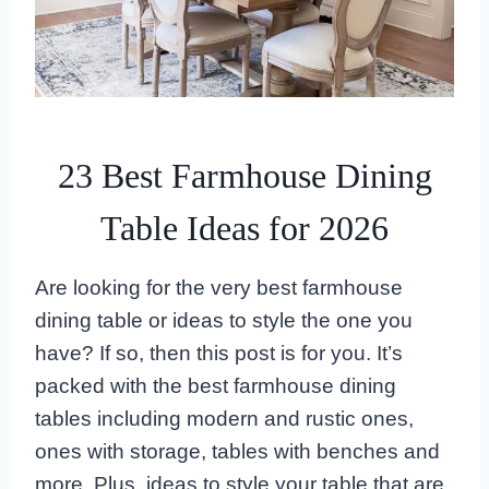
23 Best Farmhouse Dining
Table Ideas for 2026
Are looking for the very best farmhouse
dining table or ideas to style the one you
have? If so, then this post is for you. It’s
packed with the best farmhouse dining
tables including modern and rustic ones,
ones with storage, tables with benches and
more. Plus, ideas to style your table that are