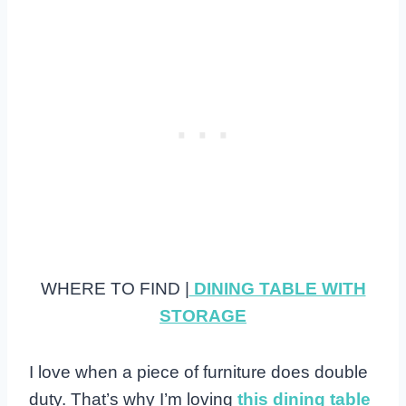
WHERE TO FIND |
DINING TABLE WITH
STORAGE
I love when a piece of furniture does double
duty. That’s why I’m loving
this dining table