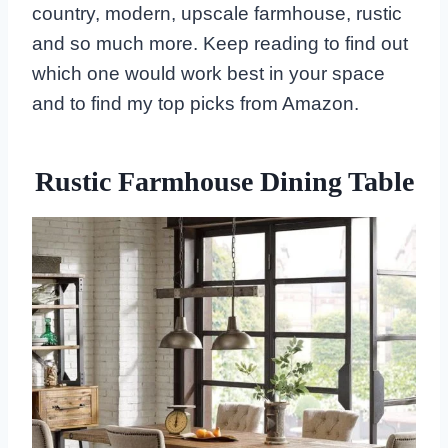
country, modern, upscale farmhouse, rustic
and so much more. Keep reading to find out
which one would work best in your space
and to find my top picks from Amazon.
Rustic Farmhouse Dining Table