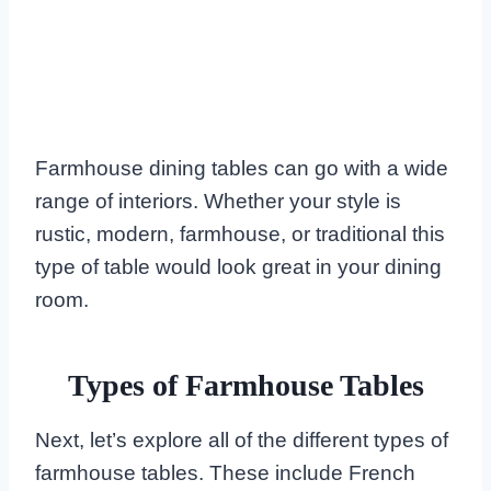
Farmhouse dining tables can go with a wide
range of interiors. Whether your style is
rustic, modern, farmhouse, or traditional this
type of table would look great in your dining
room.
Types of Farmhouse Tables
Next, let’s explore all of the different types of
farmhouse tables. These include French