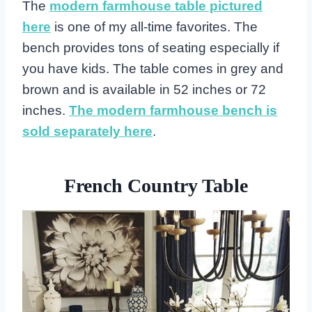
The
modern farmhouse table pictured
here
is one of my all-time favorites. The
bench provides tons of seating especially if
you have kids. The table comes in grey and
brown and is available in 52 inches or 72
inches.
The modern farmhouse bench is
sold separately here
.
French Country Table