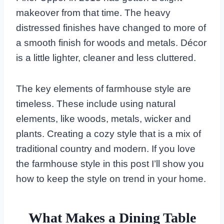
makeover from that time. The heavy
distressed finishes have changed to more of
a smooth finish for woods and metals. Décor
is a little lighter, cleaner and less cluttered.
The key elements of farmhouse style are
timeless. These include using natural
elements, like woods, metals, wicker and
plants. Creating a cozy style that is a mix of
traditional country and modern. If you love
the farmhouse style in this post I’ll show you
how to keep the style on trend in your home.
What Makes a Dining Table