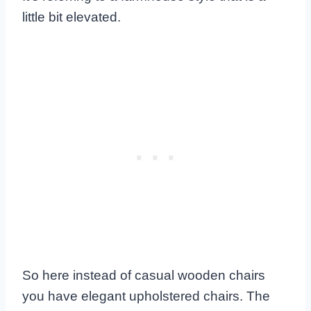
little bit elevated.
So here instead of casual wooden chairs
you have elegant upholstered chairs. The