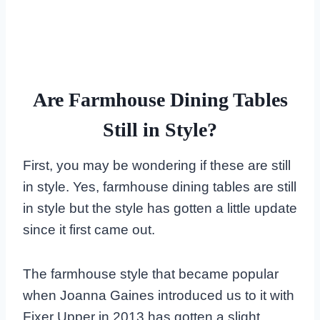
Are Farmhouse Dining Tables
Still in Style?
First, you may be wondering if these are still
in style. Yes, farmhouse dining tables are still
in style but the style has gotten a little update
since it first came out.
The farmhouse style that became popular
when Joanna Gaines introduced us to it with
Fixer Upper in 2013 has gotten a slight