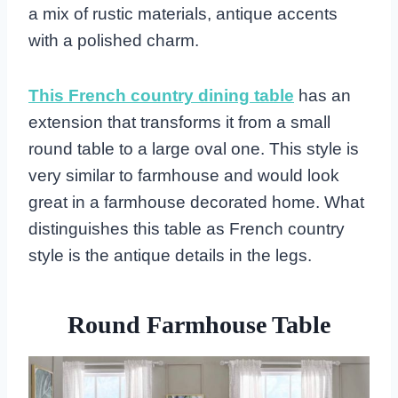
a mix of rustic materials, antique accents
with a polished charm.
This French country dining table
has an
extension that transforms it from a small
round table to a large oval one. This style is
very similar to farmhouse and would look
great in a farmhouse decorated home. What
distinguishes this table as French country
style is the antique details in the legs.
Round Farmhouse Table