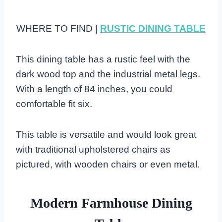
WHERE TO FIND |
RUSTIC DINING TABLE
This dining table has a rustic feel with the
dark wood top and the industrial metal legs.
With a length of 84 inches, you could
comfortable fit six.
This table is versatile and would look great
with traditional upholstered chairs as
pictured, with wooden chairs or even metal.
Modern Farmhouse Dining