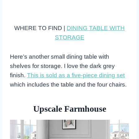
WHERE TO FIND |
DINING TABLE WITH
STORAGE
Here’s another small dining table with
shelves for storage. I love the dark grey
finish.
This is sold as a five-piece dining set
which includes the table and the four chairs.
Upscale Farmhouse