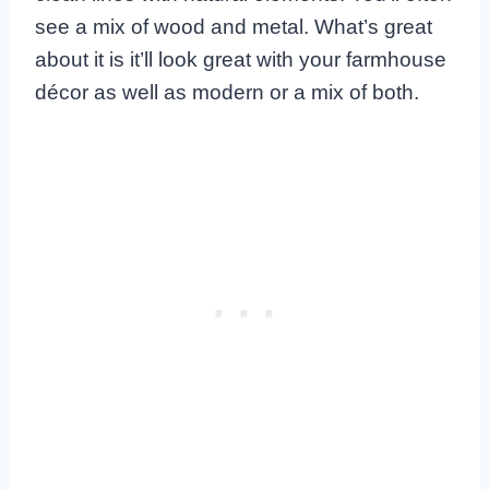
see a mix of wood and metal. What’s great
about it is it’ll look great with your farmhouse
décor as well as modern or a mix of both.