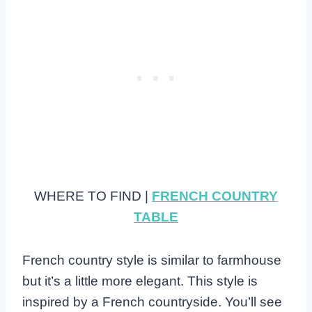
WHERE TO FIND |
FRENCH COUNTRY
TABLE
French country style is similar to farmhouse
but it’s a little more elegant. This style is
inspired by a French countryside. You’ll see