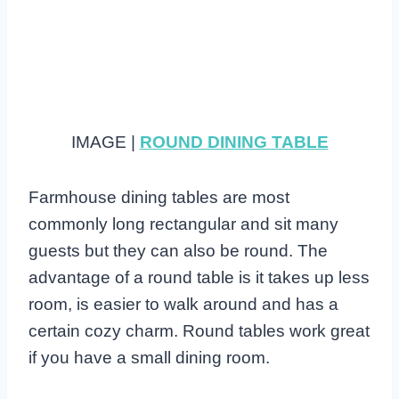
IMAGE |
ROUND DINING TABLE
Farmhouse dining tables are most
commonly long rectangular and sit many
guests but they can also be round. The
advantage of a round table is it takes up less
room, is easier to walk around and has a
certain cozy charm. Round tables work great
if you have a small dining room.