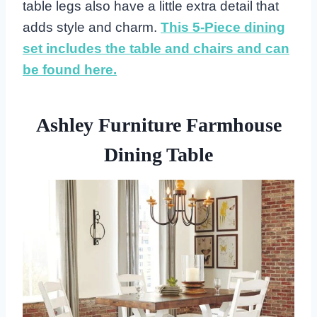
table legs also have a little extra detail that
adds style and charm.
This 5-Piece dining
set includes the table and chairs and can
be found here.
Ashley Furniture Farmhouse
Dining Table