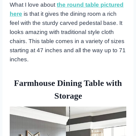
What I love about
the round table pictured
here
is that it gives the dining room a rich
feel with the sturdy carved pedestal base. It
looks amazing with traditional style cloth
chairs. This table comes in a variety of sizes
starting at 47 inches and all the way up to 71
inches.
Farmhouse Dining Table with
Storage