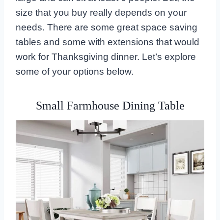
size that you buy really depends on your
needs. There are some great space saving
tables and some with extensions that would
work for Thanksgiving dinner. Let’s explore
some of your options below.
Small Farmhouse Dining Table