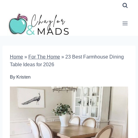
Skip
to
content
Home
»
For The Home
»
23 Best Farmhouse Dining
Table Ideas for 2026
By
Kristen