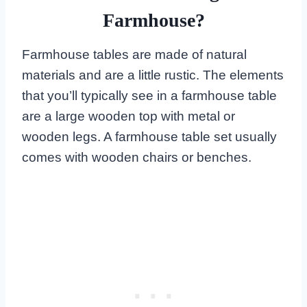
Farmhouse?
Farmhouse tables are made of natural
materials and are a little rustic. The elements
that you’ll typically see in a farmhouse table
are a large wooden top with metal or
wooden legs. A farmhouse table set usually
comes with wooden chairs or benches.