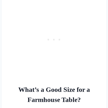
What’s a Good Size for a
Farmhouse Table?