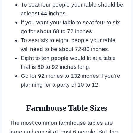
To seat four people your table should be
at least 44 inches.
If you want your table to seat four to six,
go for about 68 to 72 inches.
To seat six to eight, people your table
will need to be about 72-80 inches.
Eight to ten people would fit at a table
that is 80 to 92 inches long.
Go for 92 inches to 132 inches if you’re
planning for a party of 10 to 12.
Farmhouse Table Sizes
The most common farmhouse tables are
large and can sit at least 6 people. But, the