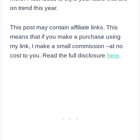
on trend this year.
This post may contain affiliate links. This
means that if you make a purchase using
my link, I make a small commission –at no
cost to you. Read the full disclosure
here
.