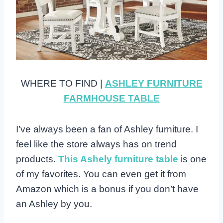
WHERE TO FIND |
ASHLEY FURNITURE
FARMHOUSE TABLE
I’ve always been a fan of Ashley furniture. I
feel like the store always has on trend
products.
This Ashely furniture table
is one
of my favorites. You can even get it from
Amazon which is a bonus if you don’t have
an Ashley by you.