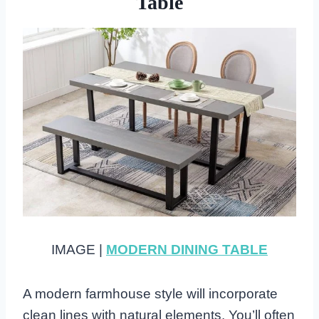
Table
IMAGE |
MODERN DINING TABLE
A modern farmhouse style will incorporate
clean lines with natural elements. You’ll often