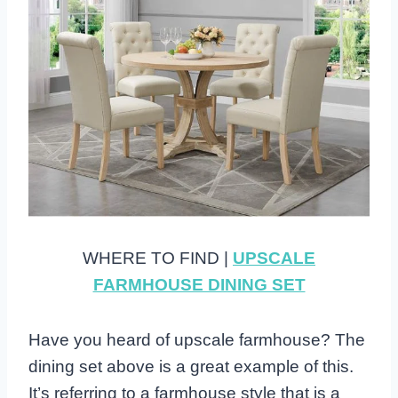
WHERE TO FIND |
UPSCALE
FARMHOUSE DINING SET
Have you heard of upscale farmhouse? The
dining set above is a great example of this.
It’s referring to a farmhouse style that is a