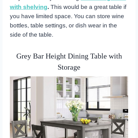
with shelving
.
This would be a great table if
you have limited space. You can store wine
bottles, table settings, or dish wear in the
side of the table.
Grey Bar Height Dining Table with
Storage