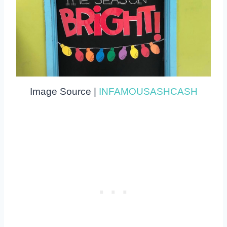
Image Source |
INFAMOUSASHCASH