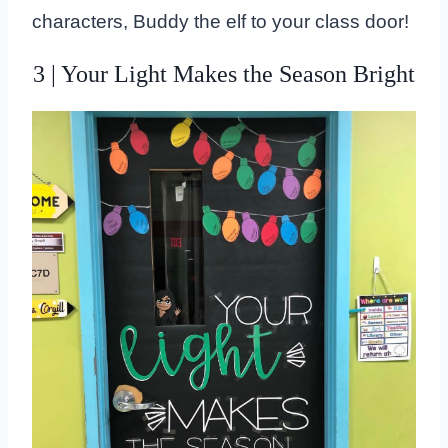
characters, Buddy the elf to your class door!
3 | Your Light Makes the Season Bright