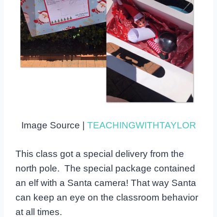
Image Source |
TEACHINGWITHTAYLOR
This class got a special delivery from the
north pole. The special package contained
an elf with a Santa camera! That way Santa
can keep an eye on the classroom behavior
at all times.