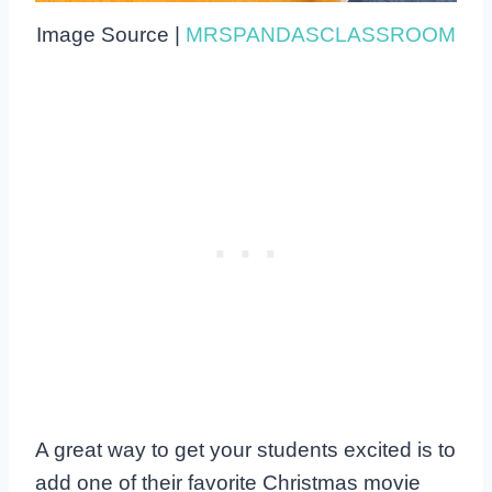
Image Source |
MRSPANDASCLASSROOM
A great way to get your students excited is to
add one of their favorite Christmas movie