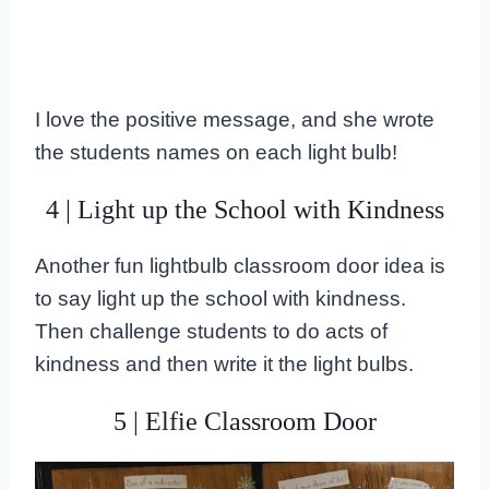
I love the positive message, and she wrote
the students names on each light bulb!
4 | Light up the School with Kindness
Another fun lightbulb classroom door idea is
to say light up the school with kindness.
Then challenge students to do acts of
kindness and then write it the light bulbs.
5 | Elfie Classroom Door