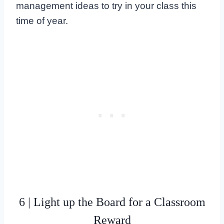
management ideas to try in your class this
time of year.
6 | Light up the Board for a Classroom
Reward