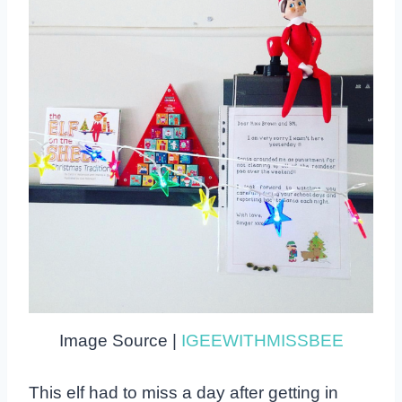
Image Source |
IGEEWITHMISSBEE
This elf had to miss a day after getting in