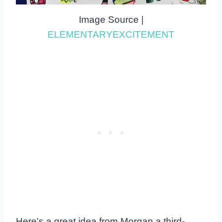
Image Source |
ELEMENTARYEXCITEMENT
Here's a great idea from Morgan a third-