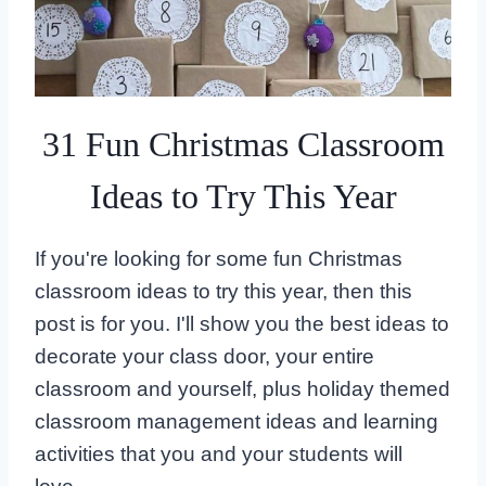
31 Fun Christmas Classroom
Ideas to Try This Year
If you're looking for some fun Christmas
classroom ideas to try this year, then this
post is for you. I'll show you the best ideas to
decorate your class door, your entire
classroom and yourself, plus holiday themed
classroom management ideas and learning
activities that you and your students will