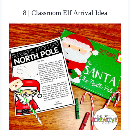
8 | Classroom Elf Arrival Idea