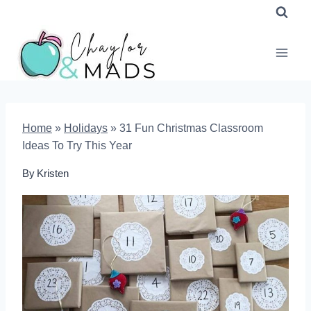
Skip
to
content
Home
»
Holidays
»
31 Fun Christmas Classroom
Ideas To Try This Year
By
Kristen