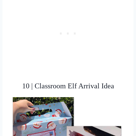
10 | Classroom Elf Arrival Idea