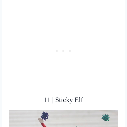
11 | Sticky Elf