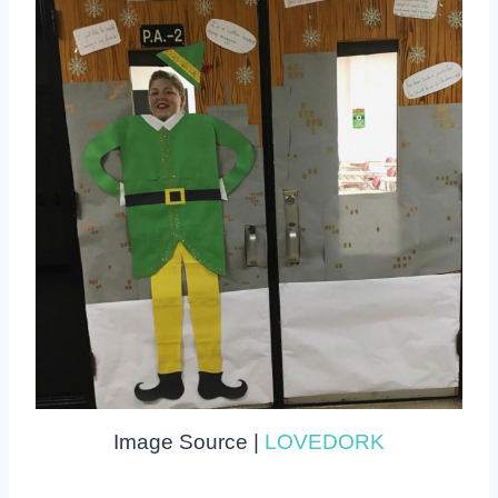
Image Source |
LOVEDORK