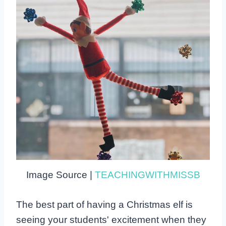
Image Source |
TEACHINGWITHMISSB
The best part of having a Christmas elf is
seeing your students' excitement when they