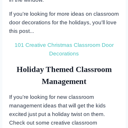
If you're looking for more ideas on classroom
door decorations for the holidays, you'll love
this post...
101 Creative Christmas Classroom Door
Decorations
Holiday Themed Classroom
Management
If you're looking for new classroom
management ideas that will get the kids
excited just put a holiday twist on them.
Check out some creative classroom