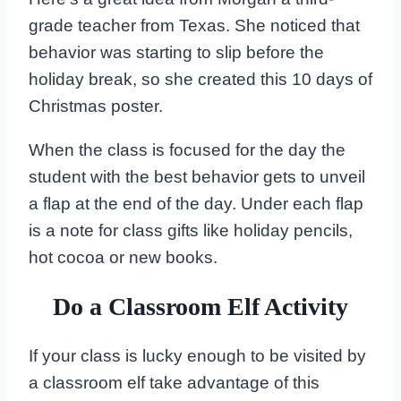
grade teacher from Texas. She noticed that
behavior was starting to slip before the
holiday break, so she created this 10 days of
Christmas poster.
When the class is focused for the day the
student with the best behavior gets to unveil
a flap at the end of the day. Under each flap
is a note for class gifts like holiday pencils,
hot cocoa or new books.
Do a Classroom Elf Activity
If your class is lucky enough to be visited by
a classroom elf take advantage of this