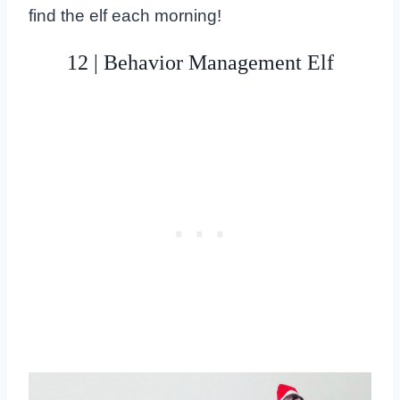
find the elf each morning!
12 | Behavior Management Elf