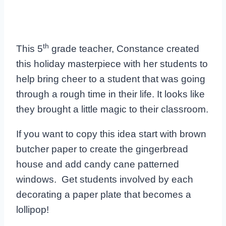
th
This 5
grade teacher, Constance created
this holiday masterpiece with her students to
help bring cheer to a student that was going
through a rough time in their life. It looks like
they brought a little magic to their classroom.
If you want to copy this idea start with brown
butcher paper to create the gingerbread
house and add candy cane patterned
windows. Get students involved by each
decorating a paper plate that becomes a
lollipop!