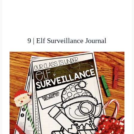
9 | Elf Surveillance Journal