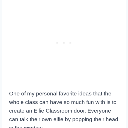
One of my personal favorite ideas that the
whole class can have so much fun with is to
create an Elfie Classroom door. Everyone
can talk their own elfie by popping their head
in the window.