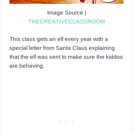
Image Source |
THECREATIVECLASSROOM
This class gets an elf every year with a
special letter from Santa Claus explaining
that the elf was sent to make sure the kiddos
are behaving.