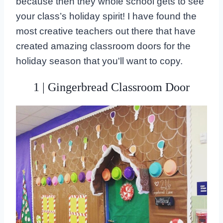
because then they whole school gets to see
your class’s holiday spirit! I have found the
most creative teachers out there that have
created amazing classroom doors for the
holiday season that you'll want to copy.
1 | Gingerbread Classroom Door