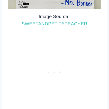
Image Source |
SWEETANDPETITETEACHER