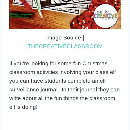
Image Source |
THECREATIVECLASSROOM
If you're looking for some fun Christmas
classroom activities involving your class elf
you can have students complete an elf
surveillance journal. In their journal they can
write about all the fun things the classroom
elf is doing!