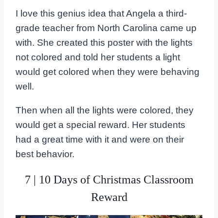
I love this genius idea that Angela a third-
grade teacher from North Carolina came up
with. She created this poster with the lights
not colored and told her students a light
would get colored when they were behaving
well.
Then when all the lights were colored, they
would get a special reward. Her students
had a great time with it and were on their
best behavior.
7 | 10 Days of Christmas Classroom
Reward