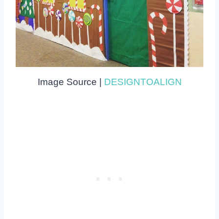
Image Source |
DESIGNTOALIGN