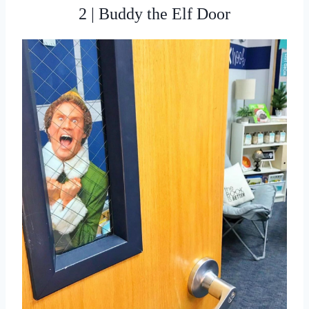
2 | Buddy the Elf Door