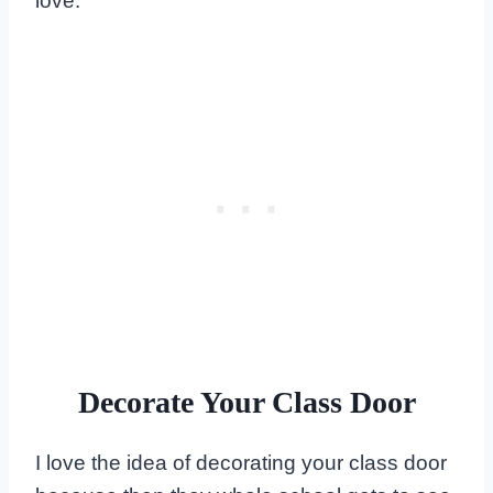
love.
Decorate Your Class Door
I love the idea of decorating your class door