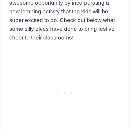
awesome opportunity by incorporating a
new learning activity that the kids will be
super excited to do. Check out below what
some silly elves have done to bring festive
cheer to their classrooms!