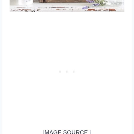
IMAGE SOURCE |