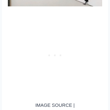
IMAGE SOURCE |