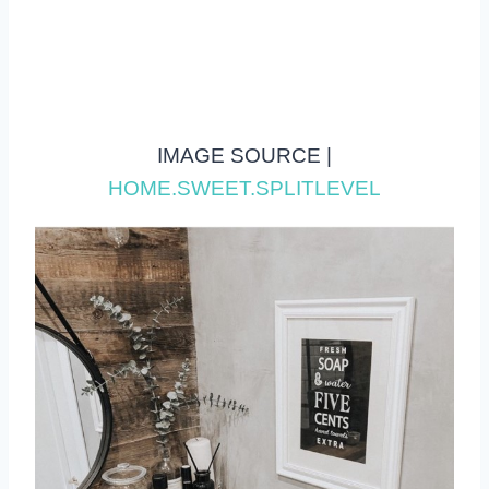
IMAGE SOURCE |
HOME.SWEET.SPLITLEVEL