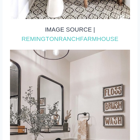
IMAGE SOURCE |
REMINGTONRANCHFARMHOUSE