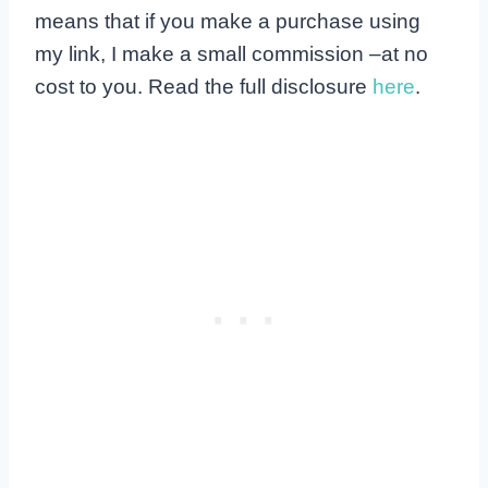
means that if you make a purchase using
my link, I make a small commission –at no
cost to you. Read the full disclosure
here
.