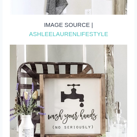
IMAGE SOURCE |
ASHLEELAURENLIFESTYLE