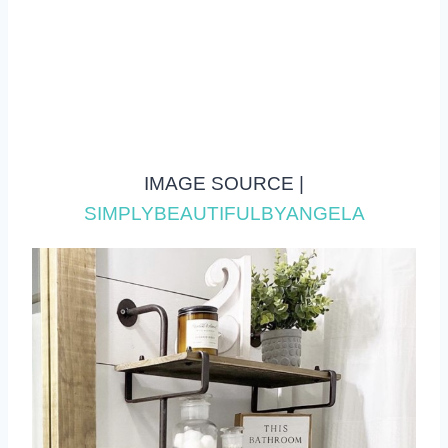
IMAGE SOURCE |
SIMPLYBEAUTIFULBYANGELA