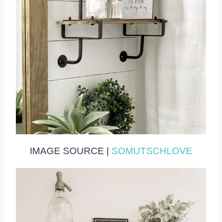
IMAGE SOURCE |
SOMUTSCHLOVE