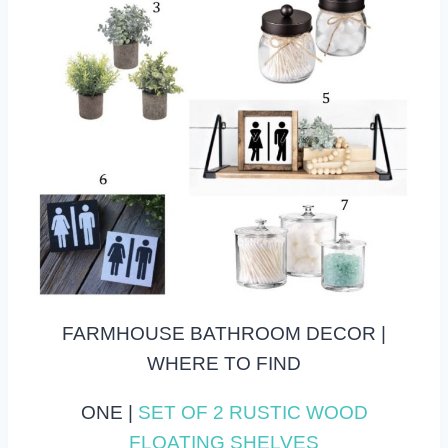
FARMHOUSE BATHROOM DECOR |
WHERE TO FIND
ONE |
SET OF 2 RUSTIC WOOD
FLOATING SHELVES