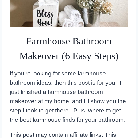
Farmhouse Bathroom
Makeover (6 Easy Steps)
If you're looking for some farmhouse
bathroom ideas, then this post is for you. I
just finished a farmhouse bathroom
makeover at my home, and I'll show you the
step I took to get there. Plus, where to get
the best farmhouse finds for your bathroom.
This post may contain affiliate links. This