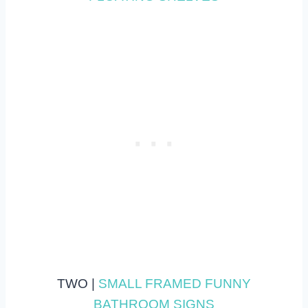
TWO |
SMALL FRAMED FUNNY
BATHROOM SIGNS