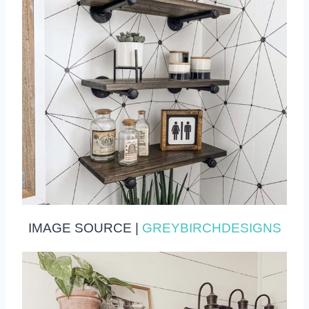
IMAGE SOURCE |
GREYBIRCHDESIGNS