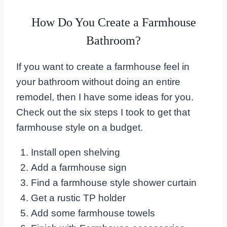
How Do You Create a Farmhouse
Bathroom?
If you want to create a farmhouse feel in
your bathroom without doing an entire
remodel, then I have some ideas for you.
Check out the six steps I took to get that
farmhouse style on a budget.
Install open shelving
Add a farmhouse sign
Find a farmhouse style shower curtain
Get a rustic TP holder
Add some farmhouse towels