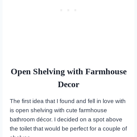
Open Shelving with Farmhouse
Decor
The first idea that I found and fell in love with
is open shelving with cute farmhouse
bathroom décor. I decided on a spot above
the toilet that would be perfect for a couple of