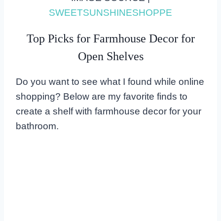
SWEETSUNSHINESHOPPE
Top Picks for Farmhouse Decor for
Open Shelves
Do you want to see what I found while online
shopping? Below are my favorite finds to
create a shelf with farmhouse decor for your
bathroom.