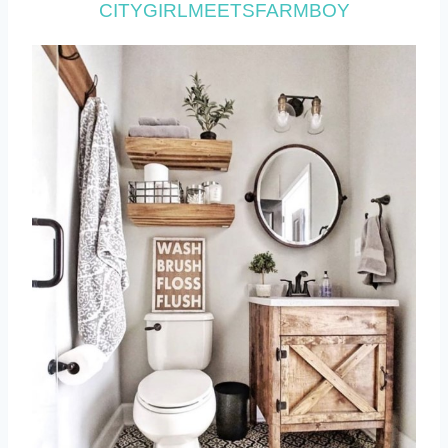
CITYGIRLMEETSFARMBOY