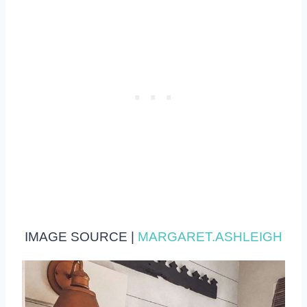
IMAGE SOURCE |
MARGARET.ASHLEIGH