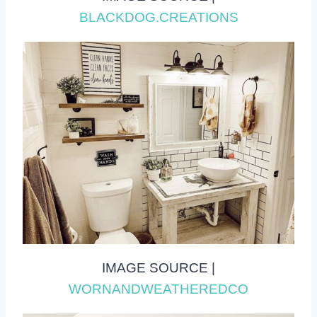
BLACKDOG.CREATIONS
IMAGE SOURCE |
WORNANDWEATHEREDCO