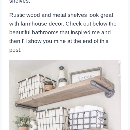
shelves.
Rustic wood and metal shelves look great
with farmhouse decor. Check out below the
beautiful bathrooms that inspired me and
then I'll show you mine at the end of this
post.