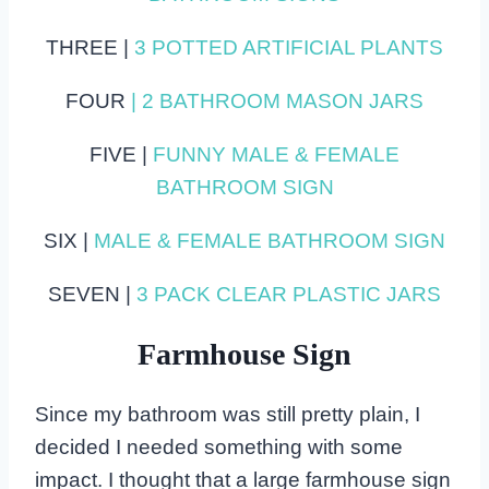
THREE |
3 POTTED ARTIFICIAL PLANTS
FOUR
| 2 BATHROOM MASON JARS
FIVE |
FUNNY MALE & FEMALE
BATHROOM SIGN
SIX |
MALE & FEMALE BATHROOM SIGN
SEVEN |
3 PACK CLEAR PLASTIC JARS
Farmhouse Sign
Since my bathroom was still pretty plain, I
decided I needed something with some
impact. I thought that a large farmhouse sign