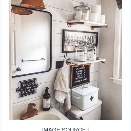
IMAGE SOURCE |