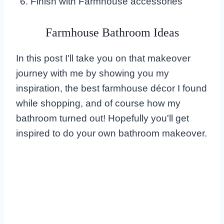
Finish with Farmhouse accessories
Farmhouse Bathroom Ideas
In this post I'll take you on that makeover
journey with me by showing you my
inspiration, the best farmhouse décor I found
while shopping, and of course how my
bathroom turned out! Hopefully you'll get
inspired to do your own bathroom makeover.