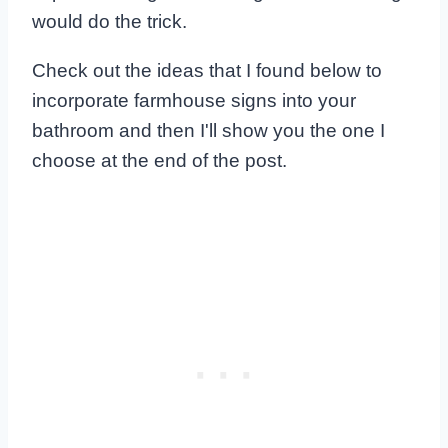
would do the trick.
Check out the ideas that I found below to
incorporate farmhouse signs into your
bathroom and then I'll show you the one I
choose at the end of the post.