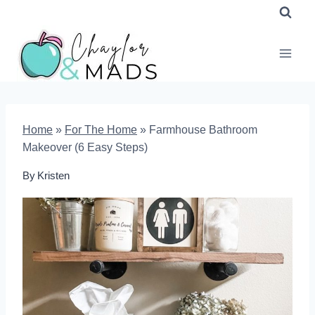
Skip
to
content
Home
»
For The Home
»
Farmhouse Bathroom
Makeover (6 Easy Steps)
By
Kristen