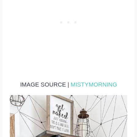
IMAGE SOURCE |
MISTYMORNING