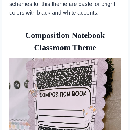
schemes for this theme are pastel or bright
colors with black and white accents.
Composition Notebook
Classroom Theme