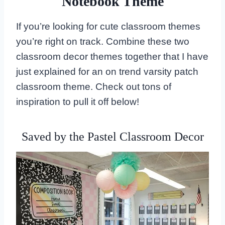
Notebook Theme
If you’re looking for cute classroom themes
you’re right on track. Combine these two
classroom decor themes together that I have
just explained for an on trend varsity patch
classroom theme. Check out tons of
inspiration to pull it off below!
Saved by the Pastel Classroom Decor