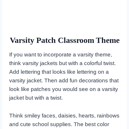
Varsity Patch Classroom Theme
If you want to incorporate a varsity theme,
think varsity jackets but with a colorful twist.
Add lettering that looks like lettering on a
varsity jacket. Then add fun decorations that
look like patches you would see on a varsity
jacket but with a twist.
Think smiley faces, daisies, hearts, rainbows
and cute school supplies. The best color