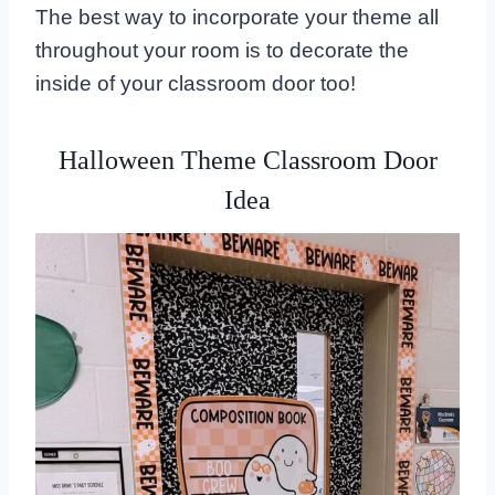
The best way to incorporate your theme all
throughout your room is to decorate the
inside of your classroom door too!
Halloween Theme Classroom Door
Idea