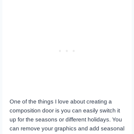
One of the things I love about creating a
composition door is you can easily switch it
up for the seasons or different holidays. You
can remove your graphics and add seasonal