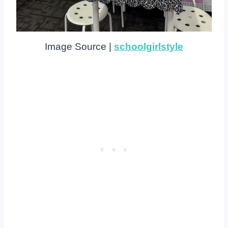
Image Source |
schoolgirlstyle