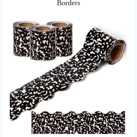
Borders