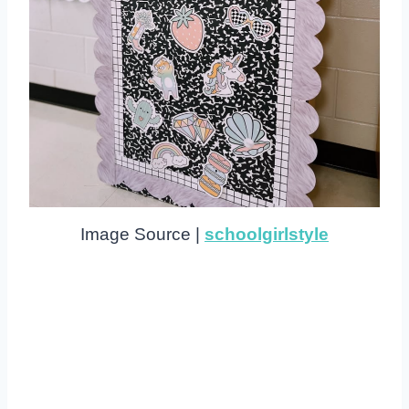
Image Source |
schoolgirlstyle