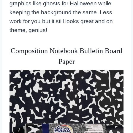
graphics like ghosts for Halloween while
keeping the background the same. Less
work for you but it still looks great and on
theme, genius!
Composition Notebook Bulletin Board
Paper