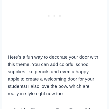
Here’s a fun way to decorate your door with
this theme. You can add colorful school
supplies like pencils and even a happy
apple to create a welcoming door for your
students! I also love the bow, which are
really in style right now too.