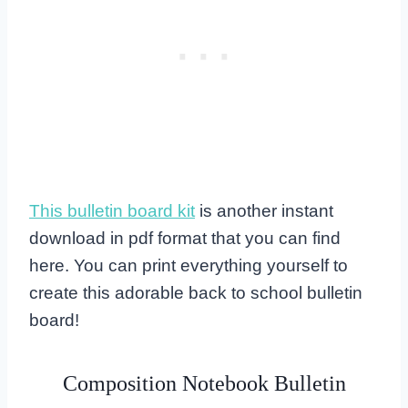
This bulletin board kit
is another instant
download in pdf format that you can find
here. You can print everything yourself to
create this adorable back to school bulletin
board!
Composition Notebook Bulletin