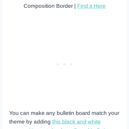
Composition Border |
Find it Here
You can make any bulletin board match your
theme by adding
this black and white