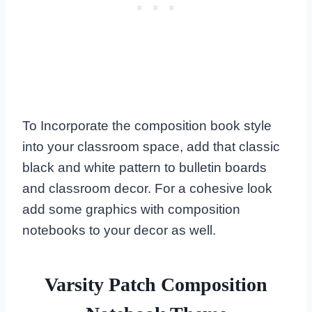
To Incorporate the composition book style
into your classroom space, add that classic
black and white pattern to bulletin boards
and classroom decor. For a cohesive look
add some graphics with composition
notebooks to your decor as well.
Varsity Patch Composition