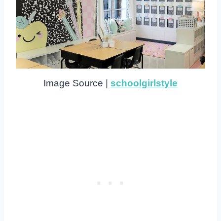
Image Source |
schoolgirlstyle