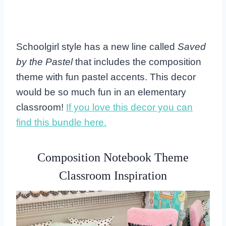
Schoolgirl style has a new line called
Saved
by the Pastel
that includes the composition
theme with fun pastel accents. This decor
would be so much fun in an elementary
classroom!
If you love this decor you can
find this bundle here.
Composition Notebook Theme
Classroom Inspiration