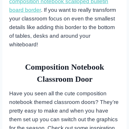
composition notebook scalloped bulletin
board border
. If you want to really transform
your classroom focus on even the smallest
details like adding this border to the bottom
of tables, desks and around your
whiteboard!
Composition Notebook
Classroom Door
Have you seen all the cute composition
notebook themed classroom doors? They’re
pretty easy to make and when you have
them set up you can switch out the graphics
for the season. Check out some inspiration