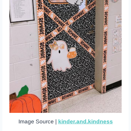
Image Source |
kinder.and.kindness