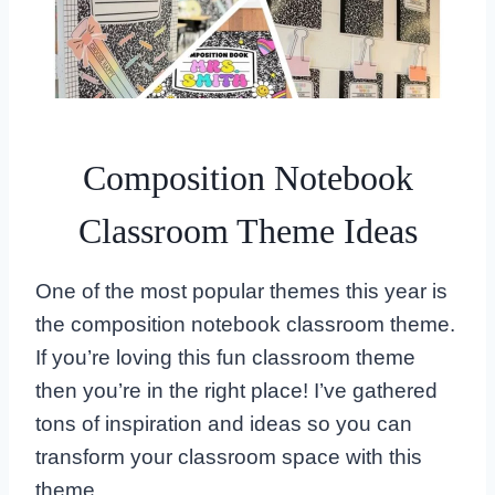
Composition Notebook
Classroom Theme Ideas
One of the most popular themes this year is
the composition notebook classroom theme.
If you’re loving this fun classroom theme
then you’re in the right place! I’ve gathered
tons of inspiration and ideas so you can
transform your classroom space with this
theme.