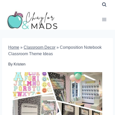
Skip
to
content
Home
»
Classroom Decor
»
Composition Notebook
Classroom Theme Ideas
By
Kristen