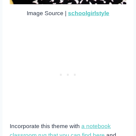
Image Source |
schoolgirlstyle
Incorporate this theme with
a notebook
classroom rug that you can find here
and