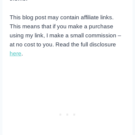
This blog post may contain affiliate links.
This means that if you make a purchase
using my link, I make a small commission –
at no cost to you. Read the full disclosure
here
.