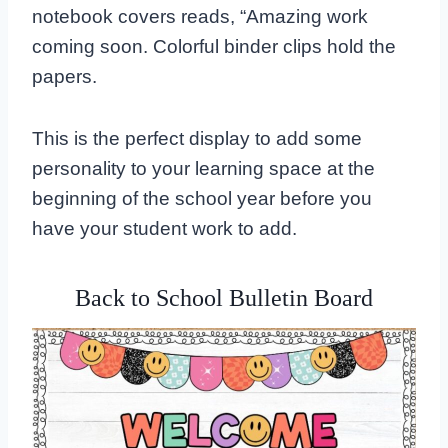
notebook covers reads, “Amazing work
coming soon. Colorful binder clips hold the
papers.
This is the perfect display to add some
personality to your learning space at the
beginning of the school year before you
have your student work to add.
Back to School Bulletin Board