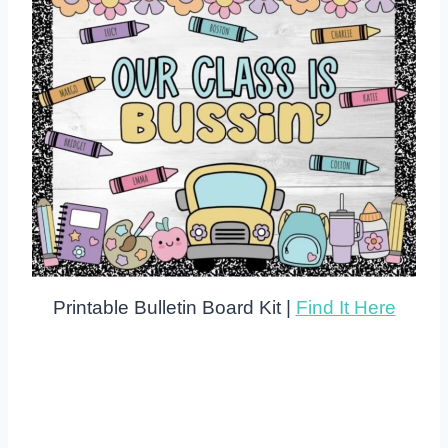
Printable Bulletin Board Kit |
Find It Here