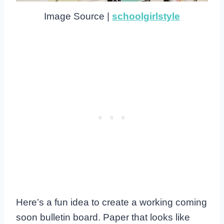
Image Source |
schoolgirlstyle
Here’s a fun idea to create a working coming
soon bulletin board. Paper that looks like