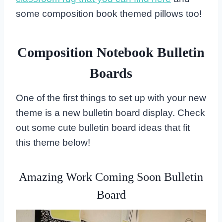
some composition book themed pillows too!
Composition Notebook Bulletin
Boards
One of the first things to set up with your new
theme is a new bulletin board display. Check
out some cute bulletin board ideas that fit
this theme below!
Amazing Work Coming Soon Bulletin
Board