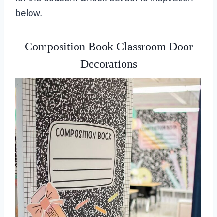
below.
Composition Book Classroom Door
Decorations