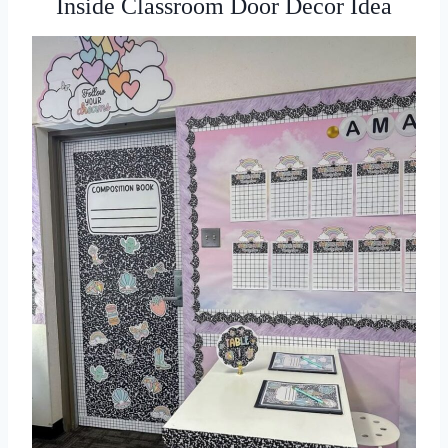
Inside Classroom Door Decor Idea