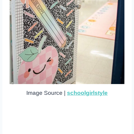
Image Source |
schoolgirlstyle