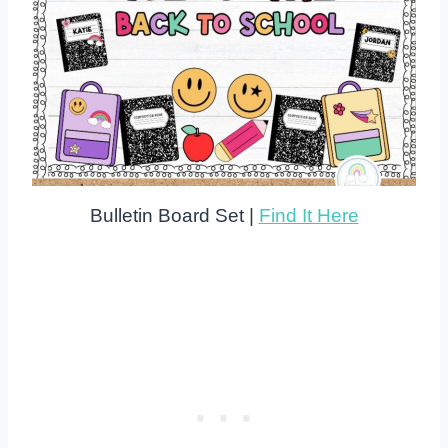
Bulletin Board Set |
Find It Here