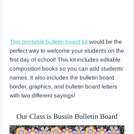
This printable bulletin board kit
would be the
perfect way to welcome your students on the
first day of school! This kit includes editable
composition books so you can add students’
names. It also includes the bulletin board
border, graphics, and bulletin board letters
with two different sayings!
Our Class is Bussin Bulletin Board