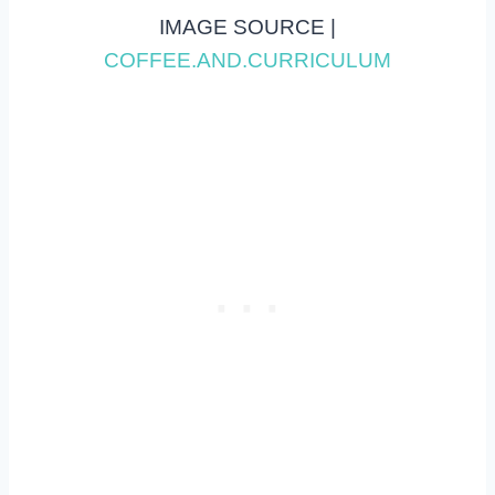
IMAGE SOURCE |
COFFEE.AND.CURRICULUM