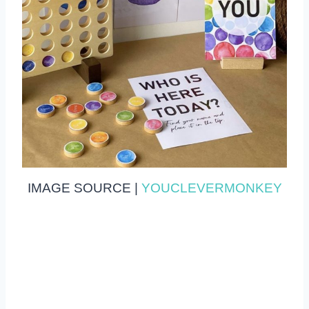
IMAGE SOURCE |
YOUCLEVERMONKEY