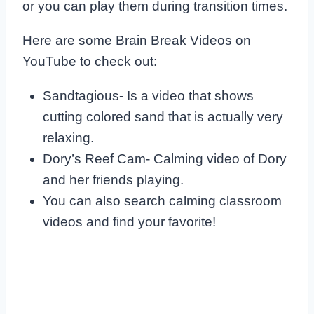
or you can play them during transition times.
Here are some Brain Break Videos on
YouTube to check out:
Sandtagious- Is a video that shows
cutting colored sand that is actually very
relaxing.
Dory’s Reef Cam- Calming video of Dory
and her friends playing.
You can also search calming classroom
videos and find your favorite!