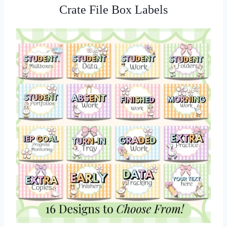
Crate File Box Labels