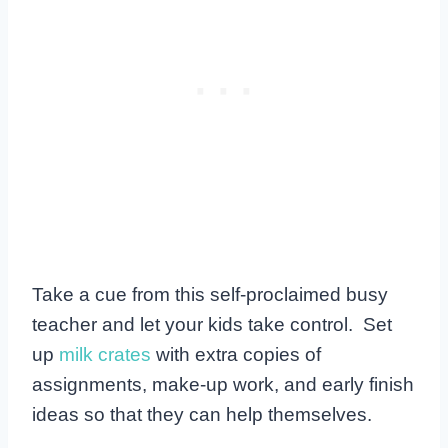
Take a cue from this self-proclaimed busy
teacher and let your kids take control. Set
up
milk crates
with extra copies of
assignments, make-up work, and early finish
ideas so that they can help themselves.