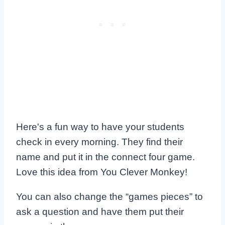
Here's a fun way to have your students
check in every morning. They find their
name and put it in the connect four game.
Love this idea from You Clever Monkey!
You can also change the “games pieces” to
ask a question and have them put their