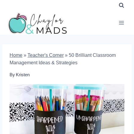
Skip
to
content
Home
»
Teacher's Corner
»
50 Brilliant Classroom
Management Ideas & Strategies
By
Kristen