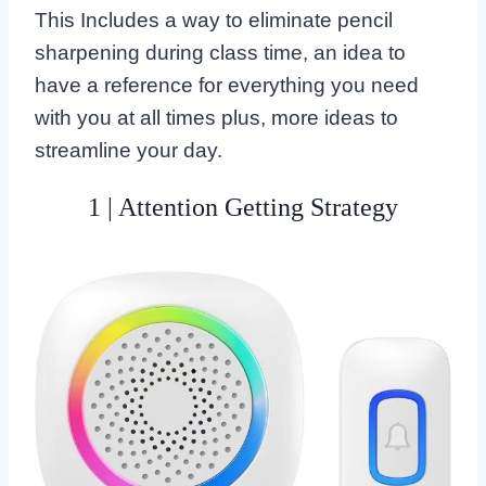
This Includes a way to eliminate pencil
sharpening during class time, an idea to
have a reference for everything you need
with you at all times plus, more ideas to
streamline your day.
1 | Attention Getting Strategy