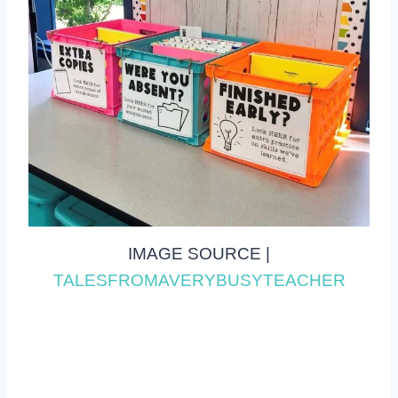
IMAGE SOURCE |
TALESFROMAVERYBUSYTEACHER