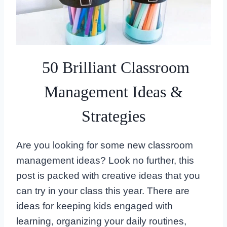
50 Brilliant Classroom
Management Ideas &
Strategies
Are you looking for some new classroom
management ideas? Look no further, this
post is packed with creative ideas that you
can try in your class this year. There are
ideas for keeping kids engaged with
learning, organizing your daily routines,