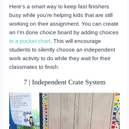
Here's a smart way to keep fast finishers
busy while you're helping kids that are still
working on their assignment. You can create
an I’m done choice board by adding choices
to a pocket chart
. This will encourage
students to silently choose an independent
work activity to do while they wait for their
classmates to finish.
7 | Independent Crate System