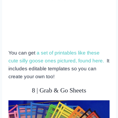
You can get
a set of printables like these
cute silly goose ones pictured, found here.
It
includes editable templates so you can
create your own too!
8 | Grab & Go Sheets