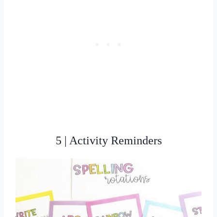
5 | Activity Reminders