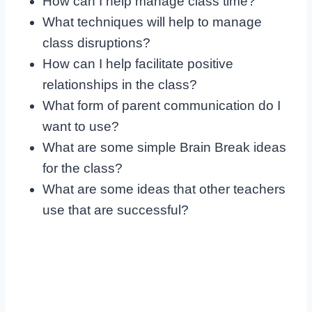
How can I help manage class time?
What techniques will help to manage
class disruptions?
How can I help facilitate positive
relationships in the class?
What form of parent communication do I
want to use?
What are some simple Brain Break ideas
for the class?
What are some ideas that other teachers
use that are successful?