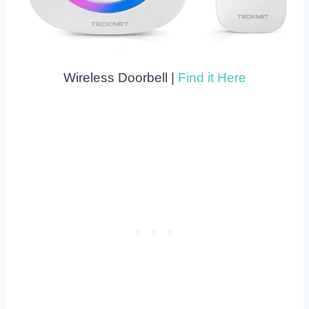
Wireless Doorbell |
Find it Here