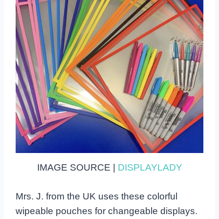
IMAGE SOURCE |
DISPLAYLADY
Mrs. J. from the UK uses these colorful
wipeable pouches for changeable displays.