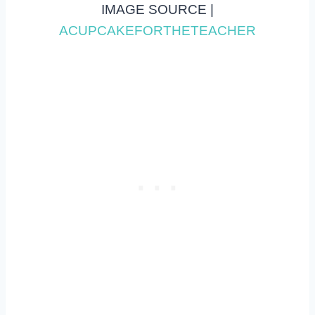
IMAGE SOURCE |
ACUPCAKEFORTHETEACHER