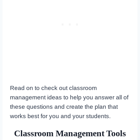
Read on to check out classroom
management ideas to help you answer all of
these questions and create the plan that
works best for you and your students.
Classroom Management Tools