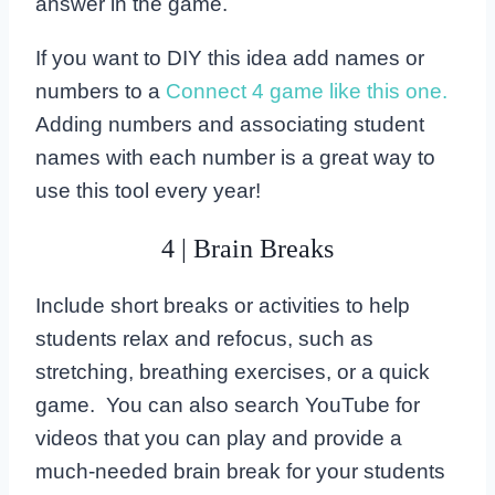
answer in the game.
If you want to DIY this idea add names or
numbers to a
Connect 4 game like this one.
Adding numbers and associating student
names with each number is a great way to
use this tool every year!
4 | Brain Breaks
Include short breaks or activities to help
students relax and refocus, such as
stretching, breathing exercises, or a quick
game. You can also search YouTube for
videos that you can play and provide a
much-needed brain break for your students