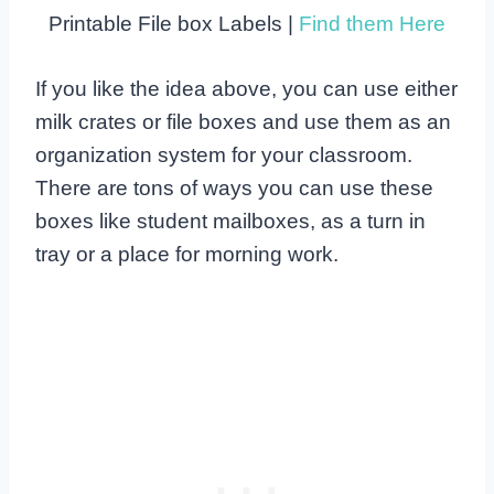
Printable File box Labels |
Find them Here
If you like the idea above, you can use either
milk crates or file boxes and use them as an
organization system for your classroom.
There are tons of ways you can use these
boxes like student mailboxes, as a turn in
tray or a place for morning work.