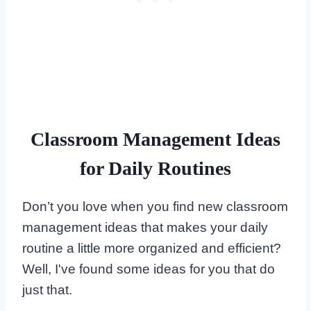
Classroom Management Ideas
for Daily Routines
Don’t you love when you find new classroom
management ideas that makes your daily
routine a little more organized and efficient?
Well, I've found some ideas for you that do
just that.