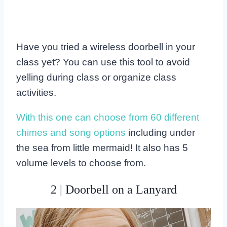
Have you tried a wireless doorbell in your
class yet? You can use this tool to avoid
yelling during class or organize class
activities.
With this one can choose from 60 different
chimes and song options
including under
the sea from little mermaid! It also has 5
volume levels to choose from.
2 | Doorbell on a Lanyard