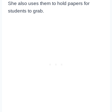
She also uses them to hold papers for
students to grab.