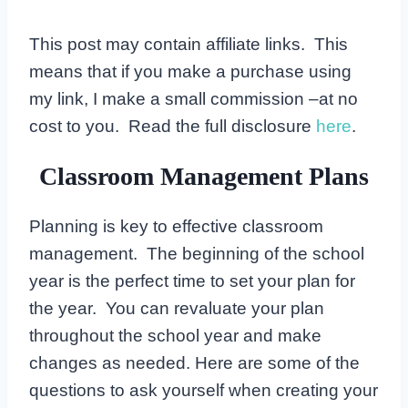
This post may contain affiliate links. This
means that if you make a purchase using
my link, I make a small commission –at no
cost to you. Read the full disclosure
here
.
Classroom Management Plans
Planning is key to effective classroom
management. The beginning of the school
year is the perfect time to set your plan for
the year. You can revaluate your plan
throughout the school year and make
changes as needed. Here are some of the
questions to ask yourself when creating your