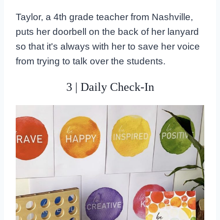
Taylor, a 4th grade teacher from Nashville,
puts her doorbell on the back of her lanyard
so that it's always with her to save her voice
from trying to talk over the students.
3 | Daily Check-In