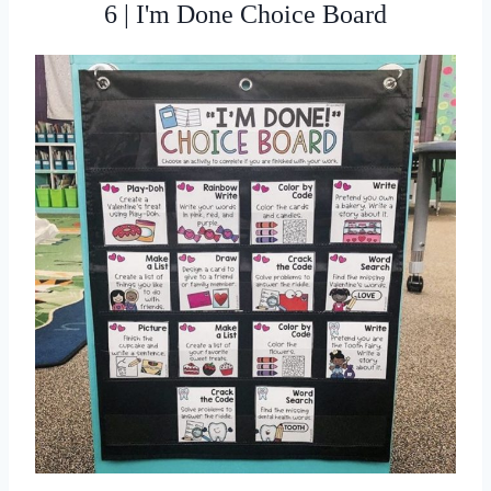
6 | I'm Done Choice Board