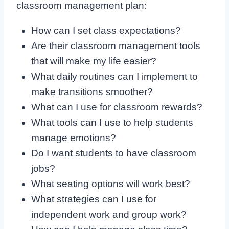
classroom management plan:
How can I set class expectations?
Are their classroom management tools
that will make my life easier?
What daily routines can I implement to
make transitions smoother?
What can I use for classroom rewards?
What tools can I use to help students
manage emotions?
Do I want students to have classroom
jobs?
What seating options will work best?
What strategies can I use for
independent work and group work?