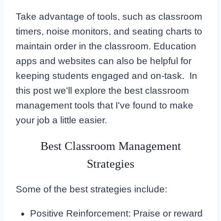
Take advantage of tools, such as classroom
timers, noise monitors, and seating charts to
maintain order in the classroom. Education
apps and websites can also be helpful for
keeping students engaged and on-task. In
this post we'll explore the best classroom
management tools that I've found to make
your job a little easier.
Best Classroom Management
Strategies
Some of the best strategies include:
Positive Reinforcement: Praise or reward