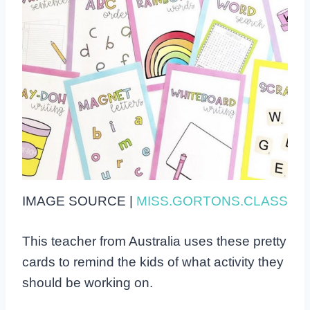
IMAGE SOURCE |
MISS.GORTONS.CLASS
This teacher from Australia uses these pretty
cards to remind the kids of what activity they
should be working on.