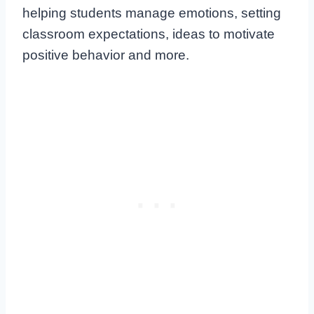
helping students manage emotions, setting
classroom expectations, ideas to motivate
positive behavior and more.