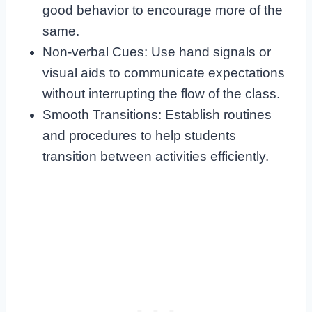
good behavior to encourage more of the
same.
Non-verbal Cues: Use hand signals or
visual aids to communicate expectations
without interrupting the flow of the class.
Smooth Transitions: Establish routines
and procedures to help students
transition between activities efficiently.