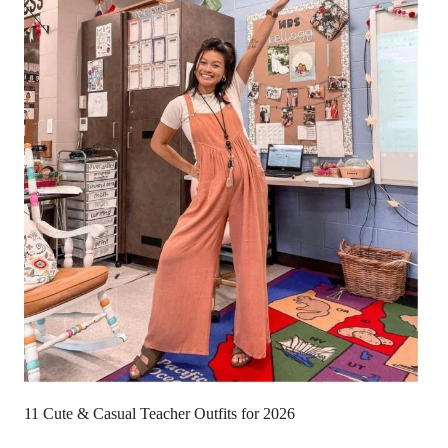
11 Cute & Casual Teacher Outfits for 2026