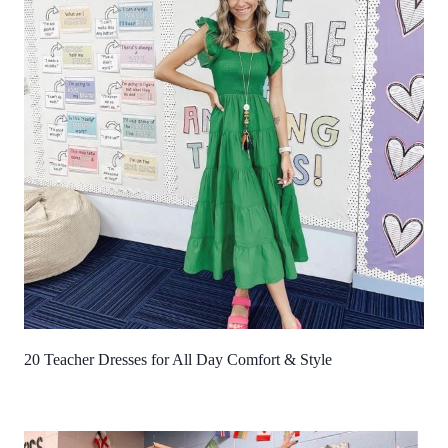
20 Teacher Dresses for All Day Comfort & Style