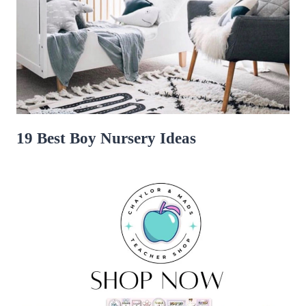
19 Best Boy Nursery Ideas