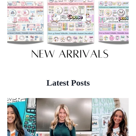
Latest Posts