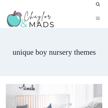
Skip
to
content
unique boy nursery themes