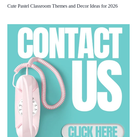
Cute Pastel Classroom Themes and Decor Ideas for 2026