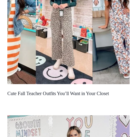
Cute Fall Teacher Outfits You’ll Want in Your Closet