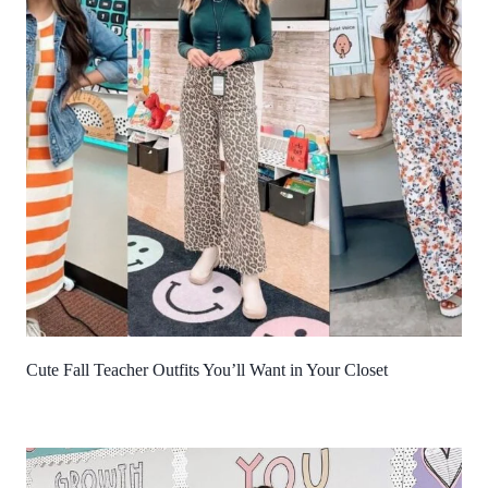
Cute Fall Teacher Outfits You’ll Want in Your Closet