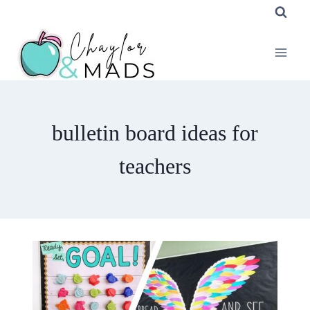
Skip
to
content
bulletin board ideas for
teachers