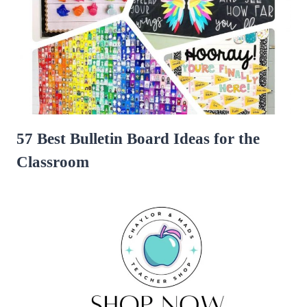
57 Best Bulletin Board Ideas for the
Classroom