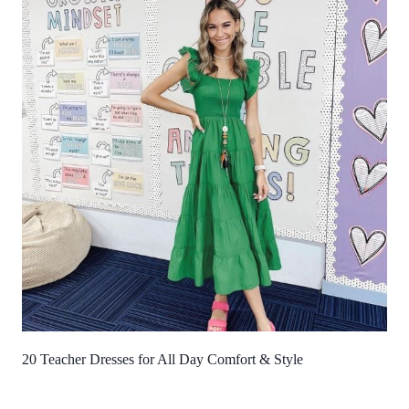
20 Teacher Dresses for All Day Comfort & Style