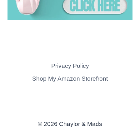
Privacy Policy
Shop My Amazon Storefront
© 2026 Chaylor & Mads