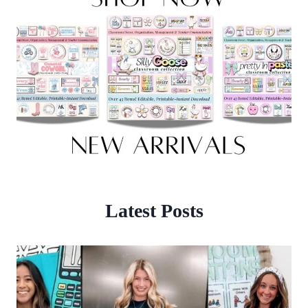
Latest Posts