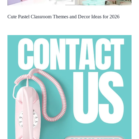
Cute Pastel Classroom Themes and Decor Ideas for 2026