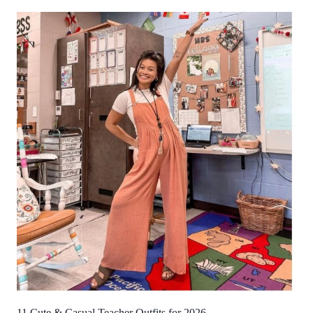
11 Cute & Casual Teacher Outfits for 2026