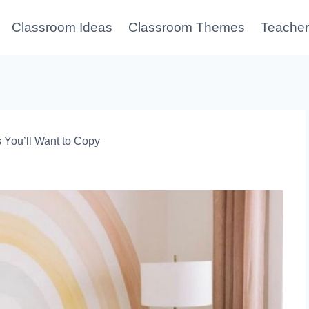
Classroom Ideas
Classroom Themes
Teacher
You’ll Want to Copy