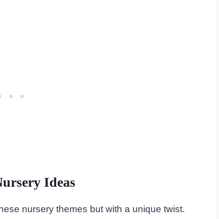
ursery Ideas
f these nursery themes but with a unique twist.