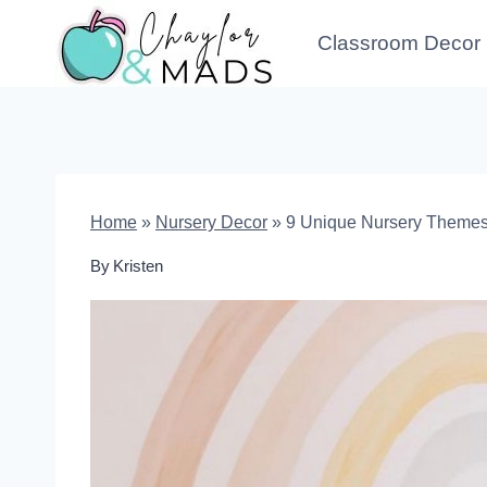
Skip
Classroom Decor
to
content
Home
»
Nursery Decor
»
9 Unique Nursery Themes 
By
Kristen