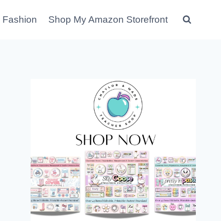
 Fashion
Shop My Amazon Storefront