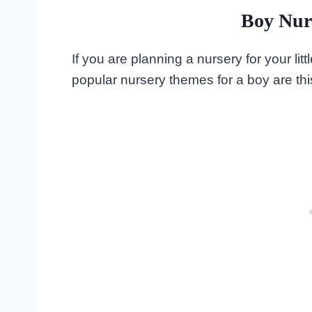
Boy Nur
If you are planning a nursery for your l
popular nursery themes for a boy are thi