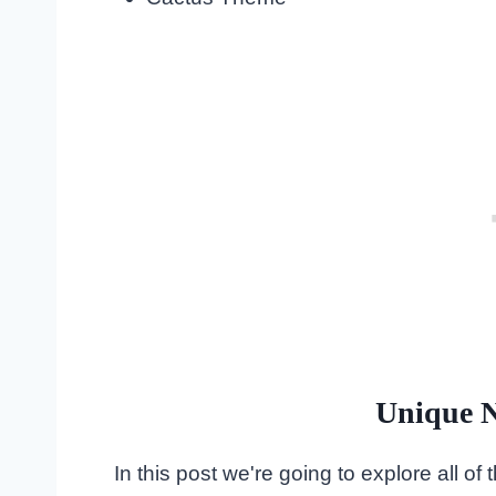
Unique N
In this post we're going to explore all o