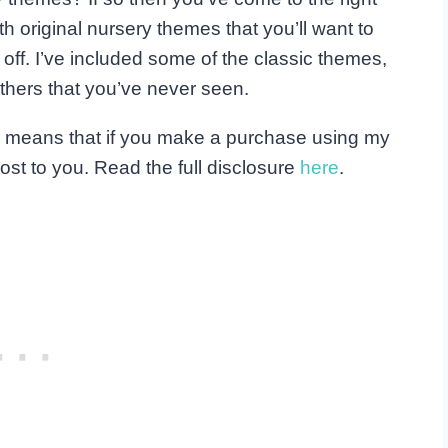
th original nursery themes that you’ll want to
t off. I’ve included some of the classic themes,
 others that you’ve never seen.
his means that if you make a purchase using my
ost to you. Read the full disclosure
here
.