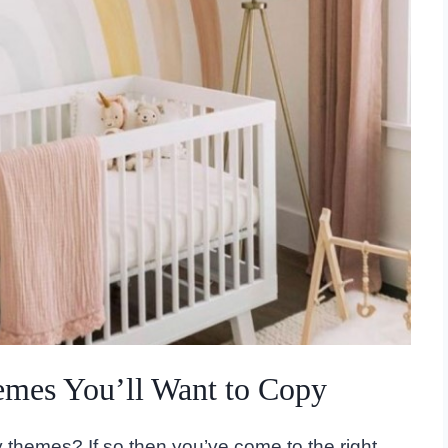
emes You’ll Want to Copy
 themes? If so then you’ve come to the right