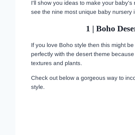
I'll show you ideas to make your baby's 
see the nine most unique baby nursery 
1 | Boho Des
If you love Boho style then this might be 
perfectly with the desert theme because it
textures and plants.
Check out below a gorgeous way to incor
style.