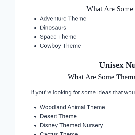
What Are Some 
Adventure Theme
Dinosaurs
Space Theme
Cowboy Theme
Unisex N
What Are Some Themes
If you're looking for some ideas that woul
Woodland Animal Theme
Desert Theme
Disney Themed Nursery
Cactus Theme