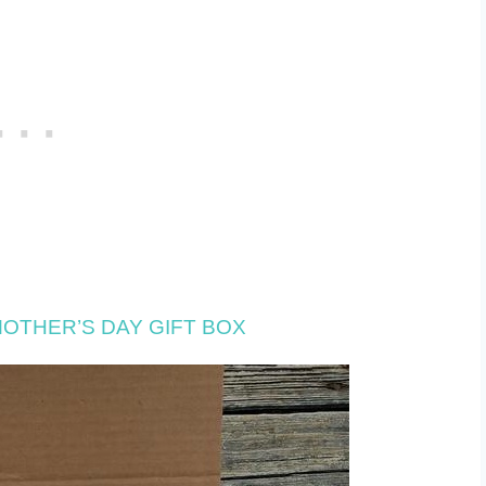
OTHER’S DAY GIFT BOX