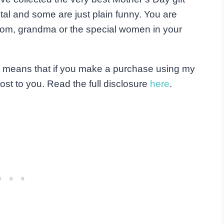
al and some are just plain funny. You are
r mom, grandma or the special women in your
his means that if you make a purchase using my
ost to you. Read the full disclosure
here
.