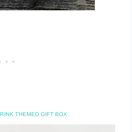
RINK THEMED GIFT BOX