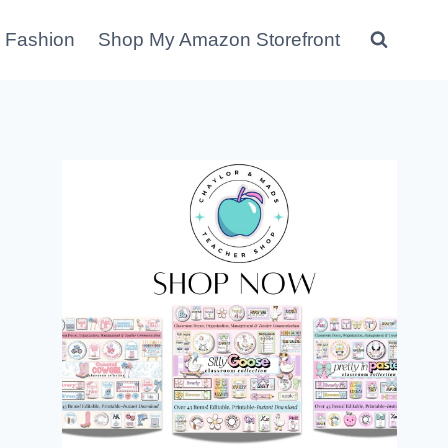
 Fashion
Shop My Amazon Storefront