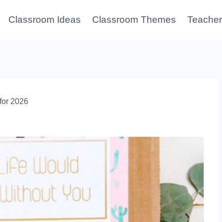
Classroom Ideas
Classroom Themes
Teacher
for 2026