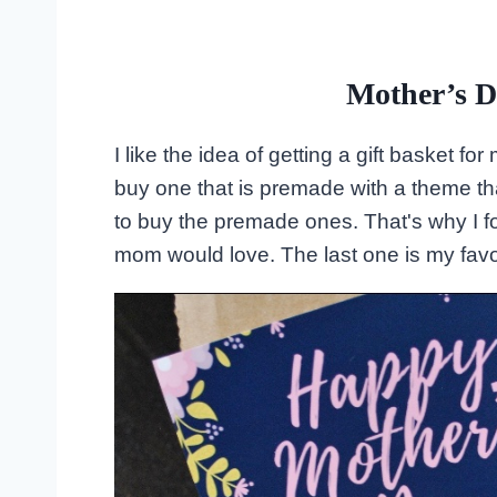
Mother’s D
I like the idea of getting a gift basket 
buy one that is premade with a theme that
to buy the premade ones. That's why I f
mom would love. The last one is my favor