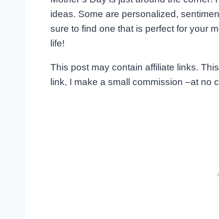
ideas. Some are personalized, sentiment
sure to find one that is perfect for you
life!
This post may contain affiliate links. T
link, I make a small commission –at no c