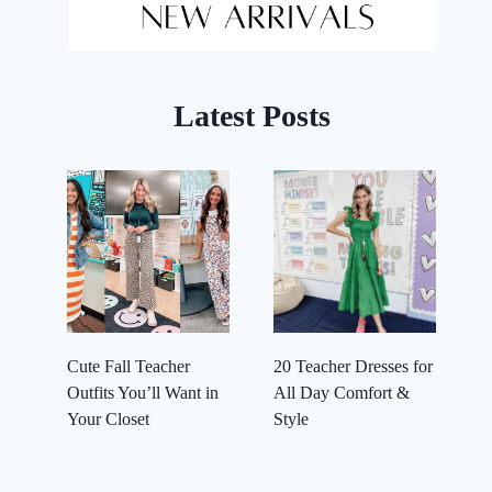
Latest Posts
Cute Fall Teacher
20 Teacher Dresses for
Outfits You’ll Want in
All Day Comfort &
Your Closet
Style