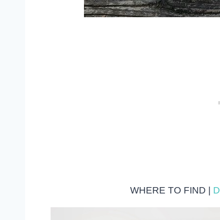
WHERE TO FIND |
D