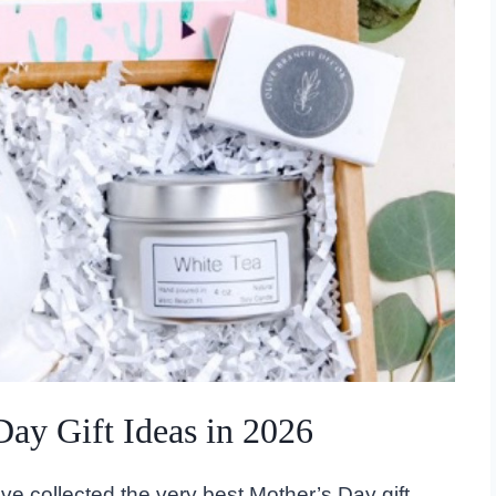
Day Gift Ideas in 2026
've collected the very best Mother’s Day gift