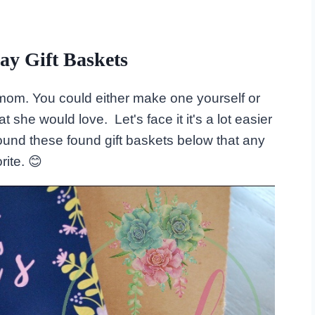
ay Gift Baskets
for mom. You could either make one yourself or
 she would love. Let's face it it's a lot easier
ound these found gift baskets below that any
ite. 😊