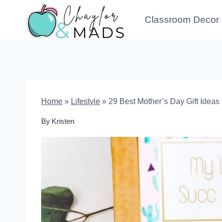
Skip
Classroom Decor
to
content
Home
»
Lifestyle
»
29 Best Mother’s Day Gift Ideas 
By
Kristen