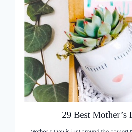
29 Best Mother’s 
Mother’s Day is just around the corner! I