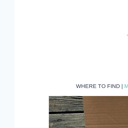
WHERE TO FIND |
M