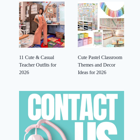
11 Cute & Casual
Cute Pastel Classroom
Teacher Outfits for
Themes and Decor
2026
Ideas for 2026