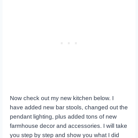
Now check out my new kitchen below. I
have added new bar stools, changed out the
pendant lighting, plus added tons of new
farmhouse decor and accessories. I will take
you step by step and show you what I did