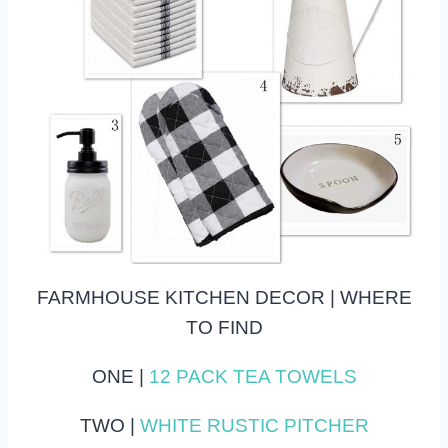
FARMHOUSE KITCHEN DECOR | WHERE
TO FIND
ONE |
12 PACK TEA TOWELS
TWO |
WHITE RUSTIC PITCHER