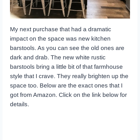
My next purchase that had a dramatic
impact on the space was new kitchen
barstools. As you can see the old ones are
dark and drab. The new white rustic
barstools bring a little bit of that farmhouse
style that I crave. They really brighten up the
space too. Below are the exact ones that I
got from Amazon. Click on the link below for
details.