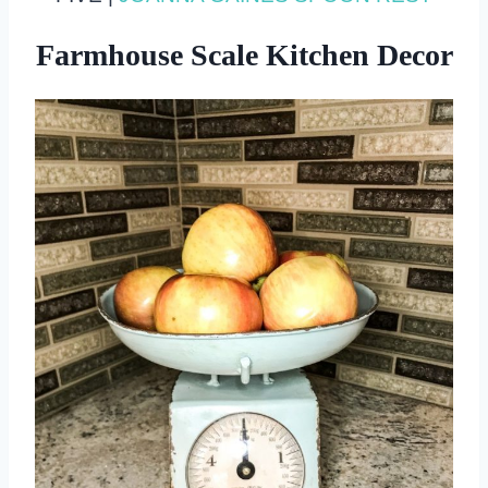
Farmhouse Scale Kitchen Decor