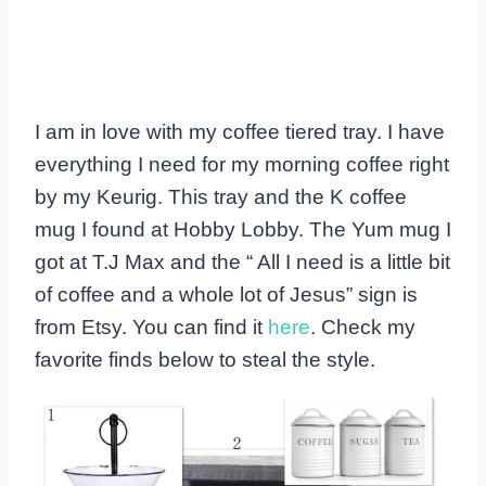
I am in love with my coffee tiered tray. I have
everything I need for my morning coffee right
by my Keurig. This tray and the K coffee
mug I found at Hobby Lobby. The Yum mug I
got at T.J Max and the “ All I need is a little bit
of coffee and a whole lot of Jesus” sign is
from Etsy. You can find it
here
. Check my
favorite finds below to steal the style.