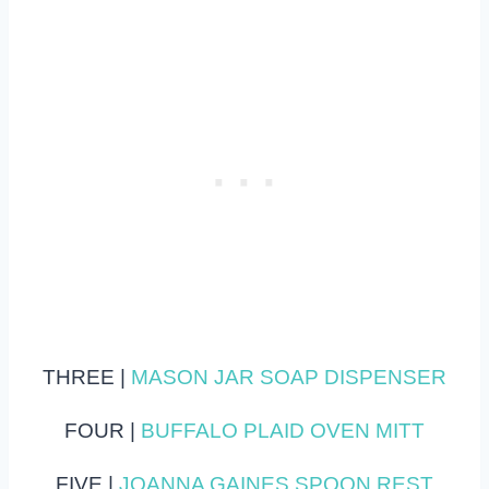
THREE |
MASON JAR SOAP DISPENSER
FOUR |
BUFFALO PLAID OVEN MITT
FIVE |
JOANNA GAINES SPOON REST