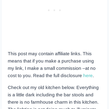
This post may contain affiliate links. This
means that if you make a purchase using
my link, I make a small commission –at no
cost to you. Read the full disclosure
here
.
Check out my old kitchen below. Everything
is a little dark including the bar stools and
there is no farmhouse charm in this kitchen.