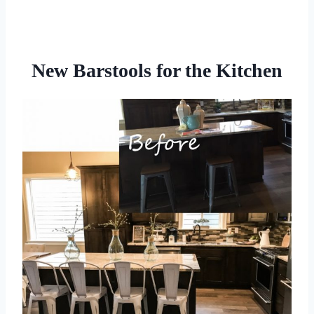
New Barstools for the Kitchen