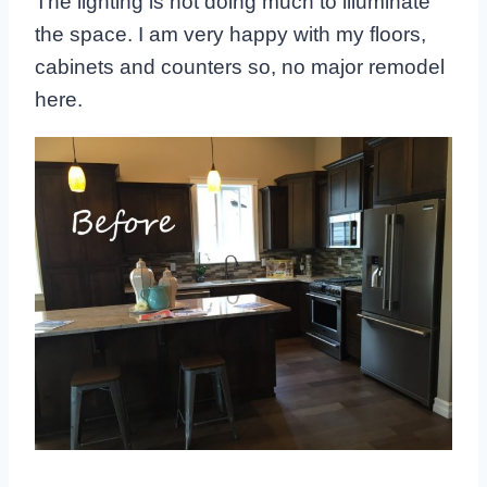
The lighting is not doing much to illuminate
the space. I am very happy with my floors,
cabinets and counters so, no major remodel
here.