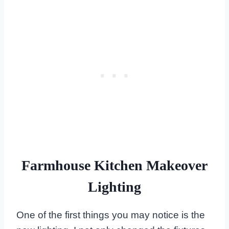
Farmhouse Kitchen Makeover
Lighting
One of the first things you may notice is the