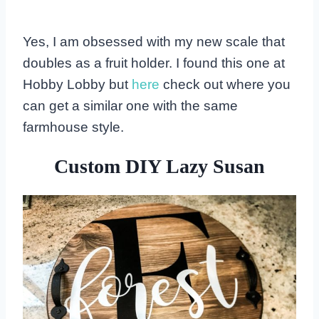
Yes, I am obsessed with my new scale that
doubles as a fruit holder. I found this one at
Hobby Lobby but
here
check out where you
can get a similar one with the same
farmhouse style.
Custom DIY Lazy Susan