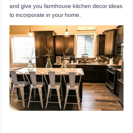
and give you farmhouse kitchen decor ideas
to incorporate in your home.