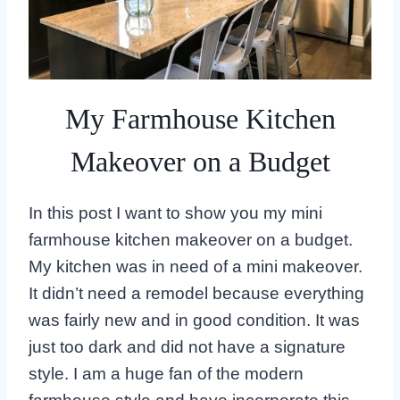
My Farmhouse Kitchen
Makeover on a Budget
In this post I want to show you my mini
farmhouse kitchen makeover on a budget.
My kitchen was in need of a mini makeover.
It didn’t need a remodel because everything
was fairly new and in good condition. It was
just too dark and did not have a signature
style. I am a huge fan of the modern