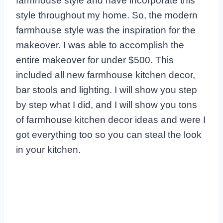
farmhouse style and have incorporate this
style throughout my home. So, the modern
farmhouse style was the inspiration for the
makeover. I was able to accomplish the
entire makeover for under $500. This
included all new farmhouse kitchen decor,
bar stools and lighting. I will show you step
by step what I did, and I will show you tons
of farmhouse kitchen decor ideas and were I
got everything too so you can steal the look
in your kitchen.