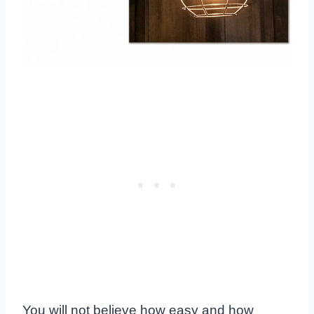
You will not believe how easy and how