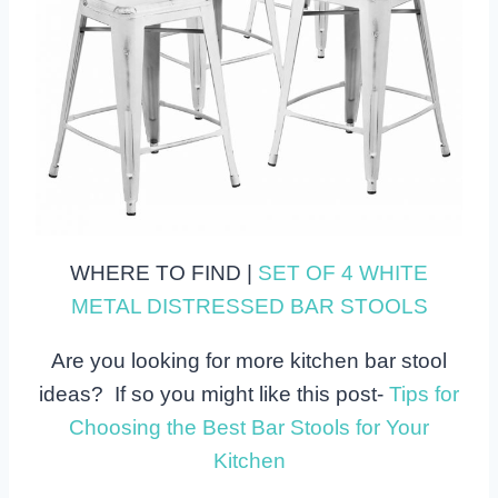
WHERE TO FIND |
SET OF 4 WHITE
METAL DISTRESSED BAR STOOLS
Are you looking for more kitchen bar stool
ideas? If so you might like this post-
Tips for
Choosing the Best Bar Stools for Your
Kitchen