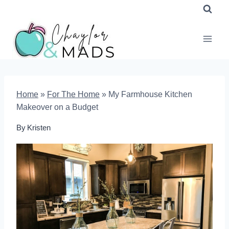
Skip
to
content
Home
»
For The Home
»
My Farmhouse Kitchen
Makeover on a Budget
By
Kristen