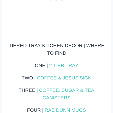
TIERED TRAY KITCHEN DECOR | WHERE
TO FIND
ONE |
2 TIER TRAY
TWO |
COFFEE & JESUS SIGN
THREE |
COFFEE, SUGAR & TEA
CANISTERS
FOUR |
RAE DUNN MUGS