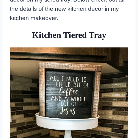
the details of the new kitchen decor in my
kitchen makeover.
Kitchen Tiered Tray