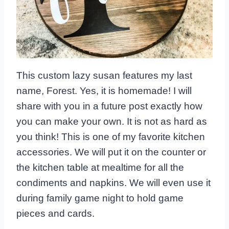
This custom lazy susan features my last
name, Forest. Yes, it is homemade! I will
share with you in a future post exactly how
you can make your own. It is not as hard as
you think! This is one of my favorite kitchen
accessories. We will put it on the counter or
the kitchen table at mealtime for all the
condiments and napkins. We will even use it
during family game night to hold game
pieces and cards.