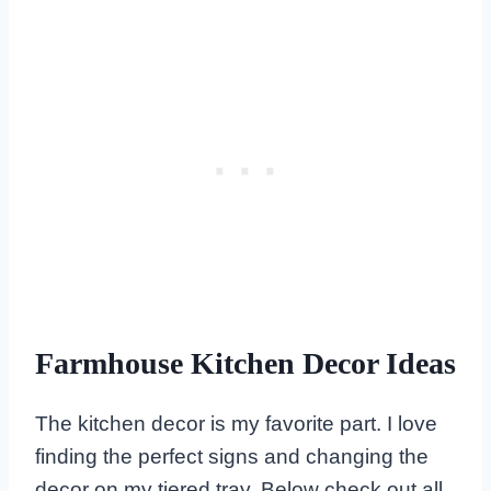
Farmhouse Kitchen Decor Ideas
The kitchen decor is my favorite part. I love
finding the perfect signs and changing the
decor on my tiered tray. Below check out all