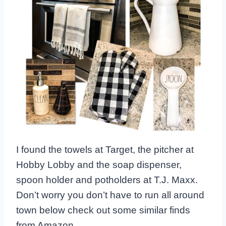
I found the towels at Target, the pitcher at
Hobby Lobby and the soap dispenser,
spoon holder and potholders at T.J. Maxx.
Don’t worry you don’t have to run all around
town below check out some similar finds
from Amazon.