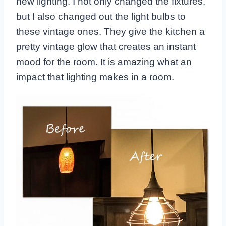
new lighting. I not only changed the fixtures,
but I also changed out the light bulbs to
these vintage ones. They give the kitchen a
pretty vintage glow that creates an instant
mood for the room. It is amazing what an
impact that lighting makes in a room.