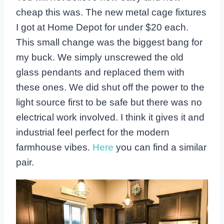
cheap this was. The new metal cage fixtures
I got at Home Depot for under $20 each.
This small change was the biggest bang for
my buck. We simply unscrewed the old
glass pendants and replaced them with
these ones. We did shut off the power to the
light source first to be safe but there was no
electrical work involved. I think it gives it and
industrial feel perfect for the modern
farmhouse vibes.
Here
you can find a similar
pair.