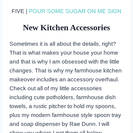
FIVE |
POUR SOME SUGAR ON ME SIGN
New Kitchen Accessories
Sometimes it is all about the details, right?
That is what makes your house your home
and that is why I am obsessed with the little
changes. That is why my farmhouse kitchen
makeover includes an accessory overhaul.
Check out all of my little accessories
including cute potholders, farmhouse dish
towels, a rustic pitcher to hold my spoons,
plus my modern farmhouse style spoon tray
and soap dispenser by Rae Dunn. I will
show you where I got them all below.