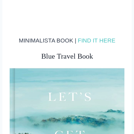
MINIMALISTA BOOK |
FIND IT HERE
Blue Travel Book