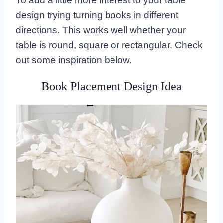
To add a little more interest to your table
design trying turning books in different
directions. This works well whether your
table is round, square or rectangular. Check
out some inspiration below.
Book Placement Design Idea