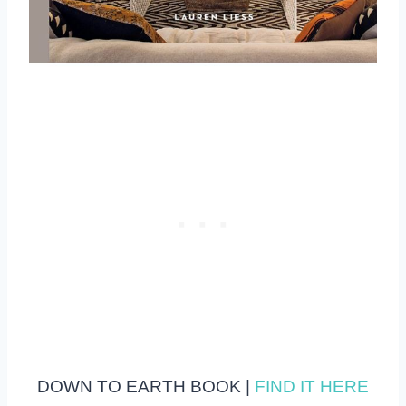
DOWN TO EARTH BOOK |
FIND IT HERE