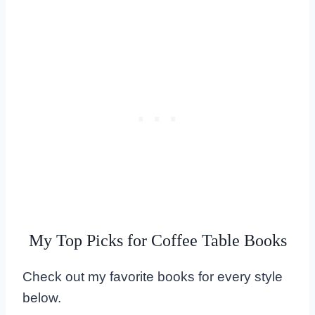
My Top Picks for Coffee Table Books
Check out my favorite books for every style
below.