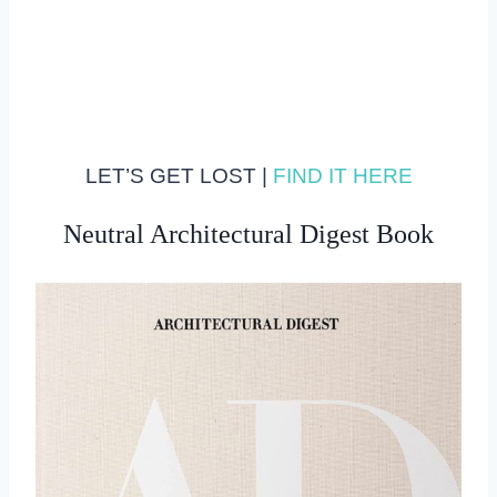
LET’S GET LOST |
FIND IT HERE
Neutral Architectural Digest Book