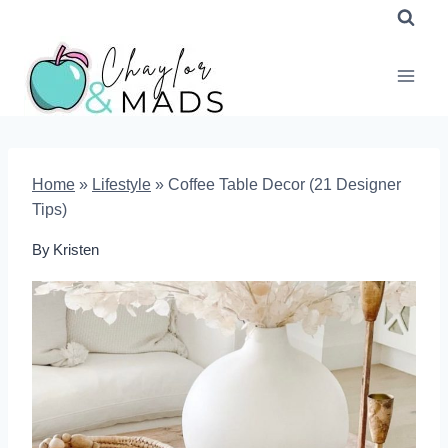
Skip
to
content
Home
»
Lifestyle
»
Coffee Table Decor (21 Designer
Tips)
By
Kristen