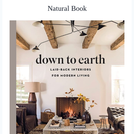
Natural Book