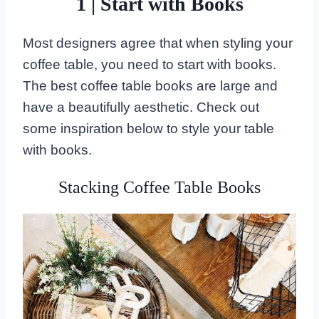
1 | Start with Books
Most designers agree that when styling your
coffee table, you need to start with books.
The best coffee table books are large and
have a beautifully aesthetic. Check out
some inspiration below to style your table
with books.
Stacking Coffee Table Books