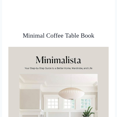
Minimal Coffee Table Book