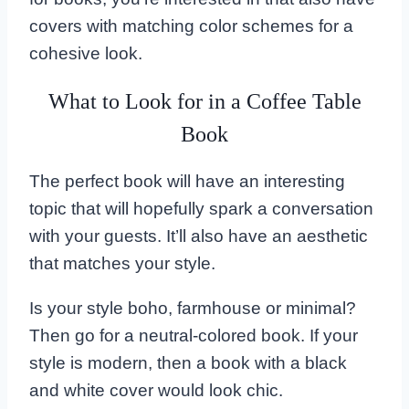
covers with matching color schemes for a
cohesive look.
What to Look for in a Coffee Table
Book
The perfect book will have an interesting
topic that will hopefully spark a conversation
with your guests. It’ll also have an aesthetic
that matches your style.
Is your style boho, farmhouse or minimal?
Then go for a neutral-colored book. If your
style is modern, then a book with a black
and white cover would look chic.