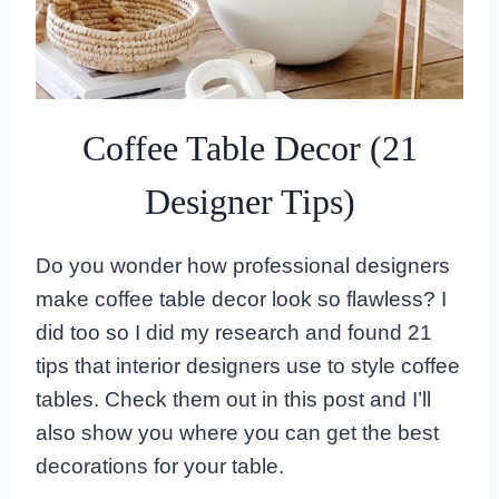
Coffee Table Decor (21
Designer Tips)
Do you wonder how professional designers
make coffee table decor look so flawless? I
did too so I did my research and found 21
tips that interior designers use to style coffee
tables. Check them out in this post and I’ll
also show you where you can get the best
decorations for your table.