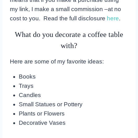
my link, I make a small commission –at no
cost to you. Read the full disclosure
here
.
What do you decorate a coffee table
with?
Here are some of my favorite ideas:
Books
Trays
Candles
Small Statues or Pottery
Plants or Flowers
Decorative Vases