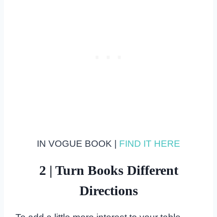
IN VOGUE BOOK |
FIND IT HERE
2 | Turn Books Different
Directions