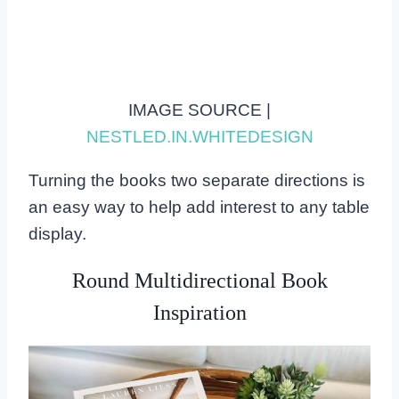
IMAGE SOURCE |
NESTLED.IN.WHITEDESIGN
Turning the books two separate directions is
an easy way to help add interest to any table
display.
Round Multidirectional Book
Inspiration