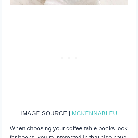
IMAGE SOURCE |
MCKENNABLEU
When choosing your coffee table books look
for books, you’re interested in that also have