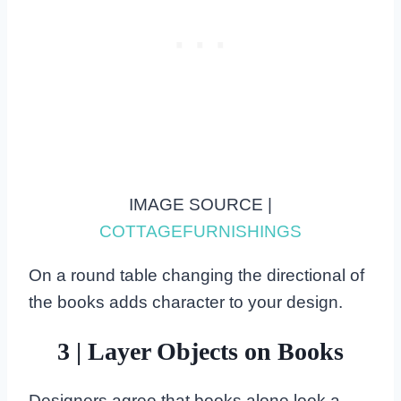
IMAGE SOURCE |
COTTAGEFURNISHINGS
On a round table changing the directional of
the books adds character to your design.
3 | Layer Objects on Books
Designers agree that books alone look a