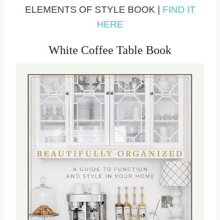
ELEMENTS OF STYLE BOOK |
FIND IT
HERE
White Coffee Table Book