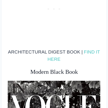
ARCHITECTURAL DIGEST BOOK |
FIND IT
HERE
Modern Black Book