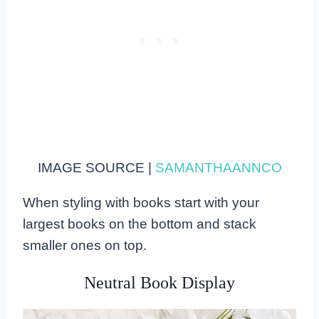
IMAGE SOURCE |
SAMANTHAANNCO
When styling with books start with your
largest books on the bottom and stack
smaller ones on top.
Neutral Book Display