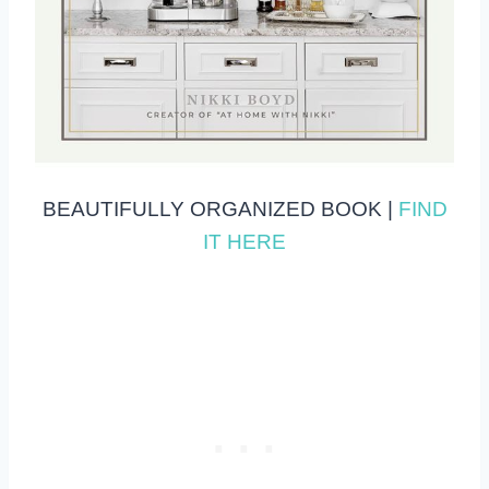
BEAUTIFULLY ORGANIZED BOOK |
FIND
IT HERE