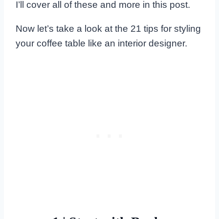
I’ll cover all of these and more in this post.
Now let’s take a look at the 21 tips for styling
your coffee table like an interior designer.