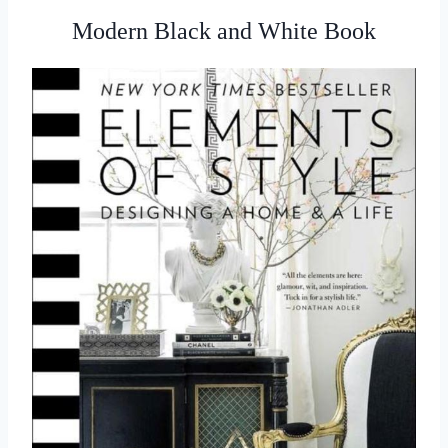
Modern Black and White Book