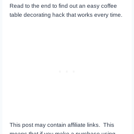
Read to the end to find out an easy coffee
table decorating hack that works every time.
This post may contain affiliate links. This
means that if you make a purchase using