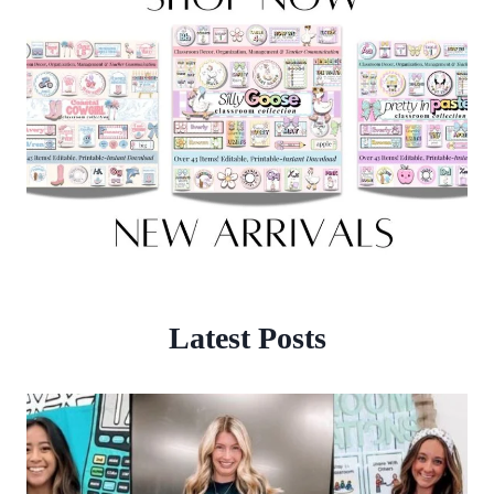
Latest Posts