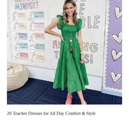
20 Teacher Dresses for All Day Comfort & Style