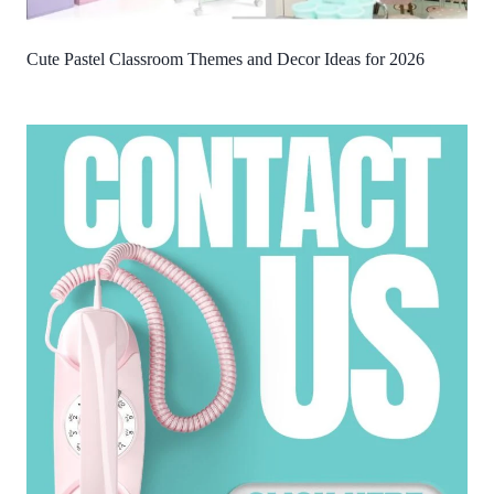
Cute Pastel Classroom Themes and Decor Ideas for 2026