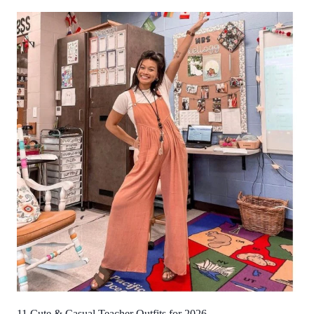
11 Cute & Casual Teacher Outfits for 2026