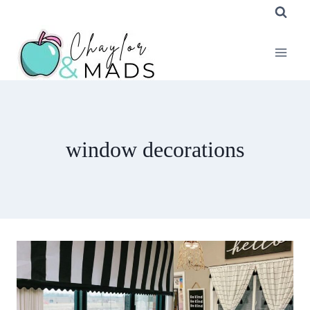
Skip
to
content
window decorations