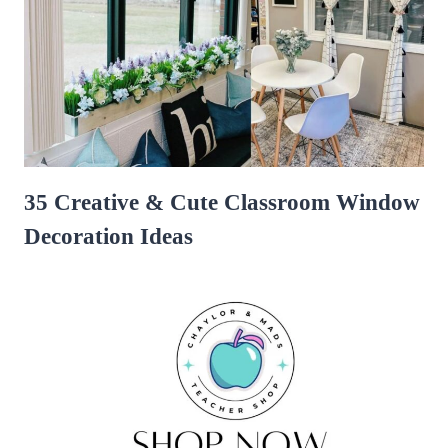
35 Creative & Cute Classroom Window
Decoration Ideas