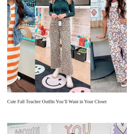
Cute Fall Teacher Outfits You’ll Want in Your Closet