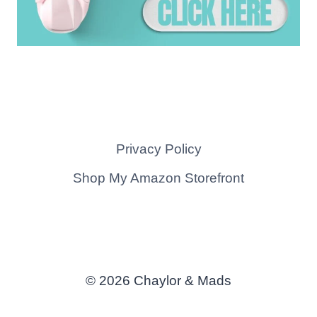
Privacy Policy
Shop My Amazon Storefront
© 2026 Chaylor & Mads