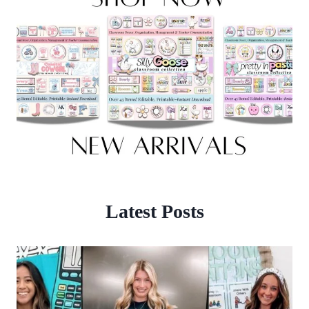
Latest Posts