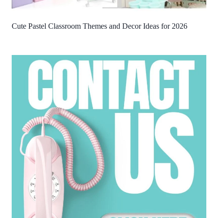
Cute Pastel Classroom Themes and Decor Ideas for 2026