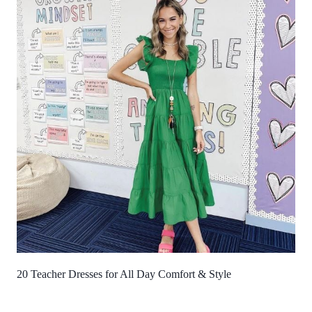
20 Teacher Dresses for All Day Comfort & Style