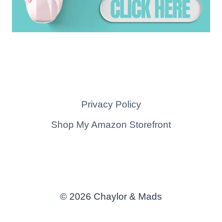
Privacy Policy
Shop My Amazon Storefront
© 2026 Chaylor & Mads