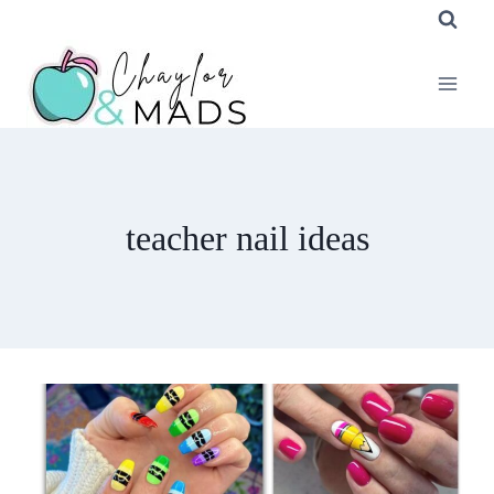
Skip
to
content
teacher nail ideas