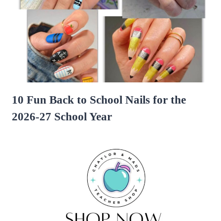
10 Fun Back to School Nails for the
2026-27 School Year