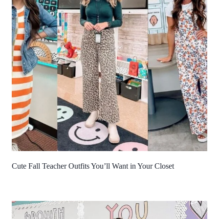
Cute Fall Teacher Outfits You’ll Want in Your Closet