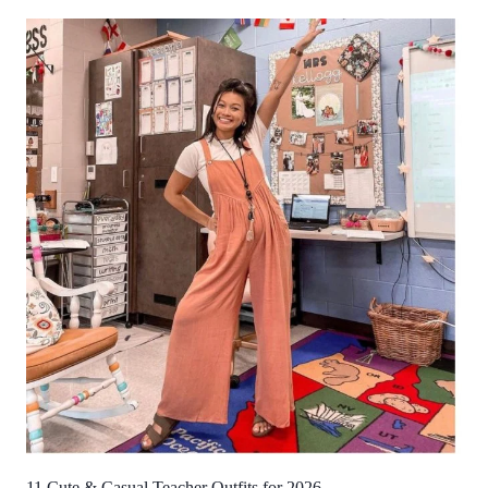
11 Cute & Casual Teacher Outfits for 2026