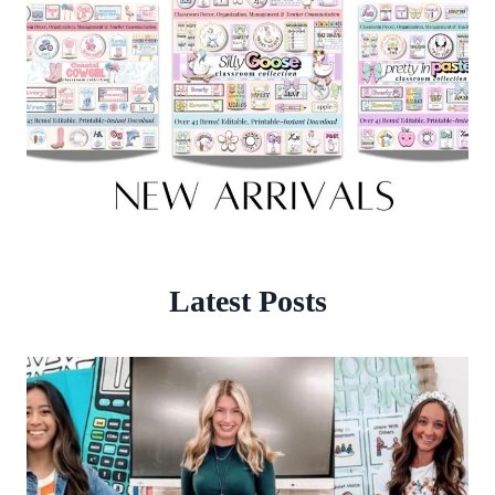
Latest Posts