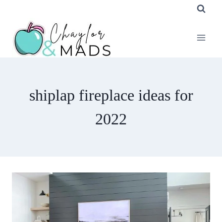
Skip
to
content
shiplap fireplace ideas for
2022