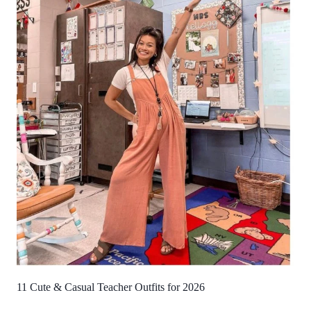
11 Cute & Casual Teacher Outfits for 2026