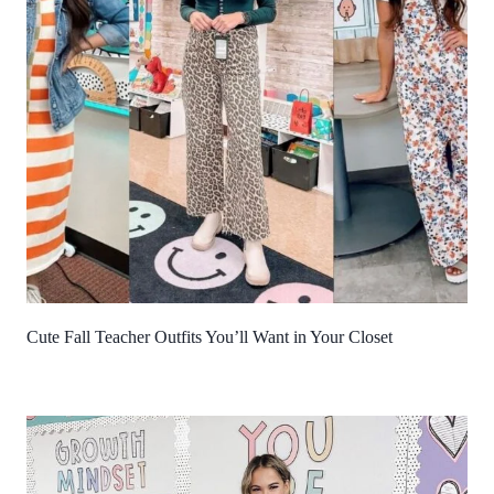
Cute Fall Teacher Outfits You’ll Want in Your Closet