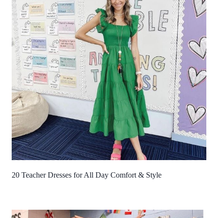
20 Teacher Dresses for All Day Comfort & Style