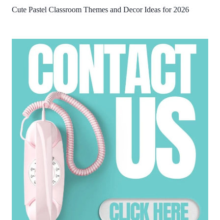
Cute Pastel Classroom Themes and Decor Ideas for 2026