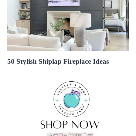
50 Stylish Shiplap Fireplace Ideas