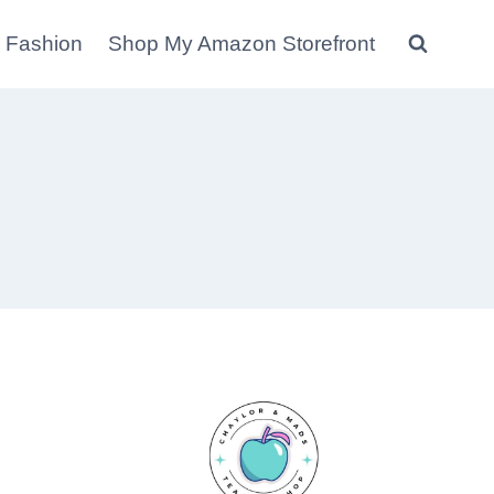
 Fashion
Shop My Amazon Storefront