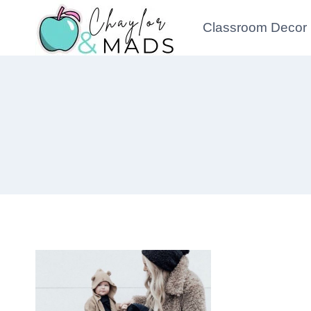
Skip
Classroom Decor
to
content