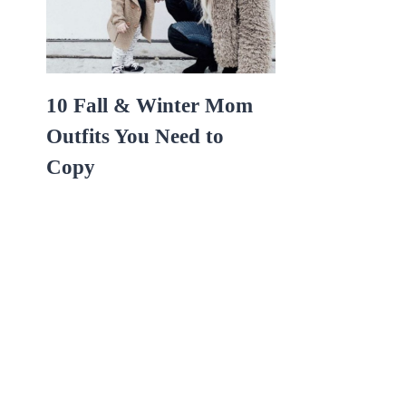
10 Fall & Winter Mom
Outfits You Need to
Copy