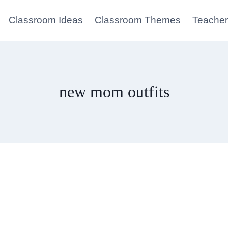
Classroom Ideas
Classroom Themes
Teacher
new mom outfits