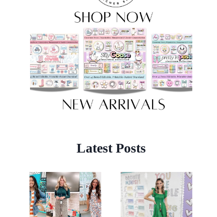
Latest Posts