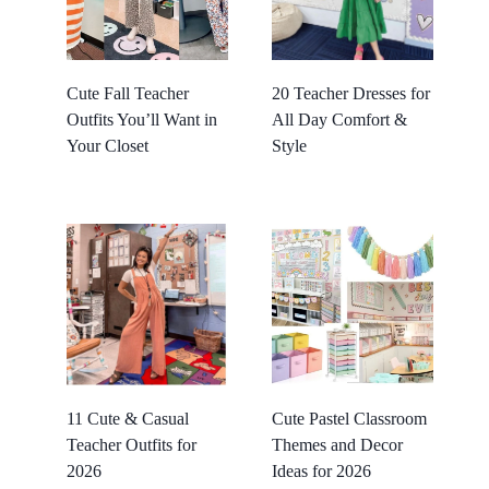
Cute Fall Teacher
20 Teacher Dresses for
Outfits You’ll Want in
All Day Comfort &
Your Closet
Style
11 Cute & Casual
Cute Pastel Classroom
Teacher Outfits for
Themes and Decor
2026
Ideas for 2026