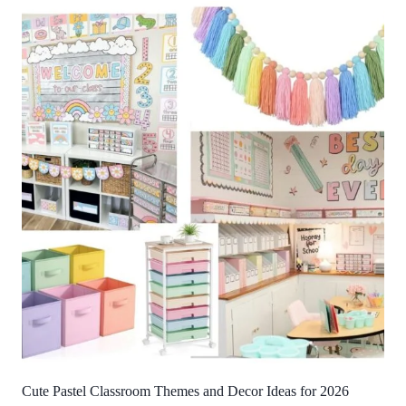
Cute Pastel Classroom Themes and Decor Ideas for 2026