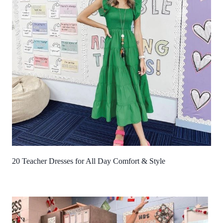
20 Teacher Dresses for All Day Comfort & Style