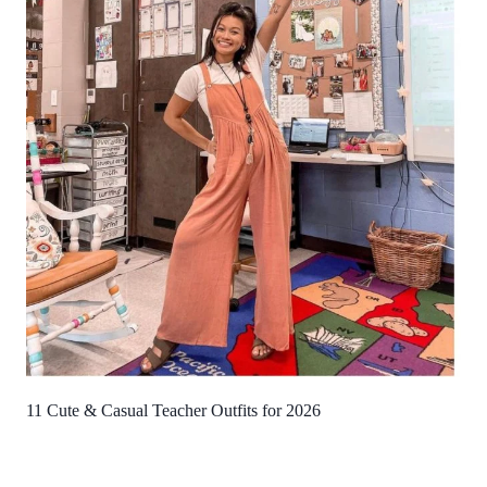
11 Cute & Casual Teacher Outfits for 2026