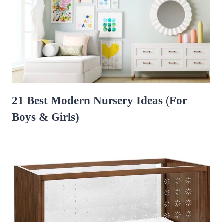
21 Best Modern Nursery Ideas (For
Boys & Girls)