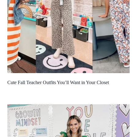
Cute Fall Teacher Outfits You’ll Want in Your Closet