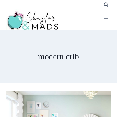
Skip
to
content
modern crib