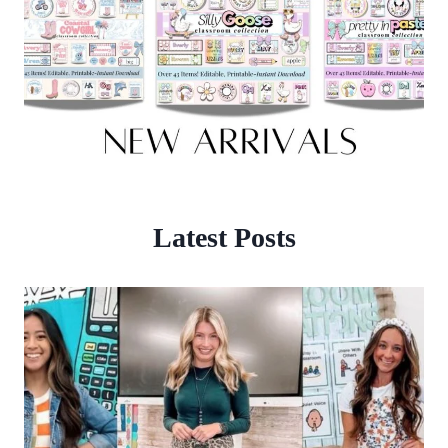
Latest Posts