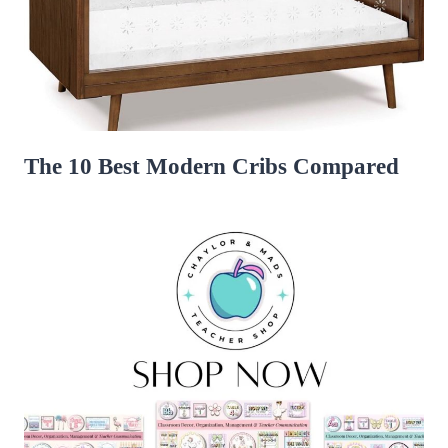
The 10 Best Modern Cribs Compared