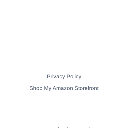
Privacy Policy
Shop My Amazon Storefront