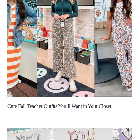
Cute Fall Teacher Outfits You’ll Want in Your Closet