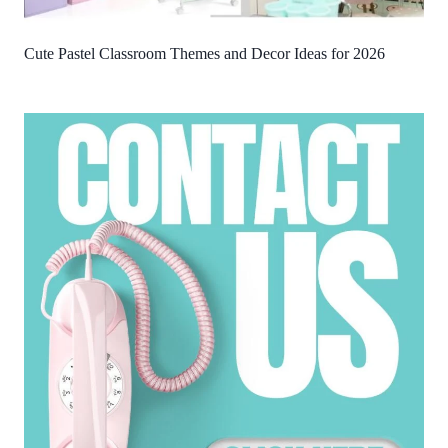
Cute Pastel Classroom Themes and Decor Ideas for 2026