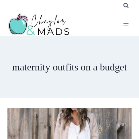
Skip
to
content
maternity outfits on a budget