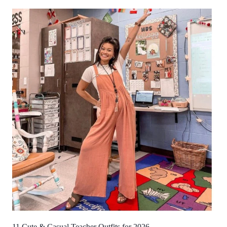
11 Cute & Casual Teacher Outfits for 2026