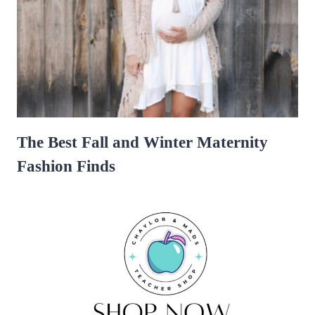
The Best Fall and Winter Maternity
Fashion Finds