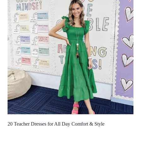
20 Teacher Dresses for All Day Comfort & Style