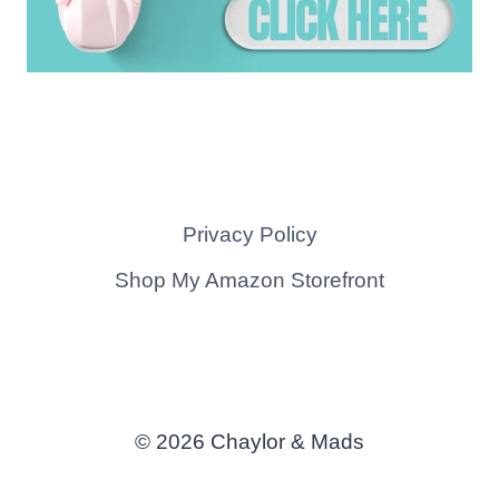
Privacy Policy
Shop My Amazon Storefront
© 2026 Chaylor & Mads