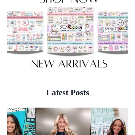
Latest Posts