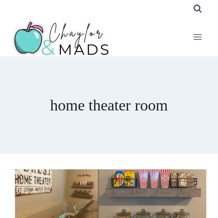
Skip
to
content
home theater room