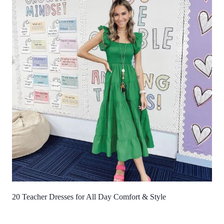
20 Teacher Dresses for All Day Comfort & Style