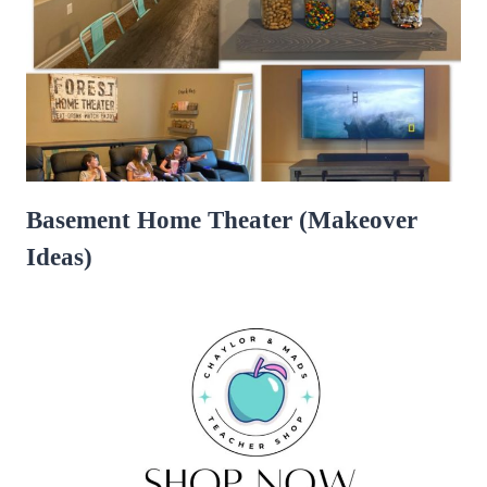
Basement Home Theater (Makeover
Ideas)