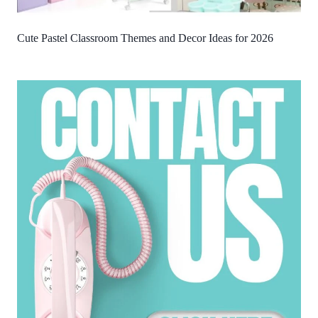
Cute Pastel Classroom Themes and Decor Ideas for 2026