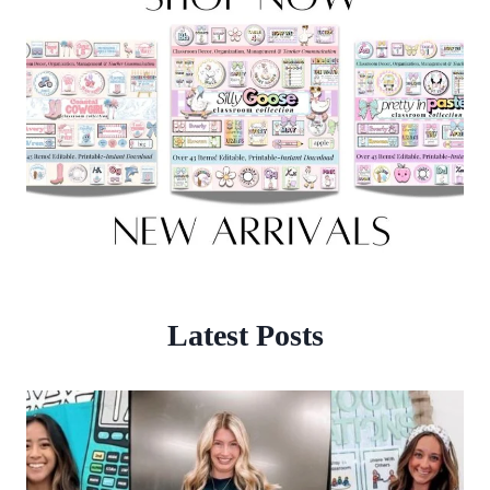
Latest Posts