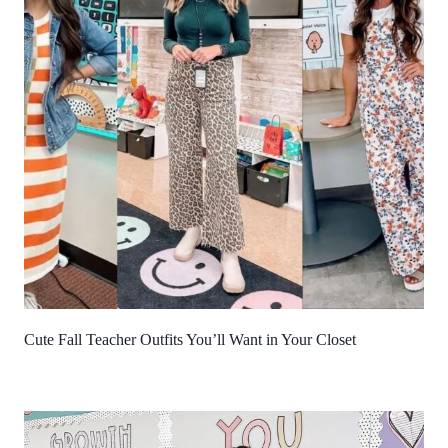
Cute Fall Teacher Outfits You’ll Want in Your Closet