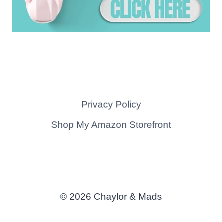
Privacy Policy
Shop My Amazon Storefront
© 2026 Chaylor & Mads