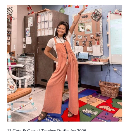
11 Cute & Casual Teacher Outfits for 2026