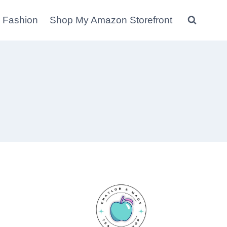
 Fashion
Shop My Amazon Storefront