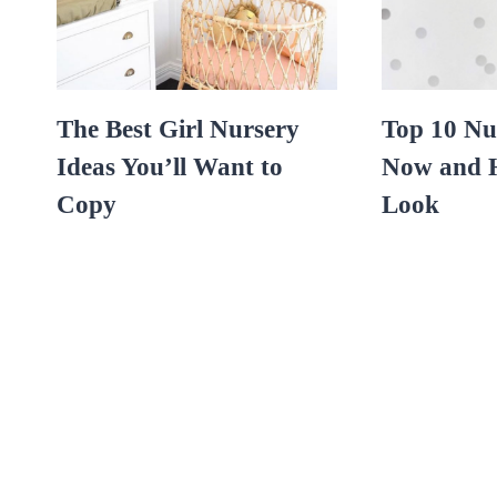
The Best Girl Nursery
Top 10 Nu
Ideas You’ll Want to
Now and H
Copy
Look