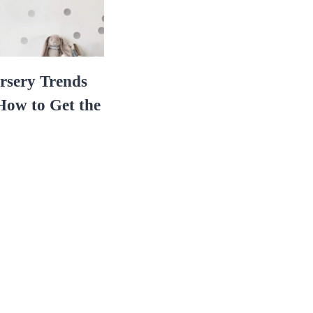
rsery Trends
ow to Get the