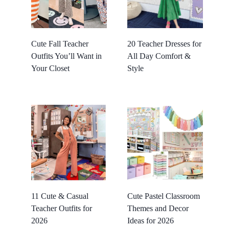
Cute Fall Teacher
20 Teacher Dresses for
Outfits You’ll Want in
All Day Comfort &
Your Closet
Style
11 Cute & Casual
Cute Pastel Classroom
Teacher Outfits for
Themes and Decor
2026
Ideas for 2026