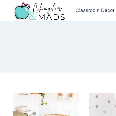
Skip
Classroom Decor
to
content