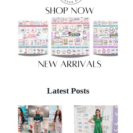
Latest Posts