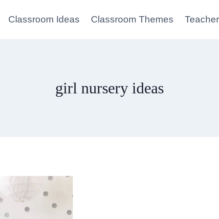
Classroom Ideas
Classroom Themes
Teacher
girl nursery ideas