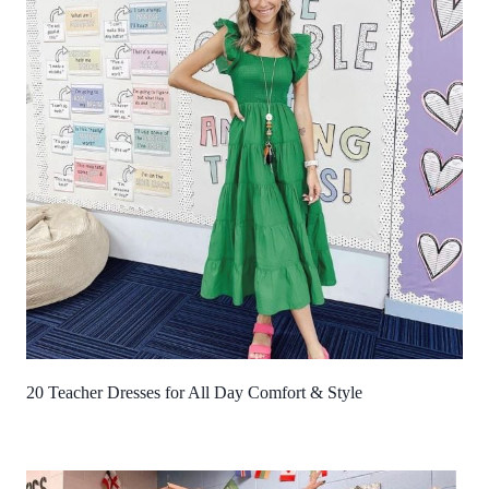
20 Teacher Dresses for All Day Comfort & Style