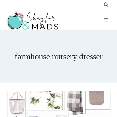
Skip
to
content
farmhouse nursery dresser