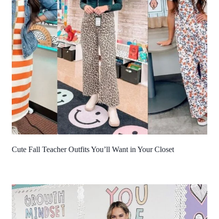
Cute Fall Teacher Outfits You’ll Want in Your Closet