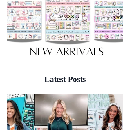
Latest Posts