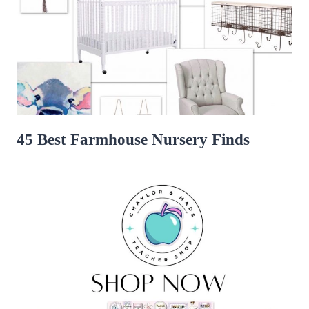
45 Best Farmhouse Nursery Finds