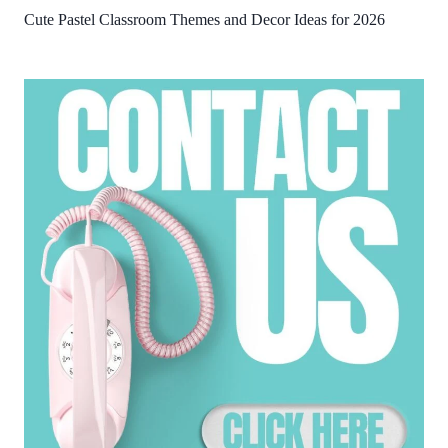
Cute Pastel Classroom Themes and Decor Ideas for 2026