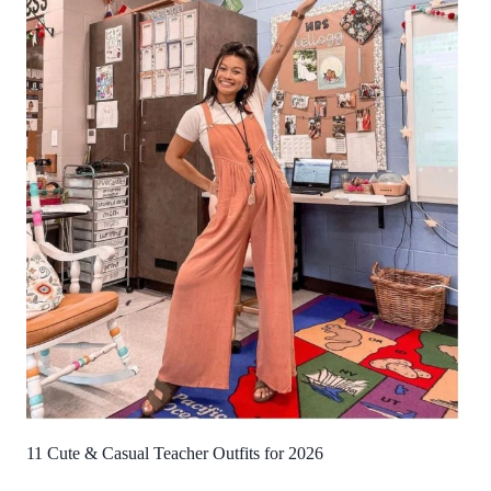
11 Cute & Casual Teacher Outfits for 2026