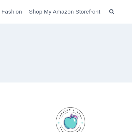
 Fashion
Shop My Amazon Storefront