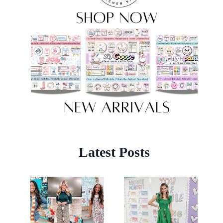
Latest Posts