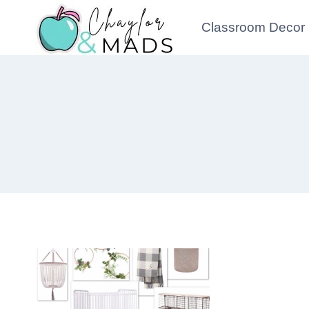
Skip
Classroom Decor
to
content