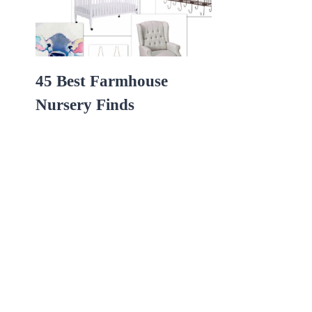
45 Best Farmhouse
Nursery Finds