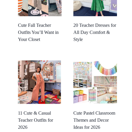
Cute Fall Teacher
20 Teacher Dresses for
Outfits You’ll Want in
All Day Comfort &
Your Closet
Style
11 Cute & Casual
Cute Pastel Classroom
Teacher Outfits for
Themes and Decor
2026
Ideas for 2026