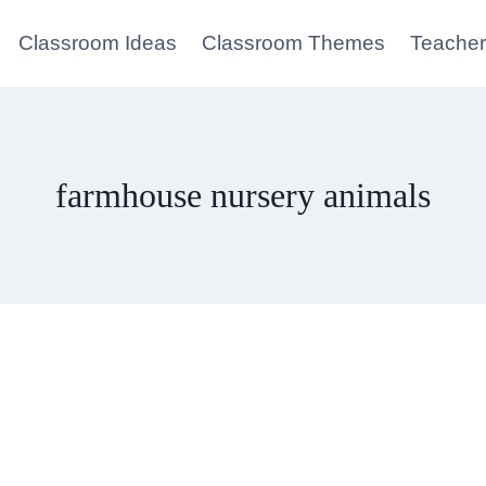
Classroom Ideas
Classroom Themes
Teacher
farmhouse nursery animals