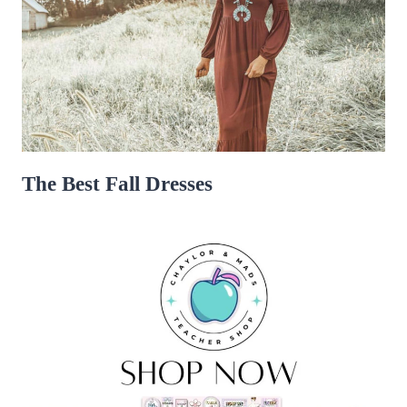
The Best Fall Dresses