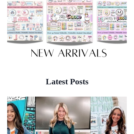
Latest Posts