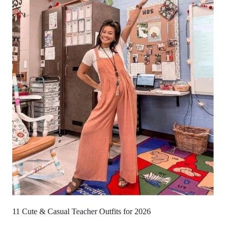
11 Cute & Casual Teacher Outfits for 2026