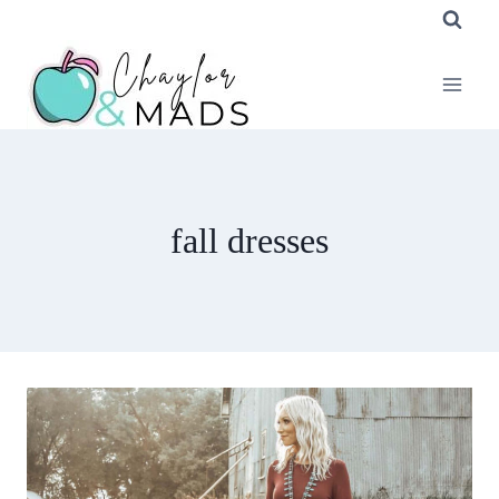
Skip
to
content
fall dresses