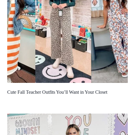
Cute Fall Teacher Outfits You’ll Want in Your Closet