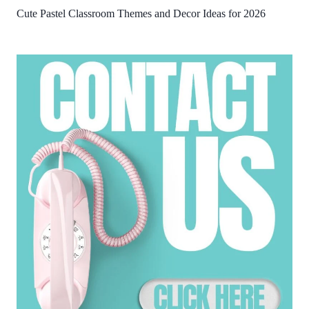
Cute Pastel Classroom Themes and Decor Ideas for 2026