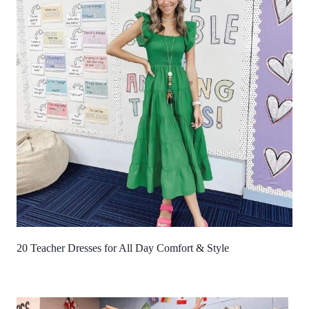
20 Teacher Dresses for All Day Comfort & Style