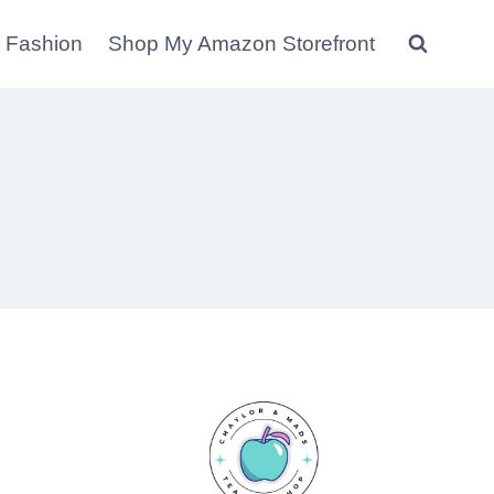
 Fashion
Shop My Amazon Storefront