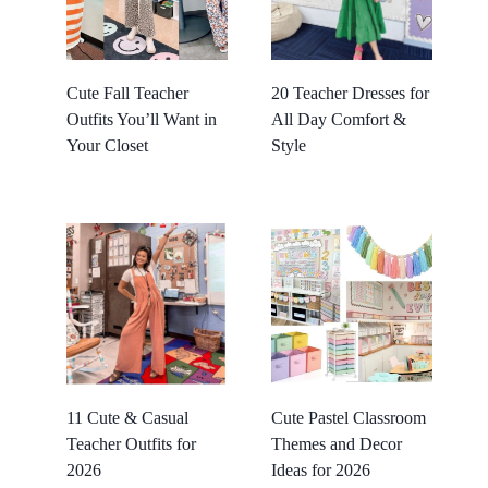
Cute Fall Teacher
20 Teacher Dresses for
Outfits You’ll Want in
All Day Comfort &
Your Closet
Style
11 Cute & Casual
Cute Pastel Classroom
Teacher Outfits for
Themes and Decor
2026
Ideas for 2026