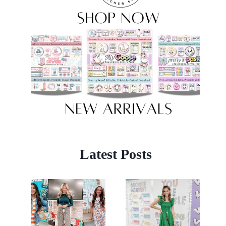
Latest Posts