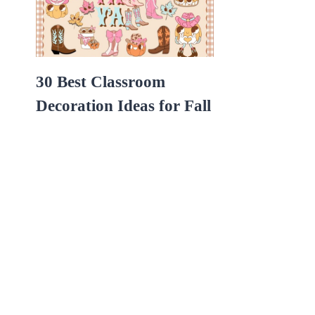
30 Best Classroom
Decoration Ideas for Fall