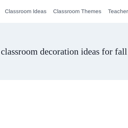
Classroom Ideas
Classroom Themes
Teacher
classroom decoration ideas for fall