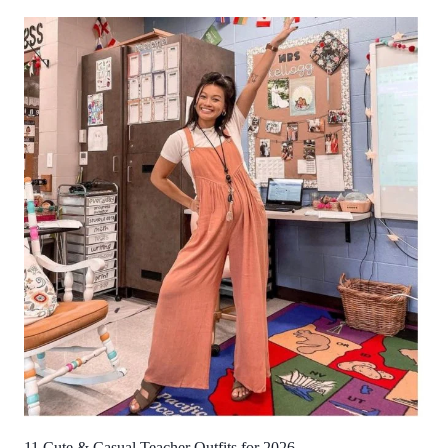
11 Cute & Casual Teacher Outfits for 2026