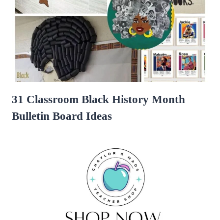
31 Classroom Black History Month
Bulletin Board Ideas