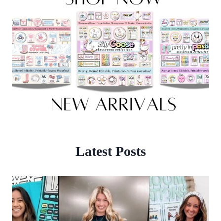
Latest Posts