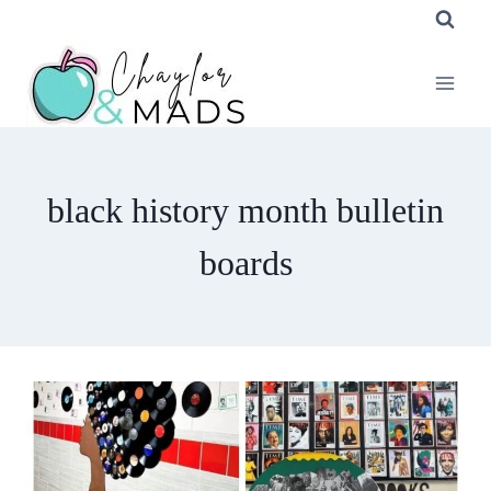
Skip
to
content
black history month bulletin
boards