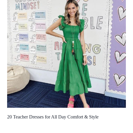
20 Teacher Dresses for All Day Comfort & Style