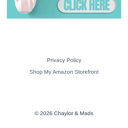
Privacy Policy
Shop My Amazon Storefront
© 2026 Chaylor & Mads