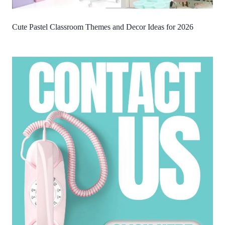
Cute Pastel Classroom Themes and Decor Ideas for 2026