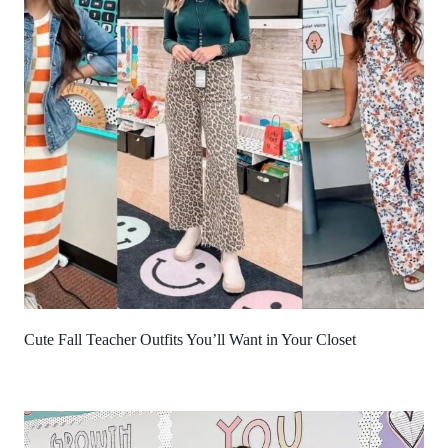
Cute Fall Teacher Outfits You’ll Want in Your Closet