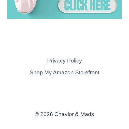
Privacy Policy
Shop My Amazon Storefront
© 2026 Chaylor & Mads