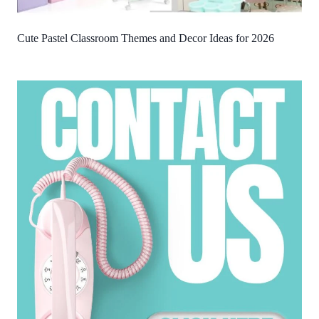
Cute Pastel Classroom Themes and Decor Ideas for 2026