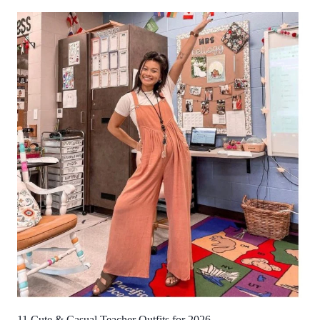
11 Cute & Casual Teacher Outfits for 2026