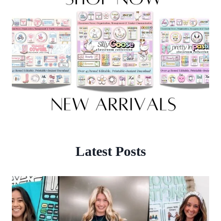
Latest Posts