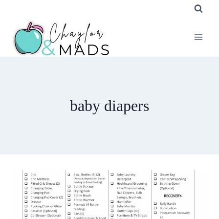
Skip
to
content
baby diapers