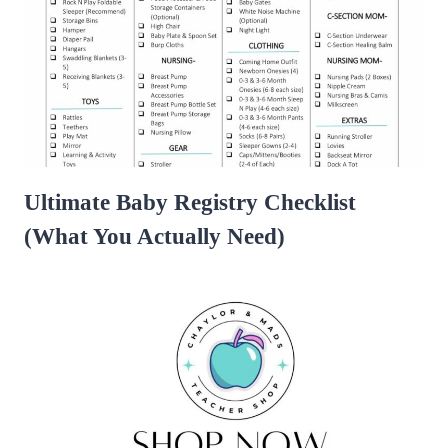
Ultimate Baby Registry Checklist
(What You Actually Need)