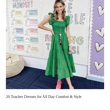
20 Teacher Dresses for All Day Comfort & Style