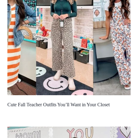
Cute Fall Teacher Outfits You’ll Want in Your Closet