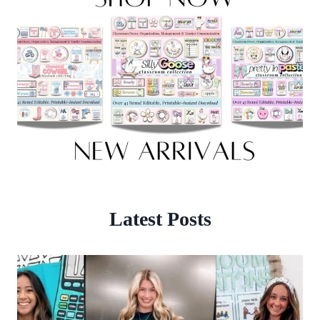
Latest Posts