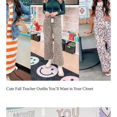
Cute Fall Teacher Outfits You’ll Want in Your Closet