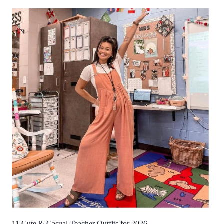
11 Cute & Casual Teacher Outfits for 2026