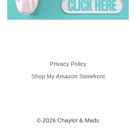
Privacy Policy
Shop My Amazon Storefront
© 2026 Chaylor & Mads