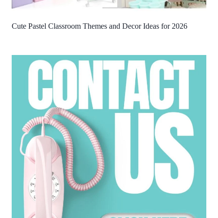
Cute Pastel Classroom Themes and Decor Ideas for 2026