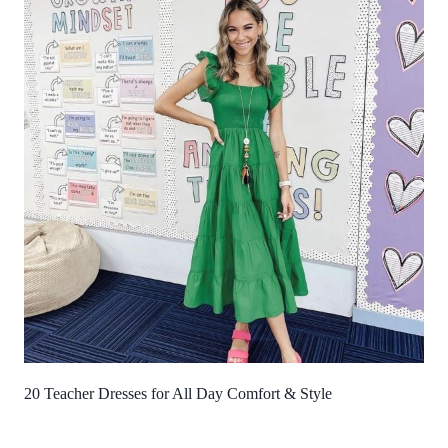
20 Teacher Dresses for All Day Comfort & Style