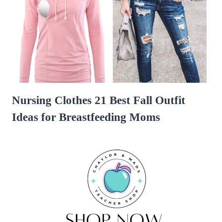
Nursing Clothes 21 Best Fall Outfit
Ideas for Breastfeeding Moms