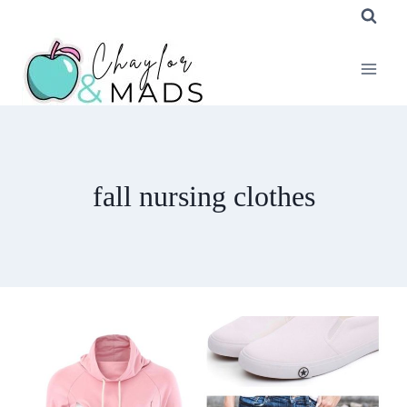
Skip
to
content
fall nursing clothes