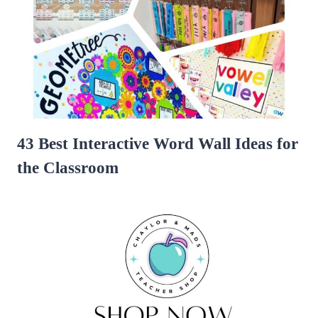
43 Best Interactive Word Wall Ideas for
the Classroom