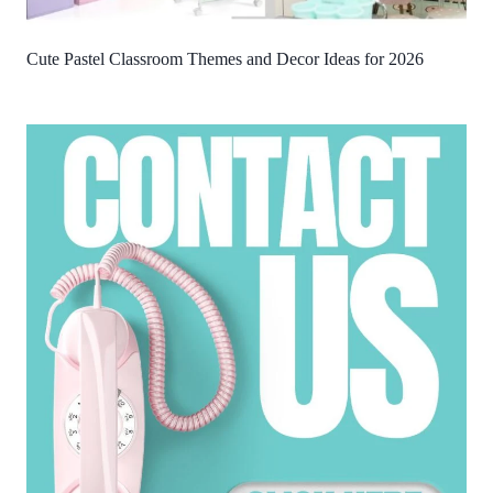
Cute Pastel Classroom Themes and Decor Ideas for 2026