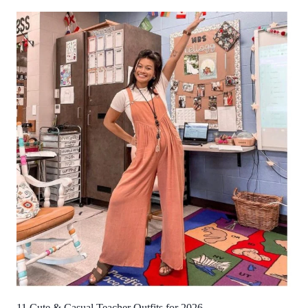
11 Cute & Casual Teacher Outfits for 2026