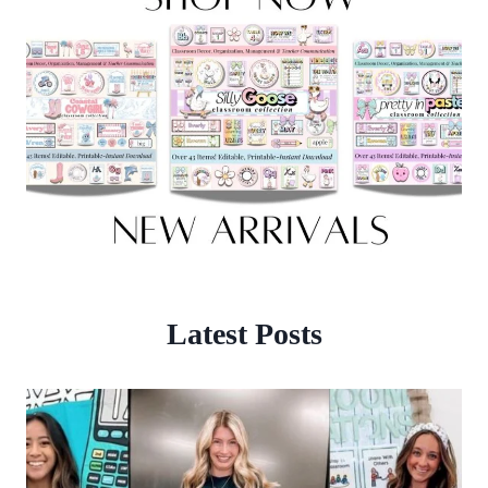
Latest Posts