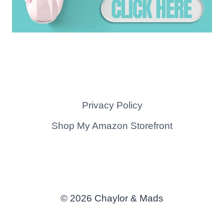
Privacy Policy
Shop My Amazon Storefront
© 2026 Chaylor & Mads