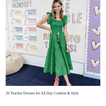
20 Teacher Dresses for All Day Comfort & Style