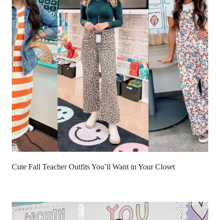
Cute Fall Teacher Outfits You’ll Want in Your Closet