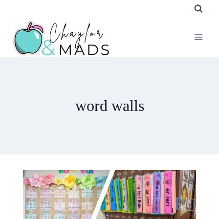
Skip
to
content
word walls