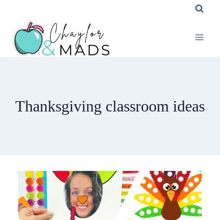
Skip
to
content
Thanksgiving classroom ideas