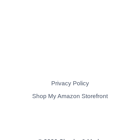
Privacy Policy
Shop My Amazon Storefront