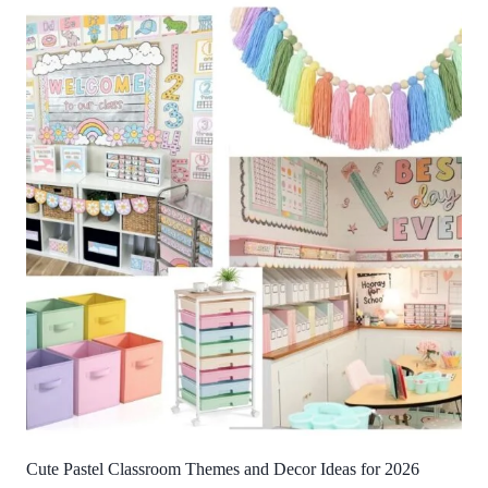
Cute Pastel Classroom Themes and Decor Ideas for 2026