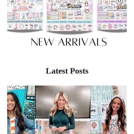
Latest Posts