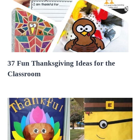
37 Fun Thanksgiving Ideas for the
Classroom