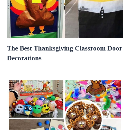
The Best Thanksgiving Classroom Door
Decorations