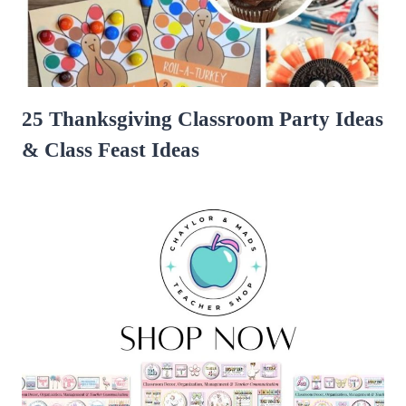
25 Thanksgiving Classroom Party Ideas
& Class Feast Ideas