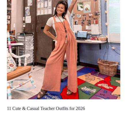
11 Cute & Casual Teacher Outfits for 2026