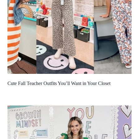
Cute Fall Teacher Outfits You’ll Want in Your Closet