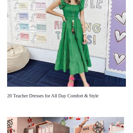
20 Teacher Dresses for All Day Comfort & Style