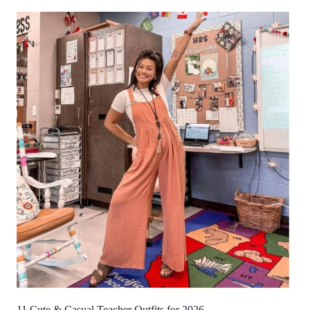
11 Cute & Casual Teacher Outfits for 2026