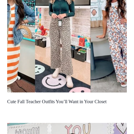
Cute Fall Teacher Outfits You’ll Want in Your Closet