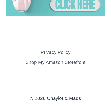
Privacy Policy
Shop My Amazon Storefront
© 2026 Chaylor & Mads