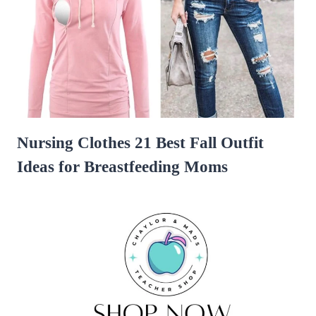
Nursing Clothes 21 Best Fall Outfit
Ideas for Breastfeeding Moms