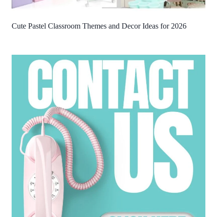
Cute Pastel Classroom Themes and Decor Ideas for 2026