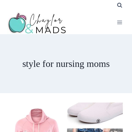
Skip
to
content
style for nursing moms