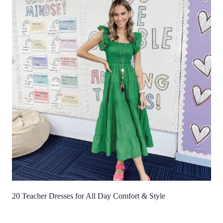
20 Teacher Dresses for All Day Comfort & Style