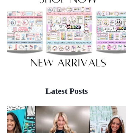
Latest Posts