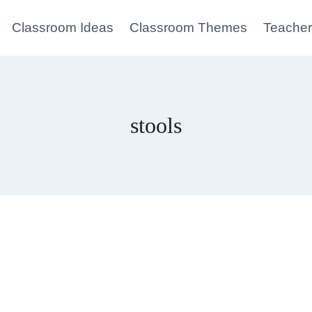
Classroom Ideas
Classroom Themes
Teacher
stools