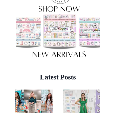
Latest Posts