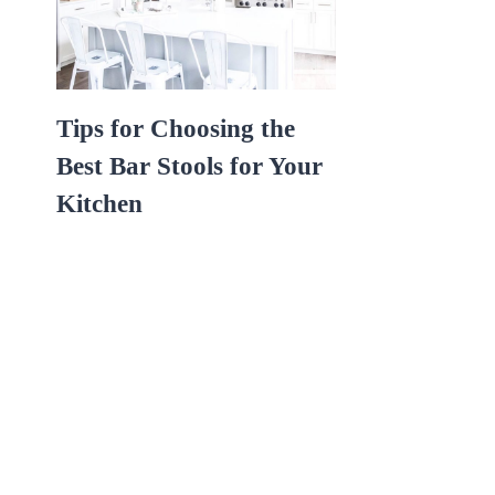
Tips for Choosing the
Best Bar Stools for Your
Kitchen