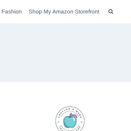
 Fashion
Shop My Amazon Storefront