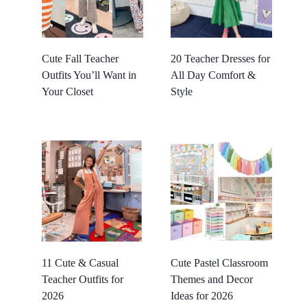
Cute Fall Teacher
20 Teacher Dresses for
Outfits You’ll Want in
All Day Comfort &
Your Closet
Style
11 Cute & Casual
Cute Pastel Classroom
Teacher Outfits for
Themes and Decor
2026
Ideas for 2026