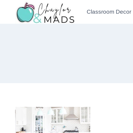
Skip
Classroom Decor
to
content