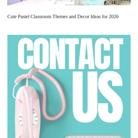
Cute Pastel Classroom Themes and Decor Ideas for 2026