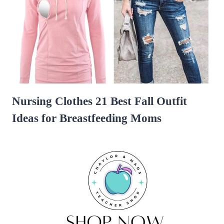
Nursing Clothes 21 Best Fall Outfit
Ideas for Breastfeeding Moms