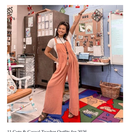
11 Cute & Casual Teacher Outfits for 2026