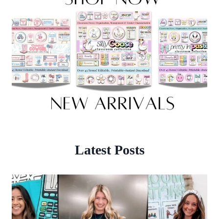
Latest Posts