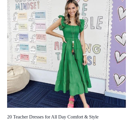
20 Teacher Dresses for All Day Comfort & Style