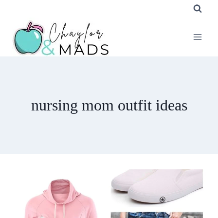
Skip
to
content
nursing mom outfit ideas