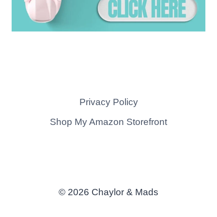
Privacy Policy
Shop My Amazon Storefront
© 2026 Chaylor & Mads