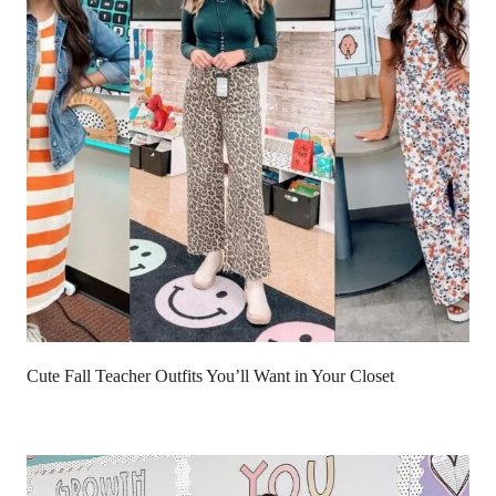
Cute Fall Teacher Outfits You’ll Want in Your Closet