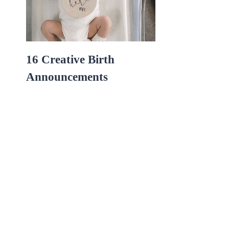
16 Creative Birth
Announcements