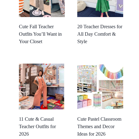
Cute Fall Teacher
20 Teacher Dresses for
Outfits You’ll Want in
All Day Comfort &
Your Closet
Style
11 Cute & Casual
Cute Pastel Classroom
Teacher Outfits for
Themes and Decor
2026
Ideas for 2026