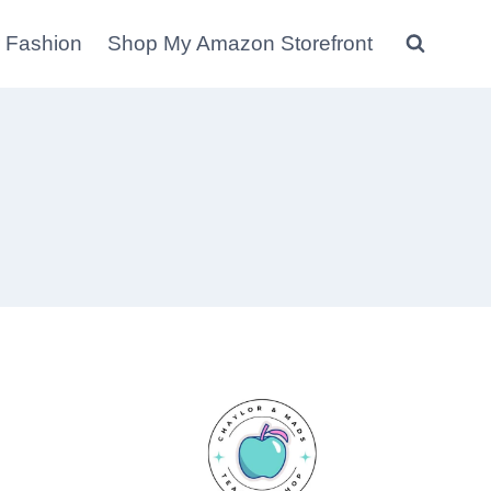
 Fashion
Shop My Amazon Storefront