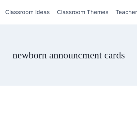
Classroom Ideas
Classroom Themes
Teacher
newborn announcment cards