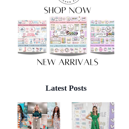
Latest Posts