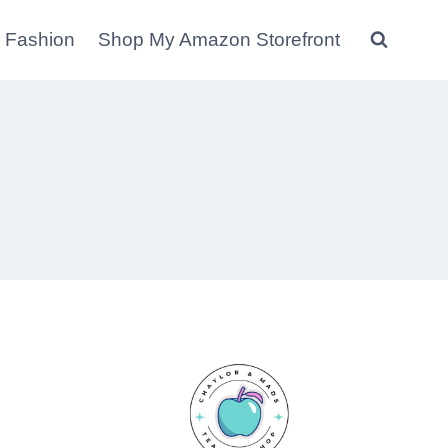
 Fashion
Shop My Amazon Storefront