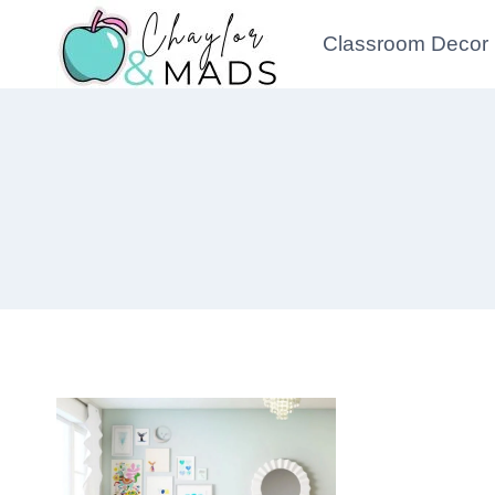
Skip
Classroom Decor
to
content