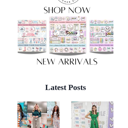
Latest Posts