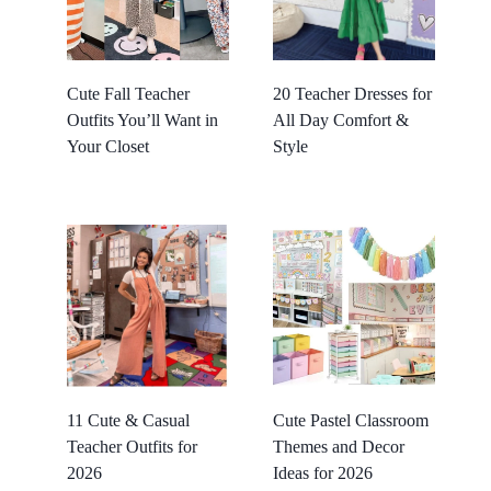
Cute Fall Teacher
20 Teacher Dresses for
Outfits You’ll Want in
All Day Comfort &
Your Closet
Style
11 Cute & Casual
Cute Pastel Classroom
Teacher Outfits for
Themes and Decor
2026
Ideas for 2026