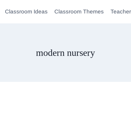
Classroom Ideas
Classroom Themes
Teacher
modern nursery