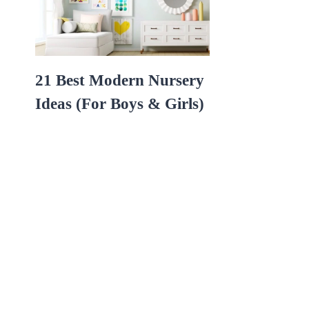
21 Best Modern Nursery
Ideas (For Boys & Girls)