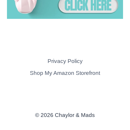
Privacy Policy
Shop My Amazon Storefront
© 2026 Chaylor & Mads