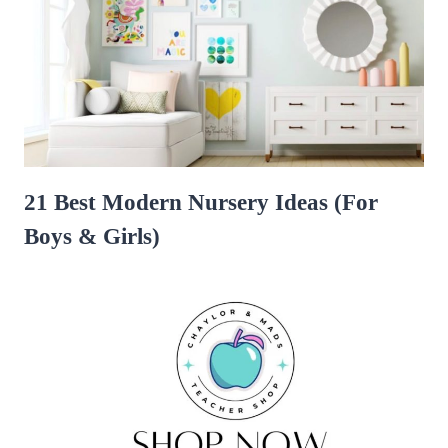
21 Best Modern Nursery Ideas (For
Boys & Girls)