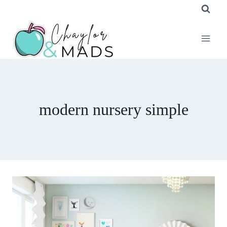
Skip
to
content
modern nursery simple