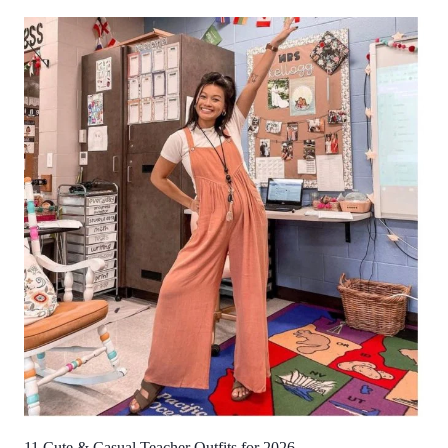
11 Cute & Casual Teacher Outfits for 2026