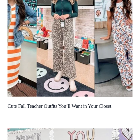
Cute Fall Teacher Outfits You’ll Want in Your Closet