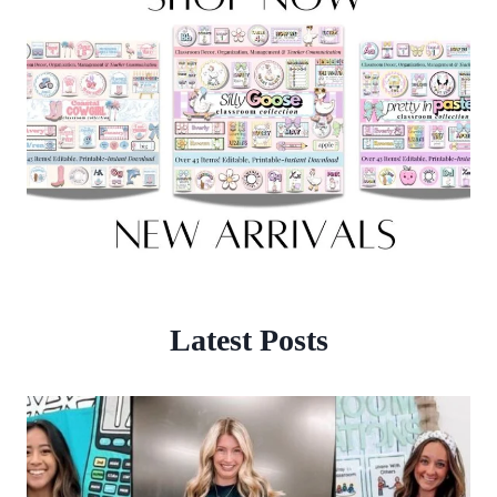
Latest Posts