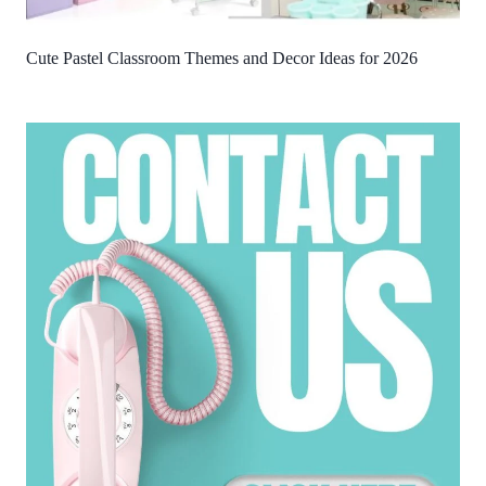
Cute Pastel Classroom Themes and Decor Ideas for 2026