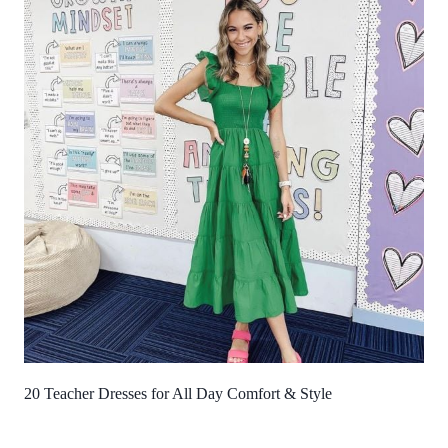
20 Teacher Dresses for All Day Comfort & Style