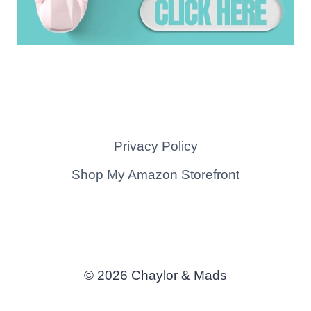
Privacy Policy
Shop My Amazon Storefront
© 2026 Chaylor & Mads