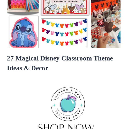
27 Magical Disney Classroom Theme
Ideas & Decor