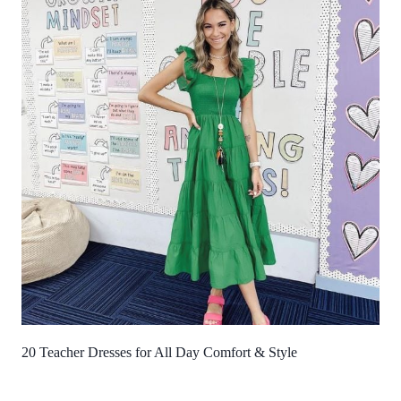
20 Teacher Dresses for All Day Comfort & Style