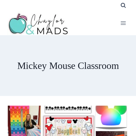
Skip
to
content
Mickey Mouse Classroom