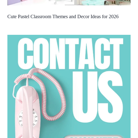
Cute Pastel Classroom Themes and Decor Ideas for 2026