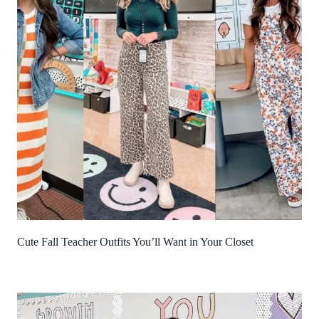
Cute Fall Teacher Outfits You’ll Want in Your Closet