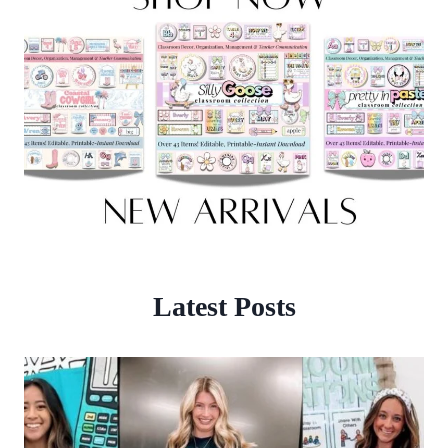
Latest Posts