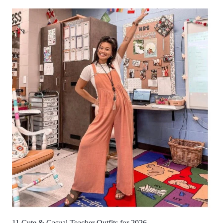
11 Cute & Casual Teacher Outfits for 2026