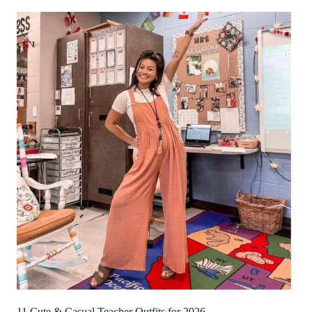
11 Cute & Casual Teacher Outfits for 2026