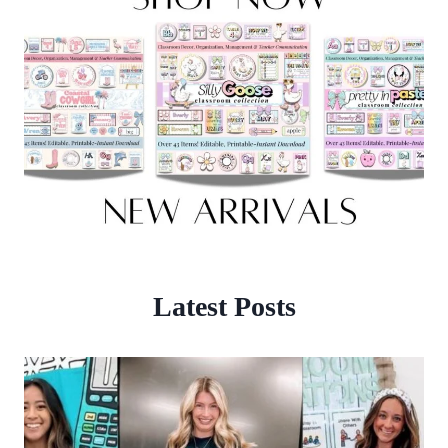
Latest Posts