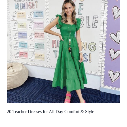
20 Teacher Dresses for All Day Comfort & Style