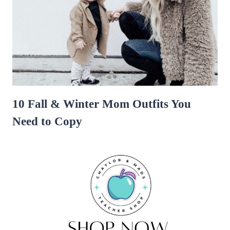
10 Fall & Winter Mom Outfits You
Need to Copy