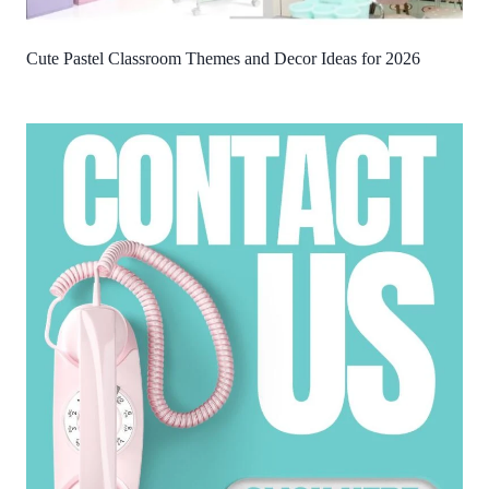
Cute Pastel Classroom Themes and Decor Ideas for 2026