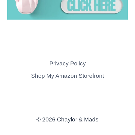
Privacy Policy
Shop My Amazon Storefront
© 2026 Chaylor & Mads