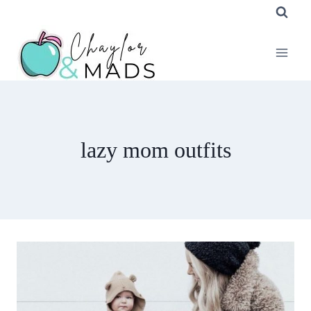
Skip
to
content
lazy mom outfits