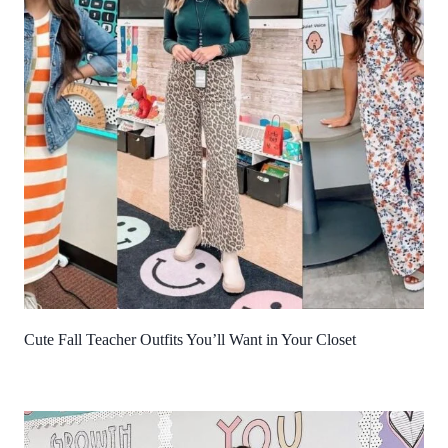
Cute Fall Teacher Outfits You’ll Want in Your Closet