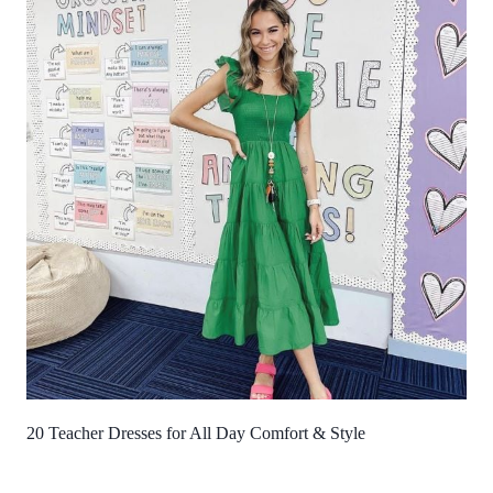
20 Teacher Dresses for All Day Comfort & Style