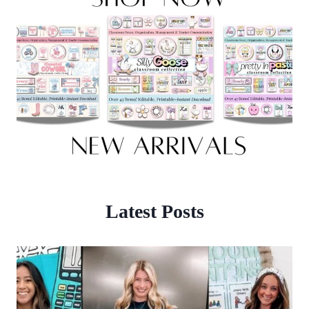
Latest Posts