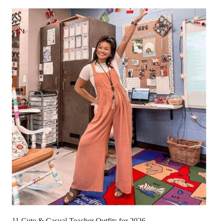
11 Cute & Casual Teacher Outfits for 2026