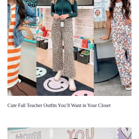
Cute Fall Teacher Outfits You’ll Want in Your Closet