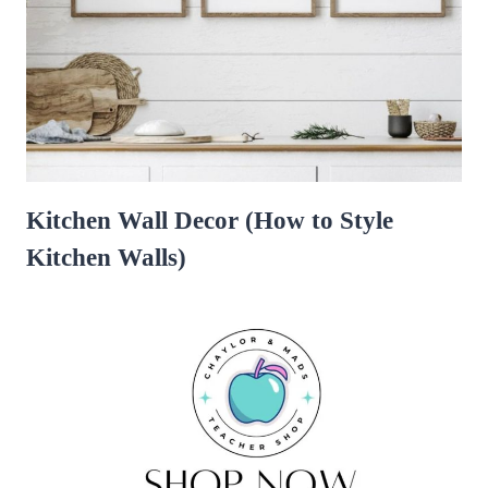
Kitchen Wall Decor (How to Style
Kitchen Walls)