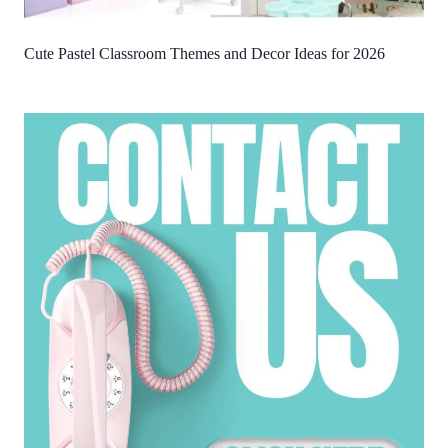
Cute Pastel Classroom Themes and Decor Ideas for 2026