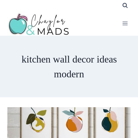
Skip
to
content
kitchen wall decor ideas
modern