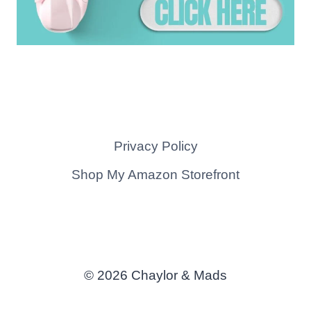
Privacy Policy
Shop My Amazon Storefront
© 2026 Chaylor & Mads