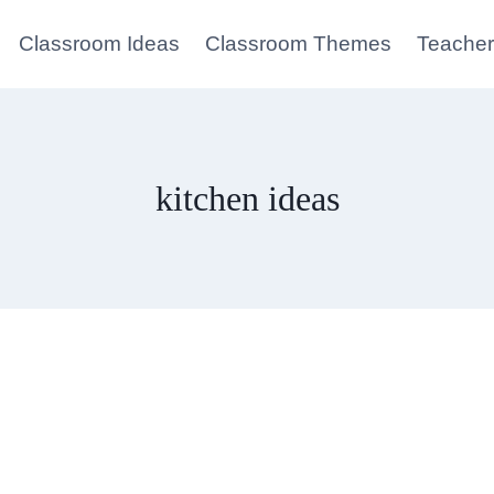
Classroom Ideas
Classroom Themes
Teacher
kitchen ideas