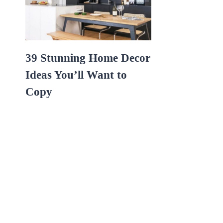
39 Stunning Home Decor
Ideas You’ll Want to
Copy