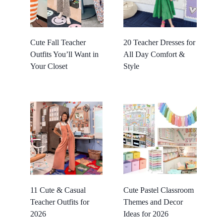
Cute Fall Teacher
20 Teacher Dresses for
Outfits You’ll Want in
All Day Comfort &
Your Closet
Style
11 Cute & Casual
Cute Pastel Classroom
Teacher Outfits for
Themes and Decor
2026
Ideas for 2026