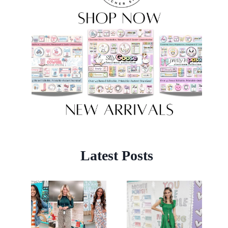
Latest Posts