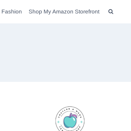
 Fashion
Shop My Amazon Storefront