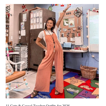
11 Cute & Casual Teacher Outfits for 2026