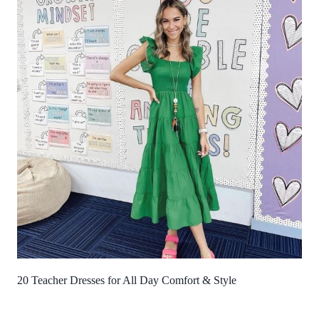
20 Teacher Dresses for All Day Comfort & Style