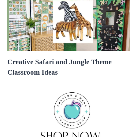
Creative Safari and Jungle Theme
Classroom Ideas