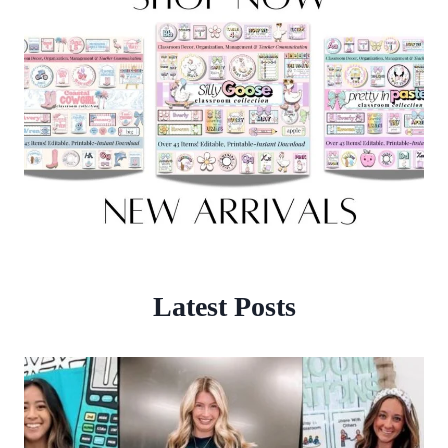
Latest Posts