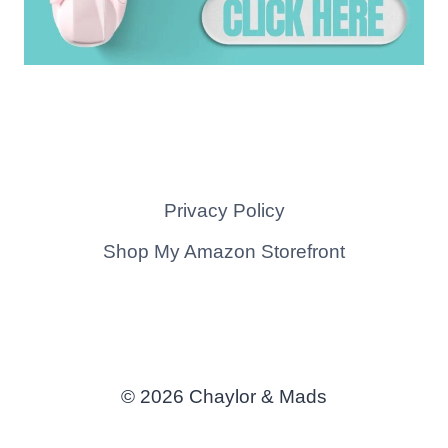
Privacy Policy
Shop My Amazon Storefront
© 2026 Chaylor & Mads