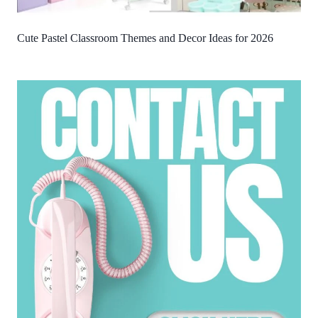
Cute Pastel Classroom Themes and Decor Ideas for 2026