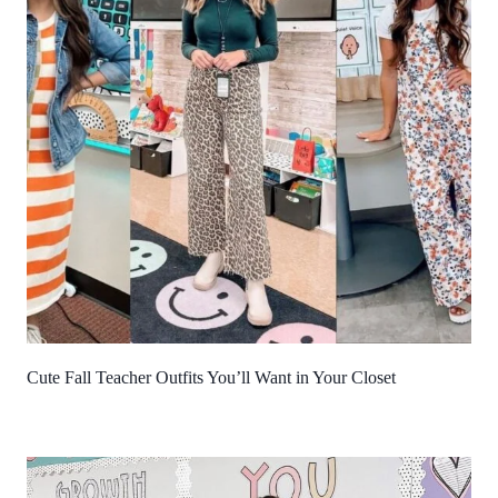
Cute Fall Teacher Outfits You’ll Want in Your Closet