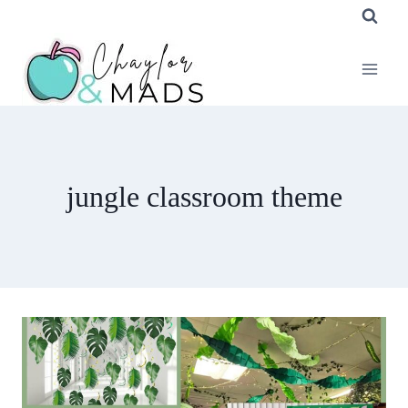
Skip
to
content
jungle classroom theme