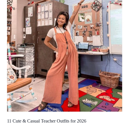
11 Cute & Casual Teacher Outfits for 2026