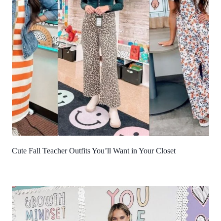
Cute Fall Teacher Outfits You’ll Want in Your Closet