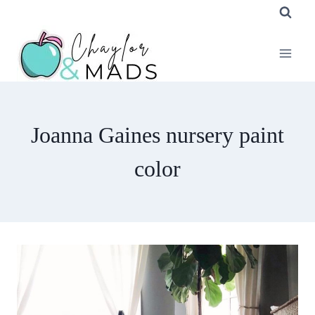
Skip
to
content
Joanna Gaines nursery paint
color