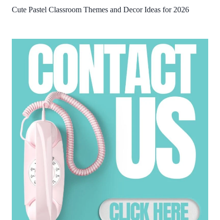
Cute Pastel Classroom Themes and Decor Ideas for 2026