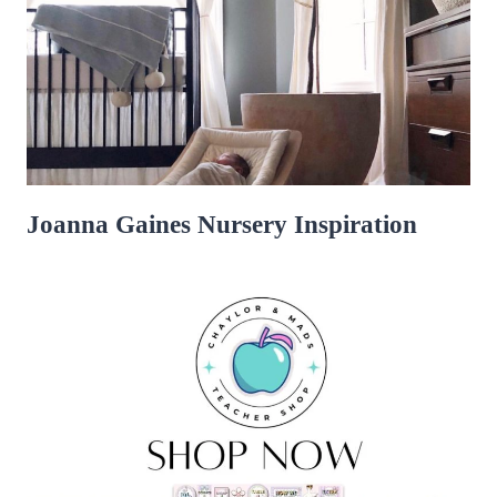
Joanna Gaines Nursery Inspiration