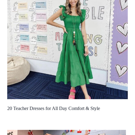
20 Teacher Dresses for All Day Comfort & Style