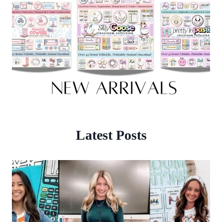
Latest Posts