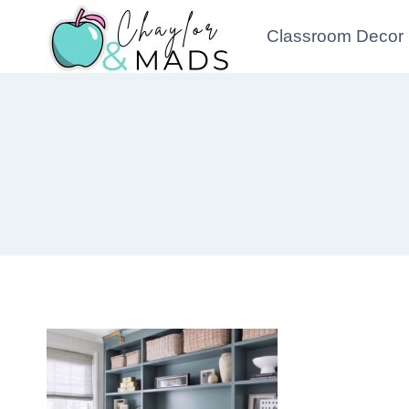
Skip
Classroom Decor
to
content