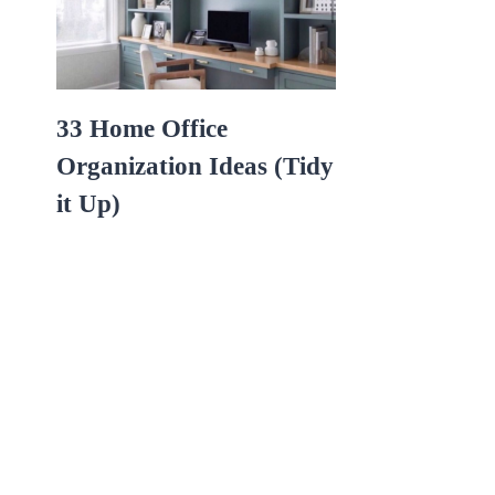
33 Home Office
Organization Ideas (Tidy
it Up)