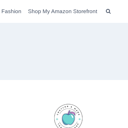
 Fashion
Shop My Amazon Storefront