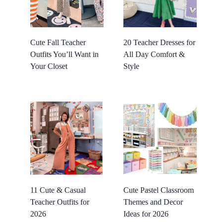
Cute Fall Teacher
20 Teacher Dresses for
Outfits You’ll Want in
All Day Comfort &
Your Closet
Style
11 Cute & Casual
Cute Pastel Classroom
Teacher Outfits for
Themes and Decor
2026
Ideas for 2026