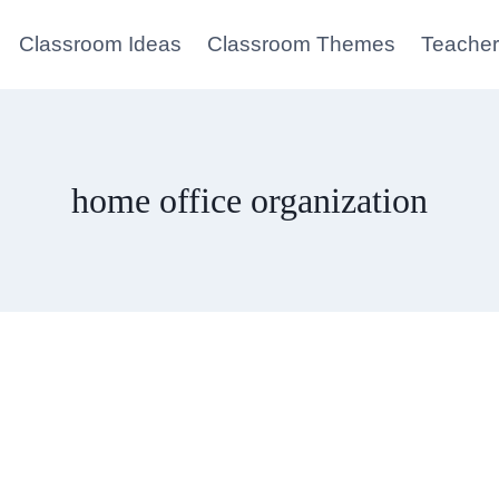
Classroom Ideas
Classroom Themes
Teacher
home office organization