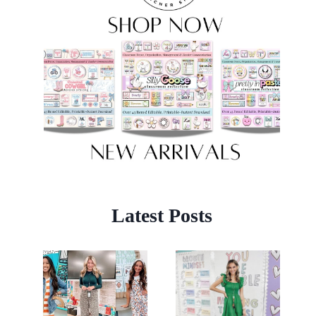
Latest Posts