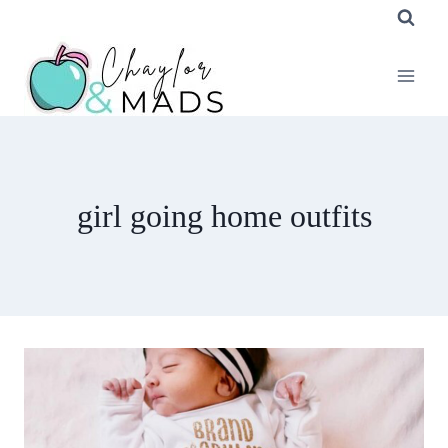
Skip
to
content
girl going home outfits