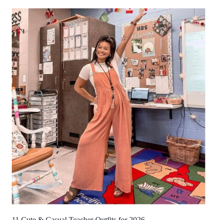
11 Cute & Casual Teacher Outfits for 2026