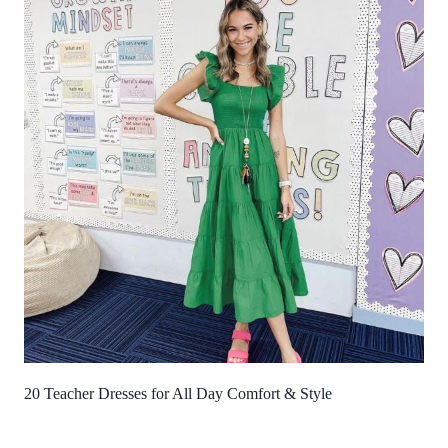
20 Teacher Dresses for All Day Comfort & Style