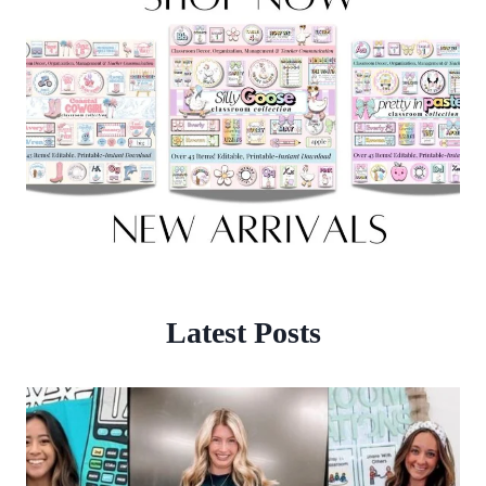
Latest Posts