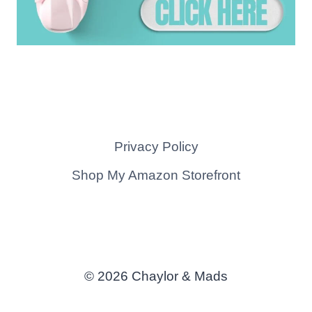
Privacy Policy
Shop My Amazon Storefront
© 2026 Chaylor & Mads