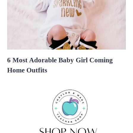
6 Most Adorable Baby Girl Coming
Home Outfits