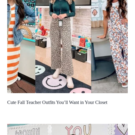
Cute Fall Teacher Outfits You’ll Want in Your Closet