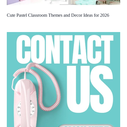
Cute Pastel Classroom Themes and Decor Ideas for 2026