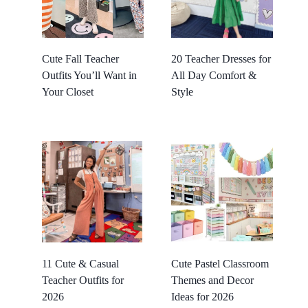
Cute Fall Teacher
20 Teacher Dresses for
Outfits You’ll Want in
All Day Comfort &
Your Closet
Style
11 Cute & Casual
Cute Pastel Classroom
Teacher Outfits for
Themes and Decor
2026
Ideas for 2026