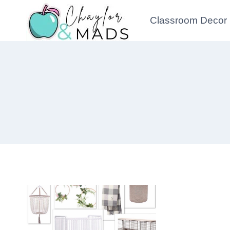
Skip
Classroom Decor
to
content