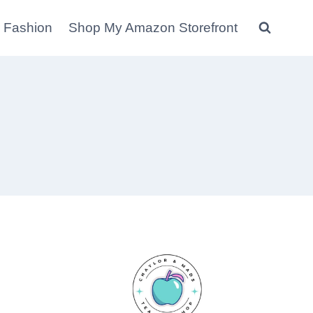
 Fashion
Shop My Amazon Storefront