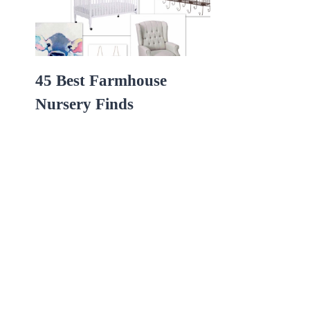
45 Best Farmhouse
Nursery Finds