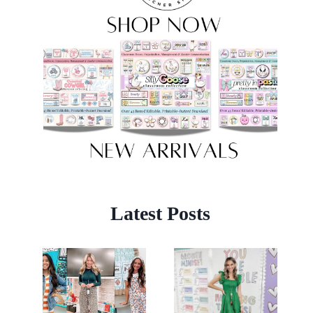
Latest Posts