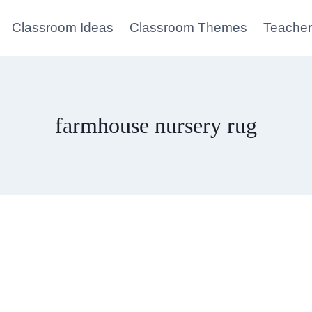
Classroom Ideas
Classroom Themes
Teacher
farmhouse nursery rug