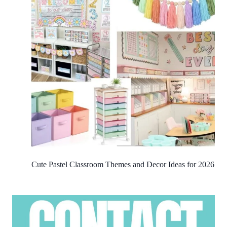
Cute Pastel Classroom Themes and Decor Ideas for 2026