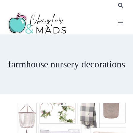
Skip
to
content
farmhouse nursery decorations