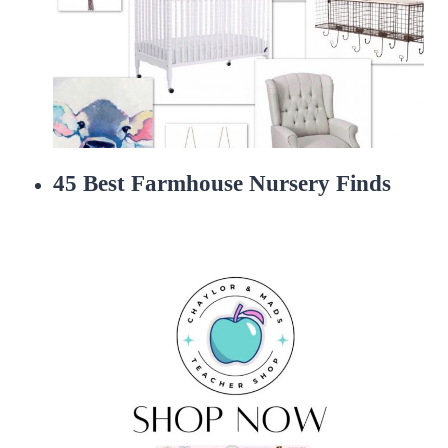
45 Best Farmhouse Nursery Finds