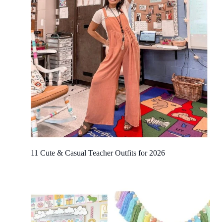
11 Cute & Casual Teacher Outfits for 2026