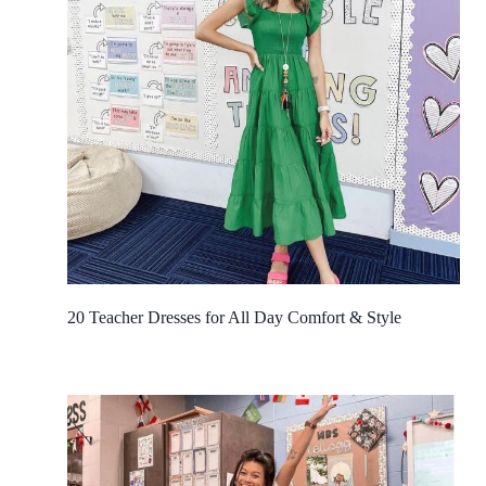
20 Teacher Dresses for All Day Comfort & Style