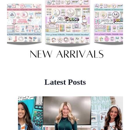
Latest Posts