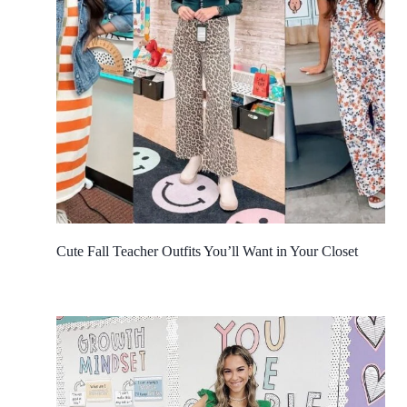
Cute Fall Teacher Outfits You’ll Want in Your Closet