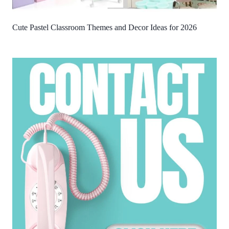
Cute Pastel Classroom Themes and Decor Ideas for 2026