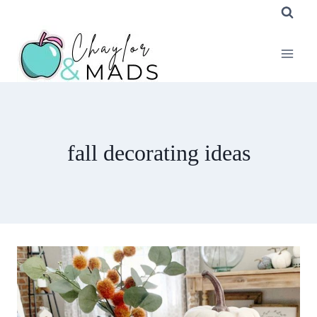
Skip
to
content
fall decorating ideas