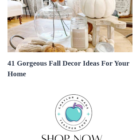
41 Gorgeous Fall Decor Ideas For Your
Home