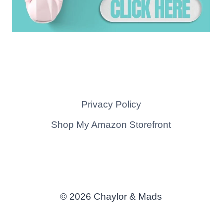
Privacy Policy
Shop My Amazon Storefront
© 2026 Chaylor & Mads