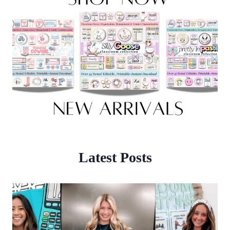
Latest Posts