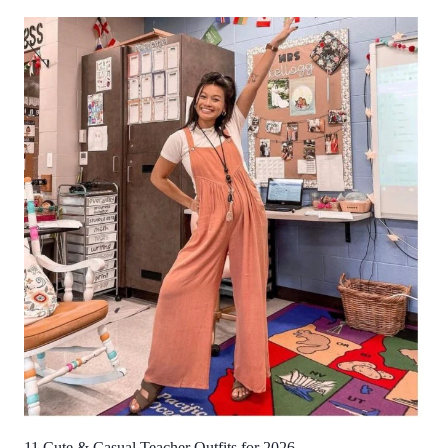
11 Cute & Casual Teacher Outfits for 2026