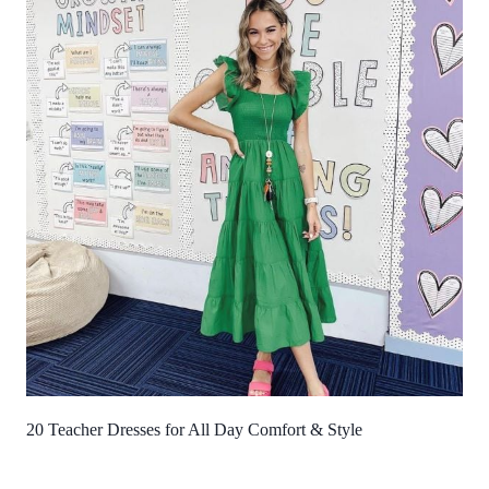
20 Teacher Dresses for All Day Comfort & Style