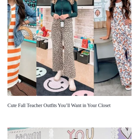
Cute Fall Teacher Outfits You’ll Want in Your Closet