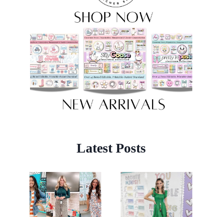
Latest Posts