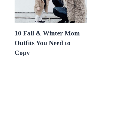
10 Fall & Winter Mom
Outfits You Need to
Copy