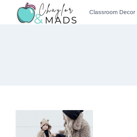
Skip
Classroom Decor
to
content