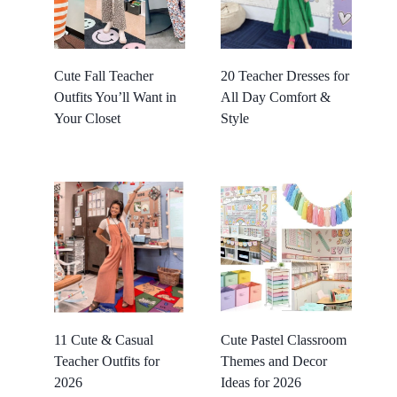
Cute Fall Teacher
20 Teacher Dresses for
Outfits You’ll Want in
All Day Comfort &
Your Closet
Style
11 Cute & Casual
Cute Pastel Classroom
Teacher Outfits for
Themes and Decor
2026
Ideas for 2026