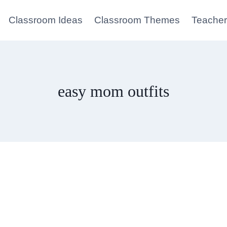
Classroom Ideas
Classroom Themes
Teacher
easy mom outfits