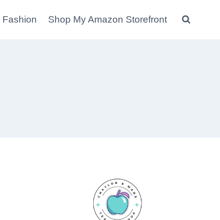
 Fashion
Shop My Amazon Storefront